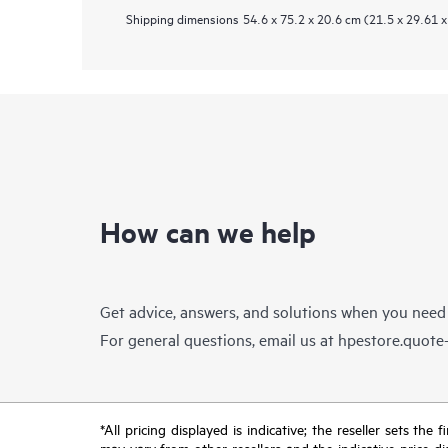
Shipping dimensions
54.6 x 75.2 x 20.6 cm (21.5 x 29.61 x
How can we help
Get advice, answers, and solutions when you need
For general questions, email us at
hpestore.quot
*All pricing displayed is indicative; the reseller sets th
may vary from other resellers and the indicative price d