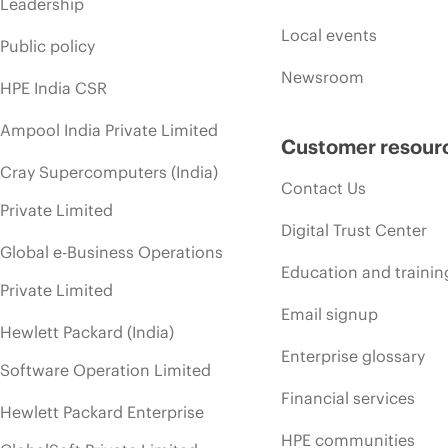
Leadership
Local events
Public policy
Newsroom
HPE India CSR
Ampool India Private Limited
Customer resour
Cray Supercomputers (India)
Contact Us
Private Limited
Digital Trust Center
Global e-Business Operations
Education and trainin
Private Limited
Email signup
Hewlett Packard (India)
Enterprise glossary
Software Operation Limited
Financial services
Hewlett Packard Enterprise
HPE communities