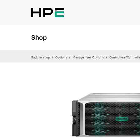
Shop
Back to shop
Options
Management Options
Controllers/Controll