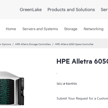
GreenLake
Products and Solutions
Ser
Home
Servers and Systems
Storage
Networking
er Options
HPE Alletra Storage Controllers
HPE Alletra 6050 Spare Controller
HPE Alletra 6050
.
SKU #
R6H99A
Submit Your Request for a Custo