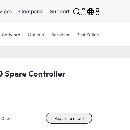
vices
Company
Support
Software
Options
Services
Best Sellers
 Spare Controller
m Quote
Request a quote