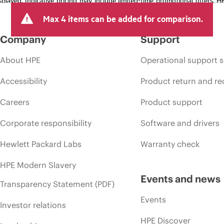
arket conditions, product discontinuation, restricted product availability, 
Max 4 items can be added for comparison.
Company
Support
About HPE
Operational support s
Accessibility
Product return and re
Careers
Product support
Corporate responsibility
Software and drivers
Hewlett Packard Labs
Warranty check
HPE Modern Slavery
Events and news
Transparency Statement (PDF)
Events
Investor relations
HPE Discover