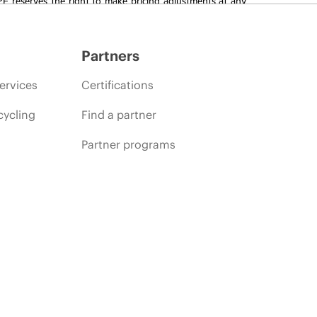
promotion end of life, and errors in advertisements.
Partners
ervices
Certifications
cycling
Find a partner
Partner programs