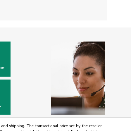
ort
y
T and shipping. The transactional price set by the reseller
HPE reserves the right to make pricing adjustments at any