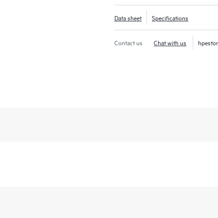
Data sheet
Specifications
Contact us
Chat with us
hpesto