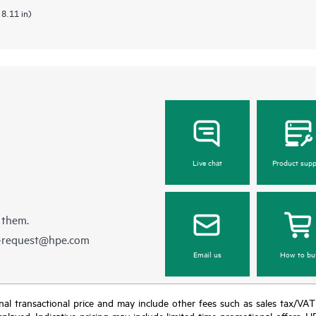
 8.11 in)
Live chat
Product supp
 them.
e-request@hpe.com
Email us
How to bu
e final transactional price and may include other fees such as sales tax/VA
isplayed. Indicative pricing may include limited-time promotional offers. 