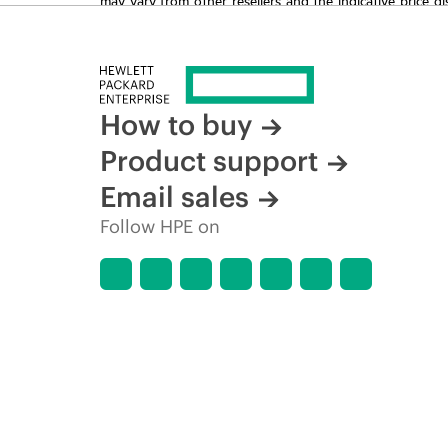
time for reasons including, but not limited to, changing m
How to buy
Product support
Email sales
Follow HPE on