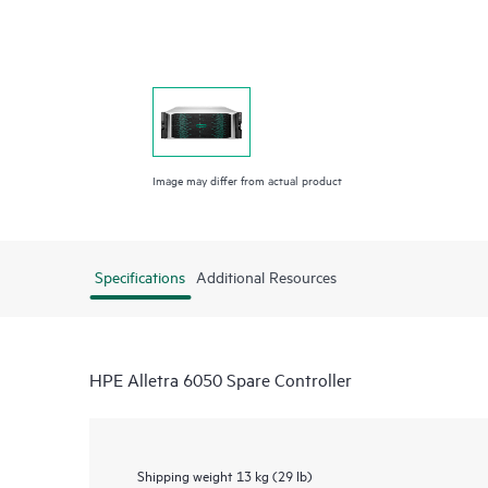
Image may differ from actual product
Specifications
Additional Resources
HPE Alletra 6050 Spare Controller
Shipping weight
13 kg (29 lb)