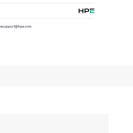
resupport@hpe.com