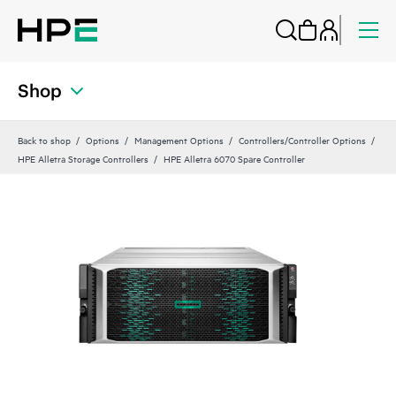
Shop
Back to shop
Options
Management Options
Controllers/Controller Options
HPE Alletra Storage Controllers
HPE Alletra 6070 Spare Controller