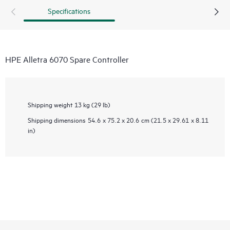
Specifications
HPE Alletra 6070 Spare Controller
Shipping weight
13 kg (29 lb)
Shipping dimensions
54.6 x 75.2 x 20.6 cm (21.5 x 29.61 x 8.11
in)