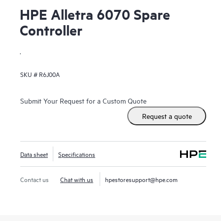
HPE Alletra 6070 Spare
Controller
.
SKU #
R6J00A
Submit Your Request for a Custom Quote
Request a quote
Data sheet
Specifications
Contact us
Chat with us
hpestoresupport@hpe.com