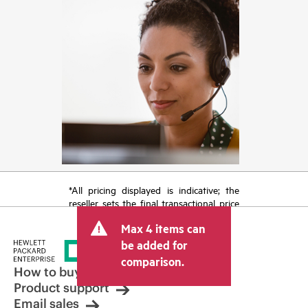
*All pricing displayed is indicative; the
reseller sets the final transactional price
and may include other fees such as sales
Max 4 items can
tax/VAT and shipping. The transactional
price set by the reseller may vary from
be added for
other resellers and the indicative price
comparison.
displayed. Indicative pricing may include
How to buy
limited-time promotional offers. HPE
Product support
reserves the right to make pricing
Email sales
adjustments at any time for reasons