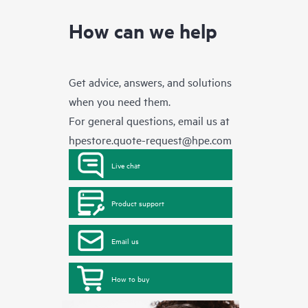
How can we help
Get advice, answers, and solutions
when you need them.
For general questions, email us at
hpestore.quote-request@hpe.com
Live chat
Product support
Email us
How to buy