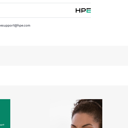
resupport@hpe.com
ort