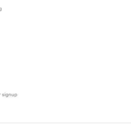
g
s
r signup