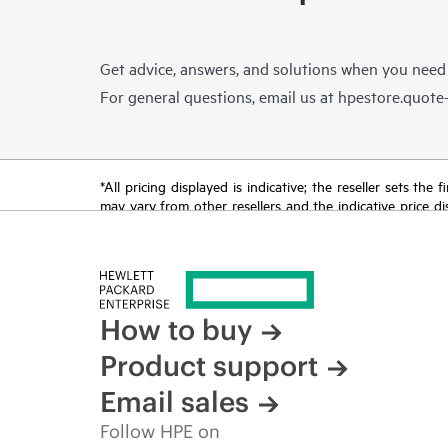
Get advice, answers, and solutions when you need
For general questions, email us at
hpestore.quot
*All pricing displayed is indicative; the reseller sets th
may vary from other resellers and the indicative price d
time for reasons including, but not limited to, changing m
How to buy
Product support
Email sales
Follow HPE on