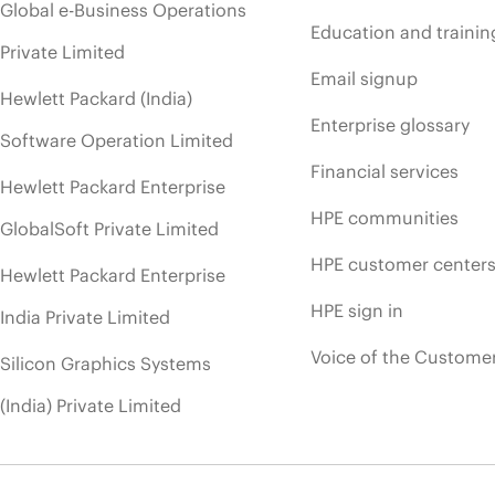
Global e-Business Operations
Education and trainin
Private Limited
Email signup
Hewlett Packard (India)
Enterprise glossary
Software Operation Limited
Financial services
Hewlett Packard Enterprise
HPE communities
GlobalSoft Private Limited
HPE customer center
Hewlett Packard Enterprise
HPE sign in
India Private Limited
Voice of the Custome
Silicon Graphics Systems
(India) Private Limited