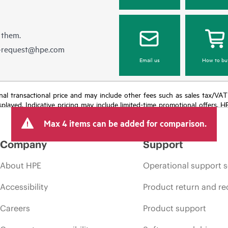
 them.
e-request@hpe.com
Email us
How to bu
e final transactional price and may include other fees such as sales tax/VA
isplayed. Indicative pricing may include limited-time promotional offers. 
arket conditions, product discontinuation, restricted product availability, 
Max 4 items can be added for comparison.
Company
Support
About HPE
Operational support s
Accessibility
Product return and re
Careers
Product support