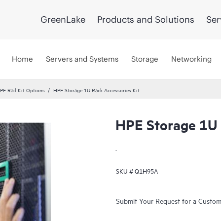
GreenLake
Products and Solutions
Ser
Home
Servers and Systems
Storage
Networking
PE Rail Kit Options
HPE Storage 1U Rack Accessories Kit
HPE Storage 1U 
.
SKU #
Q1H95A
Submit Your Request for a Custo