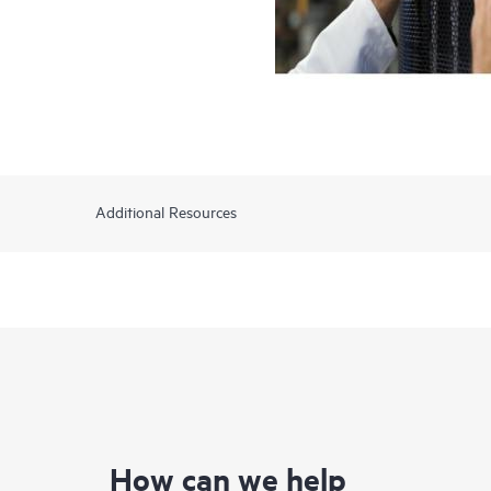
Additional Resources
How can we help