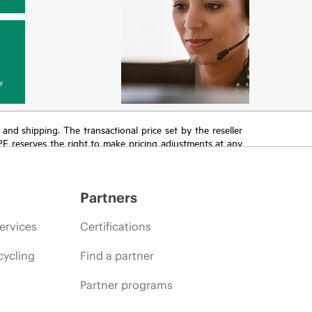
y
T and shipping. The transactional price set by the reseller
HPE reserves the right to make pricing adjustments at any
promotion end of life, and errors in advertisements.
Partners
ervices
Certifications
cycling
Find a partner
Partner programs