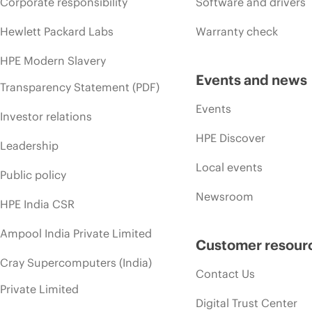
Corporate responsibility
Software and drivers
Hewlett Packard Labs
Warranty check
HPE Modern Slavery
Events and news
Transparency Statement (PDF)
Events
Investor relations
HPE Discover
Leadership
Local events
Public policy
Newsroom
HPE India CSR
Ampool India Private Limited
Customer resour
Cray Supercomputers (India)
Contact Us
Private Limited
Digital Trust Center