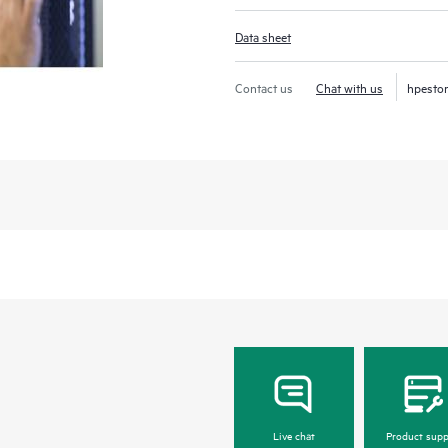
Data sheet
Contact us
Chat with us
hpesto
Live chat
Product supp