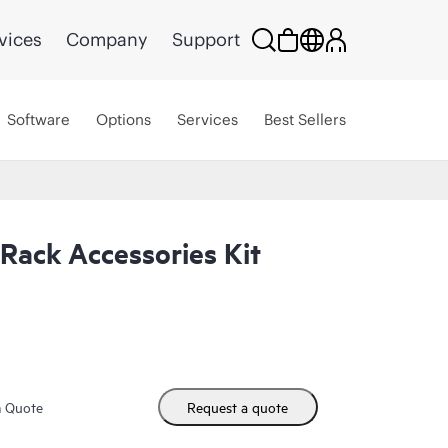
vices
Company
Support
Software
Options
Services
Best Sellers
Rack Accessories Kit
m Quote
Request a quote