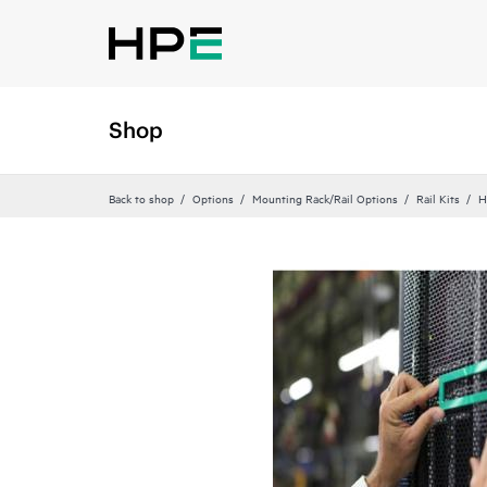
Shop
Back to shop
Options
Mounting Rack/Rail Options
Rail Kits
H