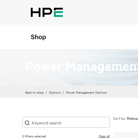
Shop
Power Management
Back to shop
Options
Power Management Options
Sort by:
0
filters selected
Clear all