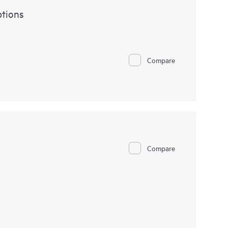
tions
Compare
Compare