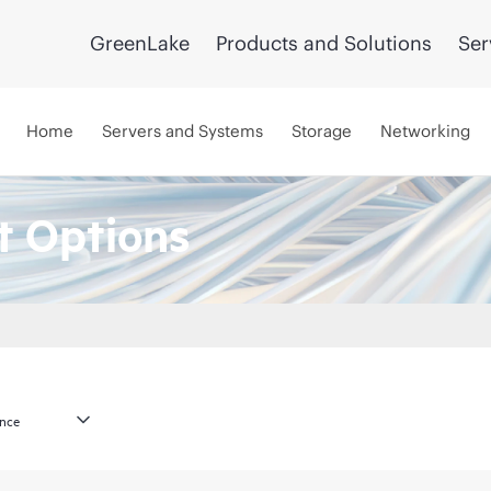
GreenLake
Products and Solutions
Ser
Home
Servers and Systems
Storage
Networking
 Options