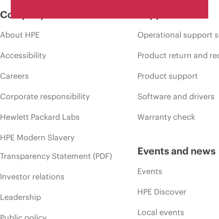
Company
Support
About HPE
Operational support s
Accessibility
Product return and re
Careers
Product support
Corporate responsibility
Software and drivers
Hewlett Packard Labs
Warranty check
HPE Modern Slavery
Events and news
Transparency Statement (PDF)
Events
Investor relations
HPE Discover
Leadership
Local events
Public policy