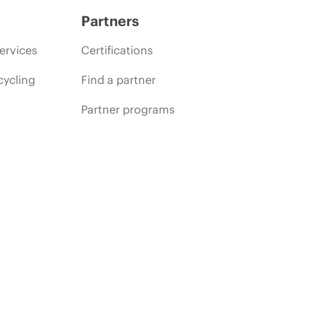
Partners
ervices
Certifications
cycling
Find a partner
Partner programs