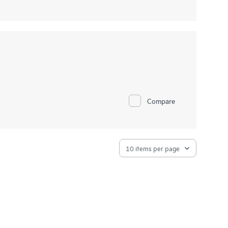
Compare