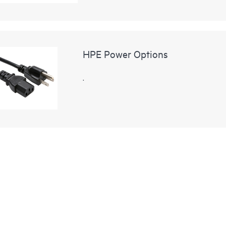
HPE Power Options
.