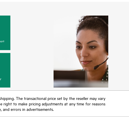
ort
y
 shipping. The transactional price set by the reseller may vary
the right to make pricing adjustments at any time for reasons
e, and errors in advertisements.