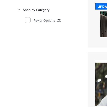
UPDA
Shop by Category
Power Options
(3)