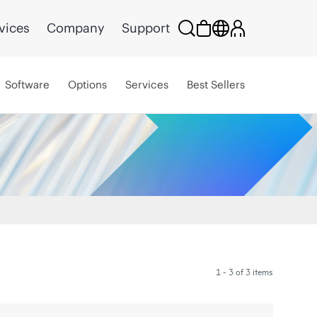
vices
Company
Support
Software
Options
Services
Best Sellers
1 - 3 of 3 items