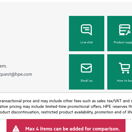
Live chat
Product supp
hem.
equest@hpe.com
Email us
How to bu
nal transactional price and may include other fees such as sales tax/VAT and
icative pricing may include limited-time promotional offers. HPE reserves 
oduct discontinuation, restricted product availability, promotion end of lif
Max 4 items can be added for comparison.