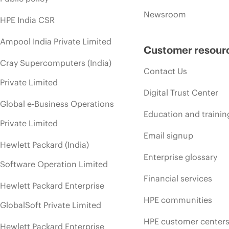
Newsroom
HPE India CSR
Ampool India Private Limited
Customer resour
Cray Supercomputers (India)
Contact Us
Private Limited
Digital Trust Center
Global e-Business Operations
Education and trainin
Private Limited
Email signup
Hewlett Packard (India)
Enterprise glossary
Software Operation Limited
Financial services
Hewlett Packard Enterprise
HPE communities
GlobalSoft Private Limited
HPE customer center
Hewlett Packard Enterprise