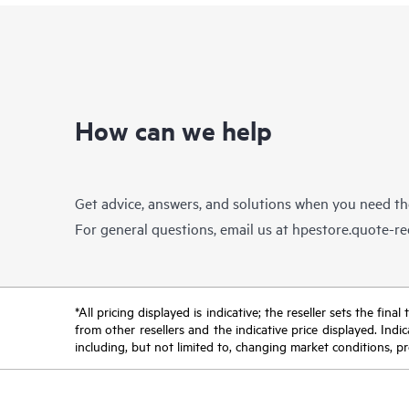
How can we help
Get advice, answers, and solutions when you need t
For general questions, email us at
hpestore.quote-r
*All pricing displayed is indicative; the reseller sets the fi
from other resellers and the indicative price displayed. Ind
including, but not limited to, changing market conditions, pr