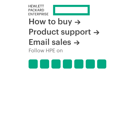
How to buy
Product support
Email sales
Follow HPE on