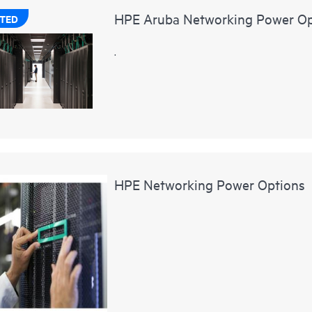
HPE Aruba Networking Power Op
TED
.
HPE Networking Power Options