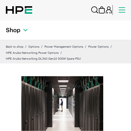
Shop
Back to shop
Options
Power Management Options
Power Options
HPE Aruba Networking Power Options
HPE Aruba Networking DL360 Gen10 500W Spare PSU