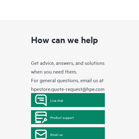
How can we help
Get advice, answers, and solutions
when you need them.
For general questions, email us at
hpestore.quote-request@hpe.com
Live chat
Product support
Email us