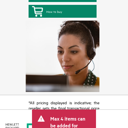
How to buy
*All pricing displayed is indicative; the
reseller sets the final transactional price
and may include other fees such as sales
Max 4 items can
tax/VAT and shipping. The transactional
price set by the reseller may vary from
be added for