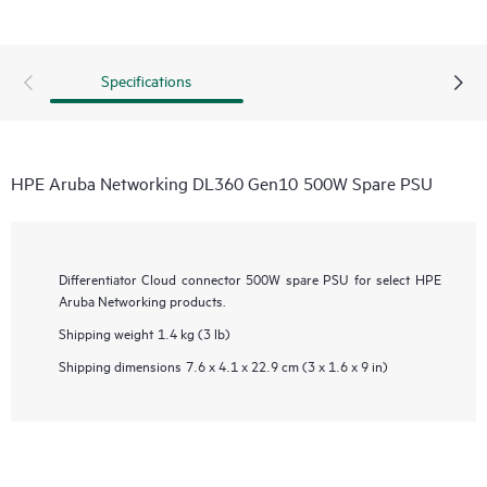
Specifications
HPE Aruba Networking DL360 Gen10 500W Spare PSU
Differentiator
Cloud connector 500W spare PSU for select HPE
Aruba Networking products.
Shipping weight
1.4 kg (3 lb)
Shipping dimensions
7.6 x 4.1 x 22.9 cm (3 x 1.6 x 9 in)