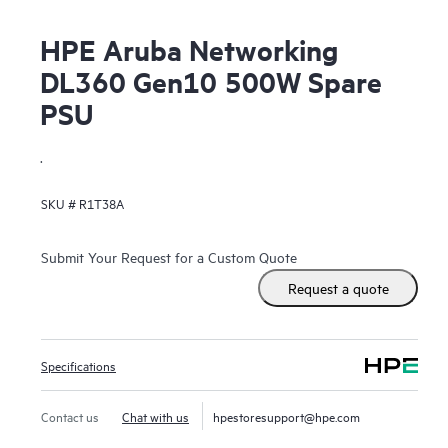
HPE Aruba Networking
DL360 Gen10 500W Spare
PSU
.
SKU #
R1T38A
Submit Your Request for a Custom Quote
Request a quote
Specifications
Contact us
Chat with us
hpestoresupport@hpe.com