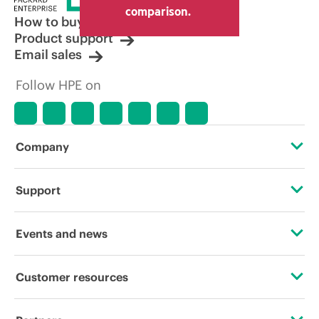
other resellers and the indicative price
comparison.
displayed. Indicative pricing may include
How to buy
limited-time promotional offers. HPE
Product support
reserves the right to make pricing
Email sales
adjustments at any time for reasons
including, but not limited to, changing
Follow HPE on
market conditions, product
discontinuation, restricted product
availability, promotion end of life, and
errors in advertisements.
Company
About HPE
Support
Accessibility
Operational support services
Events and news
Careers
Product return and recycling
Events
Customer resources
Corporate responsibility
Product support
HPE Discover
Contact Us