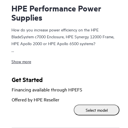
HPE Performance Power
Supplies
How do you increase power efficiency on the HPE
BladeSystem c7000 Enclosure, HPE Synergy 12000 Frame,
HPE Apollo 2000 or HPE Apollo 6500 systems?
HPE Performance
Power Supplies
provide highly efficient
Show more
and flexible 80 PLUS certified power options specifically
designed for
HPE Blade Enclosures
. HPE BladeSystem
c7000 Enclosures support up to six Platinum (94%) power
Get Started
supplies and the HPE Synergy 12000 Frame supports up to
Financing available through HPEFS
six Titanium (96%) power supplies, providing high efficiency
1
Offered by HPE Reseller
power solutions.
HPE Performance Power Supplies provide
flexibility of operating in a different
data center power
Select model
infrastructure
with multiple AC/DC power input voltages.
Each power option supports hot plug installation and
removal, providing fast access to your power supplies.