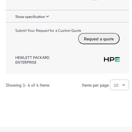
Show specification
Submit Your Request for a Custom Quote
Request a quote
HEWLETT PACKARD
ENTERPRISE
Showing 1- 4 of 4 Items
Items per page