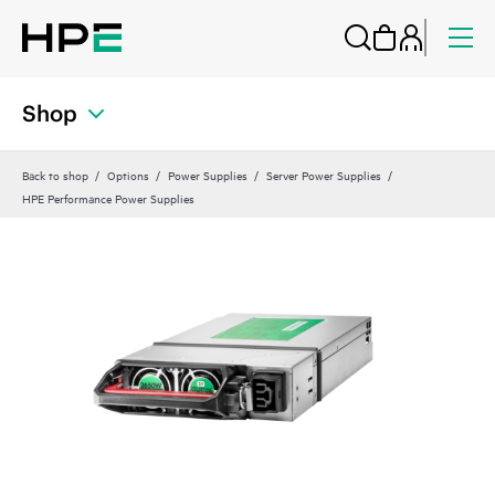
Shop
Back to shop
Options
Power Supplies
Server Power Supplies
HPE Performance Power Supplies