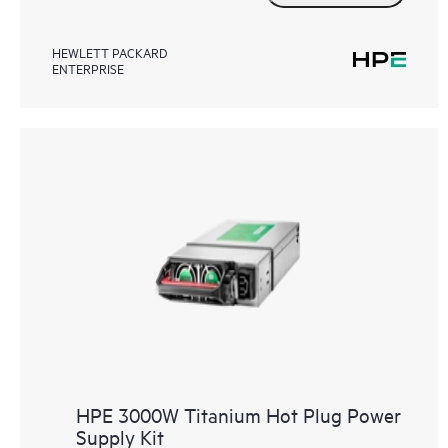
HEWLETT PACKARD
ENTERPRISE
HPE 3000W Titanium Hot Plug Power
Supply Kit