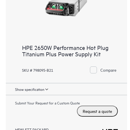
HPE 2650W Performance Hot Plug
Titanium Plus Power Supply Kit
Compare
SKU # 798095-B21
Show specification
Submit Your Request for a Custom Quote
Request a quote
HEWLETT PACKARD