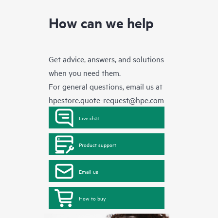
How can we help
Get advice, answers, and solutions
when you need them.
For general questions, email us at
hpestore.quote-request@hpe.com
Live chat
Product support
Email us
How to buy