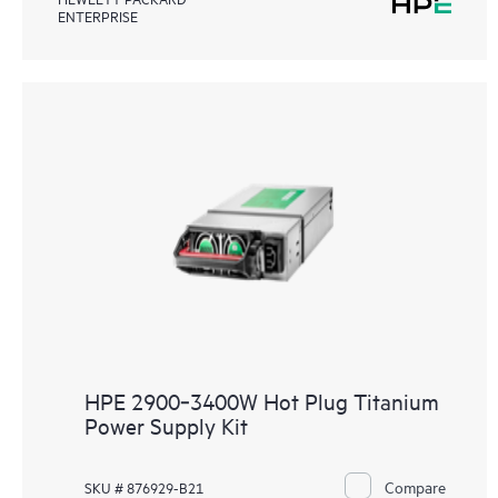
ENTERPRISE
HPE 2900‑3400W Hot Plug Titanium
Power Supply Kit
Compare
SKU # 876929-B21