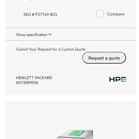
Compare
SKU # P27749-B21
Show specification
Submit Your Request for a Custom Quote
Request a quote
HEWLETT PACKARD
ENTERPRISE