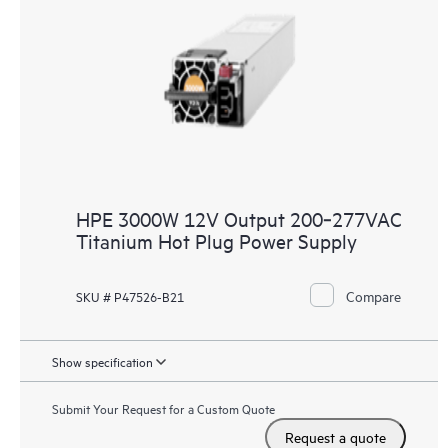
HPE 3000W 12V Output 200‑277VAC
Titanium Hot Plug Power Supply
Compare
SKU # P47526-B21
Show specification
Submit Your Request for a Custom Quote
Request a quote