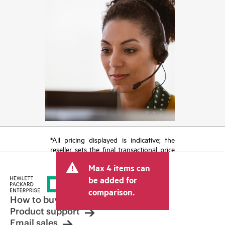
*All pricing displayed is indicative; the
reseller sets the final transactional price
and may include other fees such as sales
Max 4 items can
tax/VAT and shipping. The transactional
price set by the reseller may vary from
be added for
other resellers and the indicative price
comparison.
displayed. Indicative pricing may include
How to buy
limited-time promotional offers. HPE
Product support
reserves the right to make pricing
Email sales