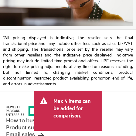
*All pricing displayed is indicative; the reseller sets the final
transactional price and may include other fees such as sales tax/VAT
and shipping. The transactional price set by the reseller may vary
from other resellers and the indicative price displayed. Indicative
pricing may include limited-time promotional offers. HPE reserves the
right to make pricing adjustments at any time for reasons including,
but not limited to, changing market conditions, product
discontinuation, restricted product availability, promotion end of life,
and errors in advertisements.
Max 4 items can
be added for
comparison.
How to buy
Product support
Email sales