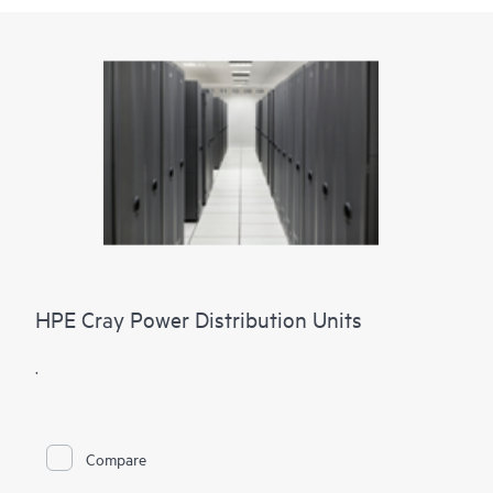
HPE Cray Power Distribution Units
.
Compare