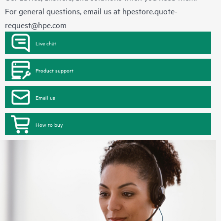
For general questions, email us at
hpestore.quote-
request@hpe.com
Live chat
Product support
Email us
How to buy