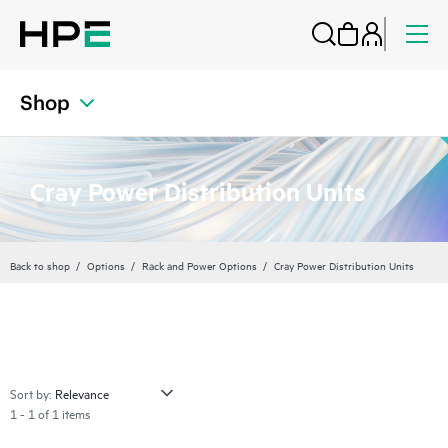
Shop
Cray Power Distribution Units
Back to shop
Options
Rack and Power Options
Cray Power Distribution Units
Sort by:
1 - 1 of 1 items