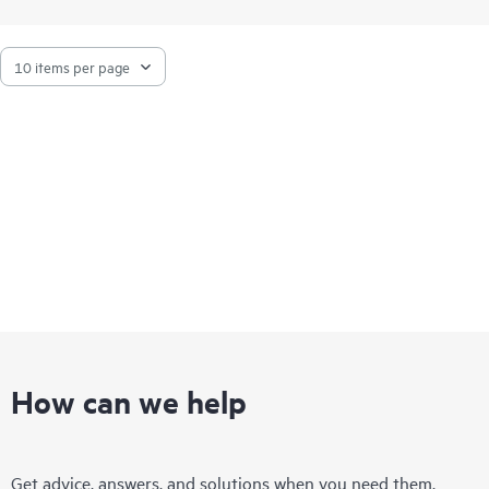
How can we help
Get advice, answers, and solutions when you need them.