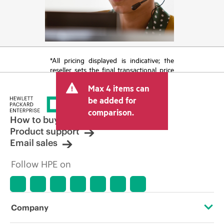
*All pricing displayed is indicative; the
reseller sets the final transactional price
and may include other fees such as sales
Max 4 items can
tax/VAT and shipping. The transactional
price set by the reseller may vary from
be added for
other resellers and the indicative price
comparison.
displayed. Indicative pricing may include
How to buy
limited-time promotional offers. HPE
Product support
reserves the right to make pricing
Email sales
adjustments at any time for reasons
including, but not limited to, changing
Follow HPE on
market conditions, product
discontinuation, restricted product
availability, promotion end of life, and
errors in advertisements.
Company