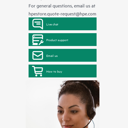
For general questions, email us at
hpestore.quote-request@hpe.com
Live chat
Product support
Email us
How to buy