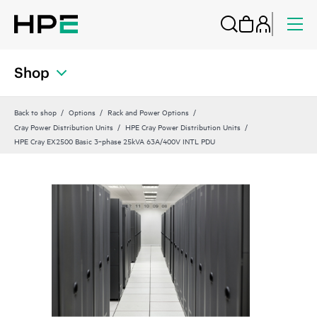
Shop
Back to shop
Options
Rack and Power Options
Cray Power Distribution Units
HPE Cray Power Distribution Units
HPE Cray EX2500 Basic 3‑phase 25kVA 63A/400V INTL PDU