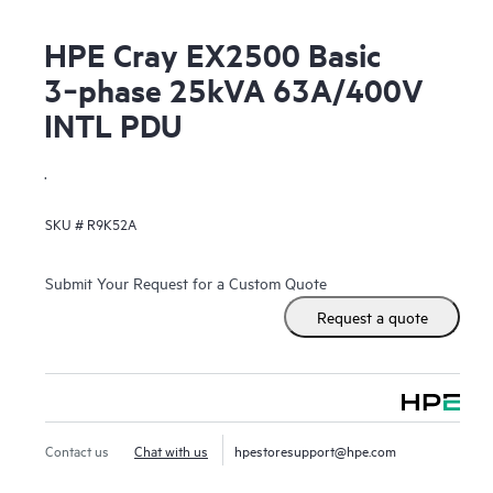
HPE Cray EX2500 Basic
3‑phase 25kVA 63A/400V
INTL PDU
.
SKU #
R9K52A
Submit Your Request for a Custom Quote
Request a quote
Contact us
Chat with us
hpestoresupport@hpe.com