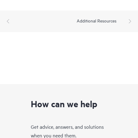
Additional Resources
How can we help
Get advice, answers, and solutions
when you need them.