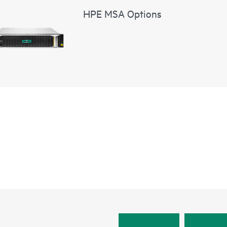
HPE MSA Options