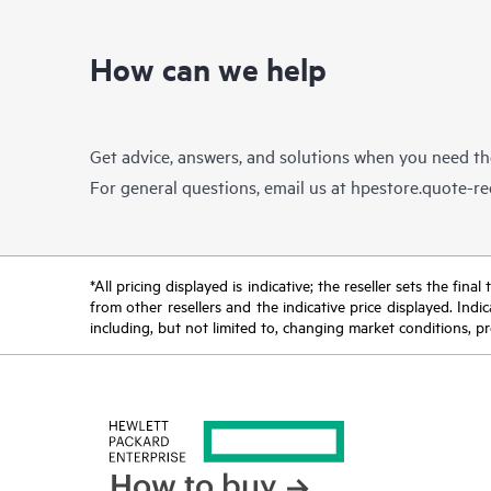
How can we help
Get advice, answers, and solutions when you need t
For general questions, email us at
hpestore.quote-r
*All pricing displayed is indicative; the reseller sets the fi
from other resellers and the indicative price displayed. Ind
including, but not limited to, changing market conditions, pr
How to buy