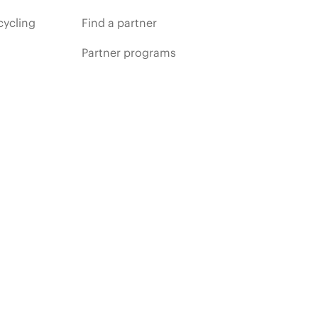
cycling
Find a partner
Partner programs