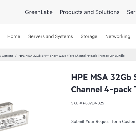
GreenLake
Products and Solutions
Ser
Home
Servers and Systems
Storage
Networking
 Options
HPE MSA 32Gb SFP+ Short Wave Fibre Channel 4‑pack Transceiver Bundle
HPE MSA 32Gb S
Channel 4‑pack 
SKU #
P88919-B25
Submit Your Request for a Custo