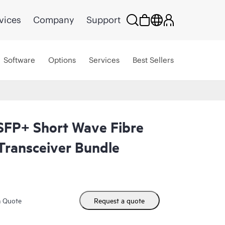
vices
Company
Support
Software
Options
Services
Best Sellers
FP+ Short Wave Fibre
Transceiver Bundle
m Quote
Request a quote