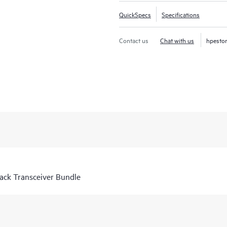
QuickSpecs
Specifications
Contact us
Chat with us
hpesto
ck Transceiver Bundle