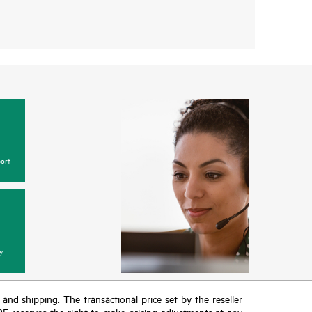
ort
y
T and shipping. The transactional price set by the reseller
HPE reserves the right to make pricing adjustments at any