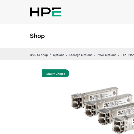
Shop
Back to shop
Options
Storage Options
MSA Options
HPE MSA
Smart Choice