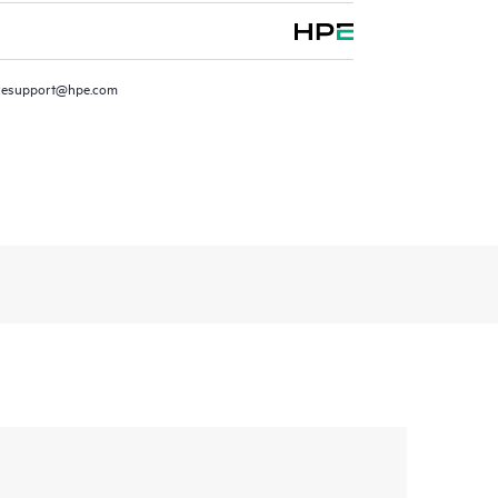
resupport@hpe.com