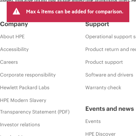
arket conditions, product discontinuation, restricted product availability, 
Max 4 items can be added for comparison.
Company
Support
About HPE
Operational support s
Accessibility
Product return and re
Careers
Product support
Corporate responsibility
Software and drivers
Hewlett Packard Labs
Warranty check
HPE Modern Slavery
Events and news
Transparency Statement (PDF)
Events
Investor relations
HPE Discover