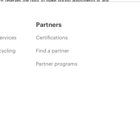
promotion end of life, and errors in advertisements.
Partners
ervices
Certifications
cycling
Find a partner
Partner programs