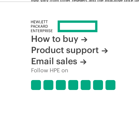
time for reasons including, but not limited to, changing m
How to buy
Product support
Email sales
Follow HPE on