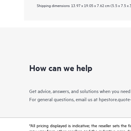
Shipping dimensions
13.97 x 19.05 x 7.62 cm (5.5 x 7.5 x 3
How can we help
Get advice, answers, and solutions when you need
For general questions, email us at
hpestore.quot
*All pricing displayed is indicative; the reseller sets th
may vary from other resellers and the indicative price d