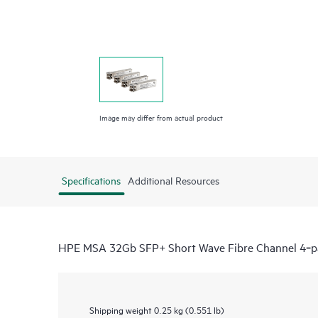
Image may differ from actual product
Specifications
Additional Resources
HPE MSA 32Gb SFP+ Short Wave Fibre Channel 4‑pa
Shipping weight
0.25 kg (0.551 lb)