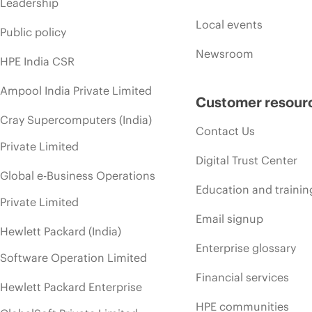
Leadership
Local events
Public policy
Newsroom
HPE India CSR
Ampool India Private Limited
Customer resour
Cray Supercomputers (India)
Contact Us
Private Limited
Digital Trust Center
Global e-Business Operations
Education and trainin
Private Limited
Email signup
Hewlett Packard (India)
Enterprise glossary
Software Operation Limited
Financial services
Hewlett Packard Enterprise
HPE communities