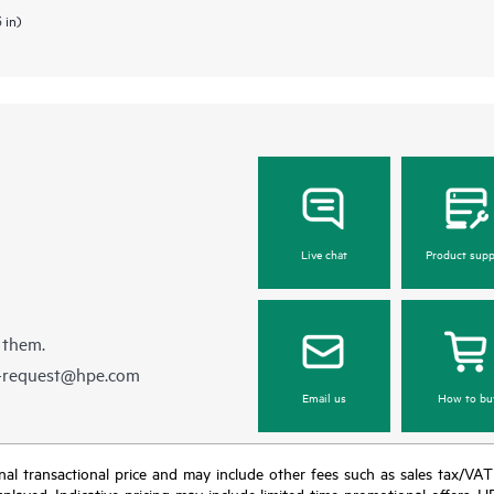
 in)
Live chat
Product supp
 them.
e-request@hpe.com
Email us
How to bu
e final transactional price and may include other fees such as sales tax/VA
isplayed. Indicative pricing may include limited-time promotional offers. 