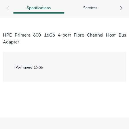
Specifications
Services
HPE Primera 600 16Gb 4‑port Fibre Channel Host Bus
Adapter
Port speed
16 Gb