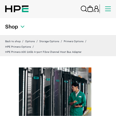
Shop
Back to shop
Options
Storage Options
Primera Options
HPE Primera Options
HPE Primera 600 16Gb 4‑port Fibre Channel Host Bus Adapter