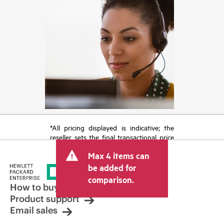
*All pricing displayed is indicative; the
reseller sets the final transactional price
and may include other fees such as sales
Max 4 items can
tax/VAT and shipping. The transactional
price set by the reseller may vary from
be added for
other resellers and the indicative price
comparison.
displayed. Indicative pricing may include
How to buy
limited-time promotional offers. HPE
Product support
reserves the right to make pricing
Email sales
adjustments at any time for reasons
including, but not limited to, changing