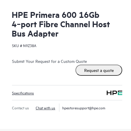
HPE Primera 600 16Gb
4‑port Fibre Channel Host
Bus Adapter
SKU #
N9Z38A
Submit Your Request for a Custom Quote
Request a quote
Specifications
Contact us
Chat with us
hpestoresupport@hpe.com