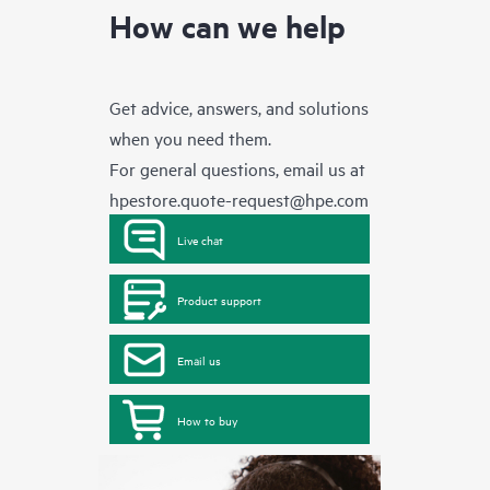
How can we help
Get advice, answers, and solutions
when you need them.
For general questions, email us at
hpestore.quote-request@hpe.com
Live chat
Product support
Email us
How to buy