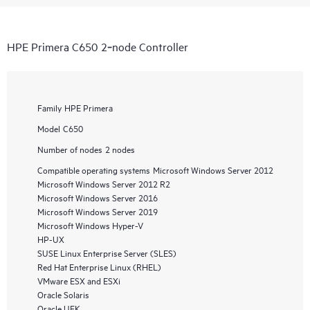
HPE Primera C650 2‑node Controller
Family
HPE Primera
Model
C650
Number of nodes
2 nodes
Compatible operating systems
Microsoft Windows Server 2012
Microsoft Windows Server 2012 R2
Microsoft Windows Server 2016
Microsoft Windows Server 2019
Microsoft Windows Hyper-V
HP-UX
SUSE Linux Enterprise Server (SLES)
Red Hat Enterprise Linux (RHEL)
VMware ESX and ESXi
Oracle Solaris
Oracle UEK