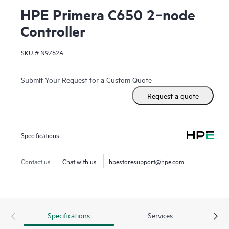
HPE Primera C650 2‑node
Controller
SKU #
N9Z62A
Submit Your Request for a Custom Quote
Request a quote
Specifications
Contact us
Chat with us
hpestoresupport@hpe.com
Specifications
Services