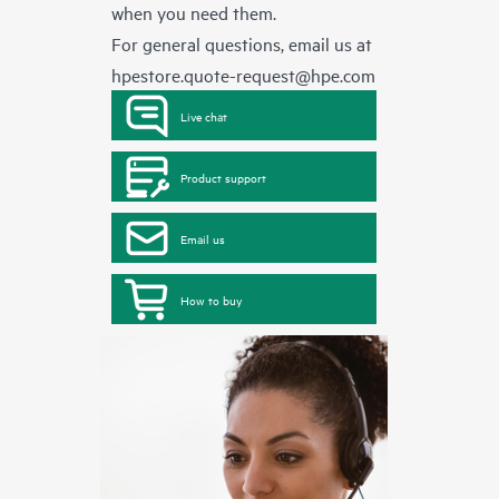
when you need them.
For general questions, email us at
hpestore.quote-request@hpe.com
Live chat
Product support
Email us
How to buy