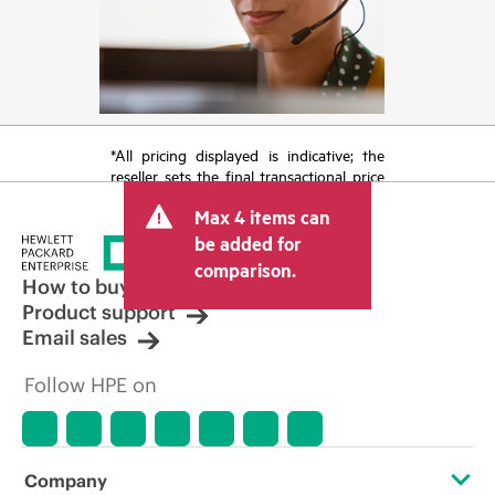
*All pricing displayed is indicative; the
reseller sets the final transactional price
and may include other fees such as sales
Max 4 items can
tax/VAT and shipping. The transactional
price set by the reseller may vary from
be added for
other resellers and the indicative price
comparison.
displayed. Indicative pricing may include
How to buy
limited-time promotional offers. HPE
Product support
reserves the right to make pricing
Email sales
adjustments at any time for reasons
including, but not limited to, changing
Follow HPE on
market conditions, product
discontinuation, restricted product
availability, promotion end of life, and
errors in advertisements.
Company