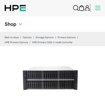
Shop
Back to shop
Options
Storage Options
Primera Options
HPE Primera Options
HPE Primera C650 2‑node Controller