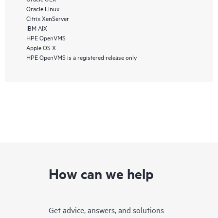
Oracle Linux
Citrix XenServer
IBM AIX
HPE OpenVMS
Apple OS X
HPE OpenVMS is a registered release only
How can we help
Get advice, answers, and solutions