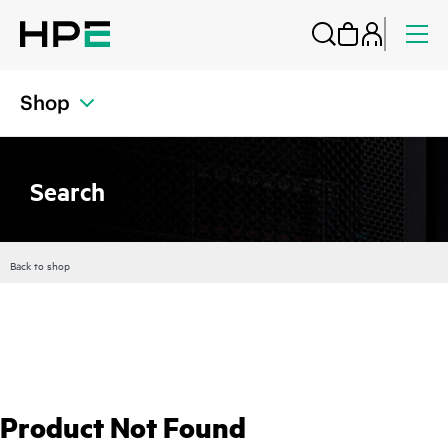
Shop
Search
Back to shop
Product Not Found