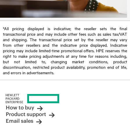
*All pricing displayed is indicative; the reseller sets the final
transactional price and may include other fees such as sales tax/VAT
and shipping. The transactional price set by the reseller may vary
from other resellers and the indicative price displayed. Indicative
pricing may include limited-time promotional offers. HPE reserves the
right to make pricing adjustments at any time for reasons including,
but not limited to, changing market conditions, product
discontinuation, restricted product availability, promotion end of life,
and errors in advertisements.
How to buy
Product support
Email sales