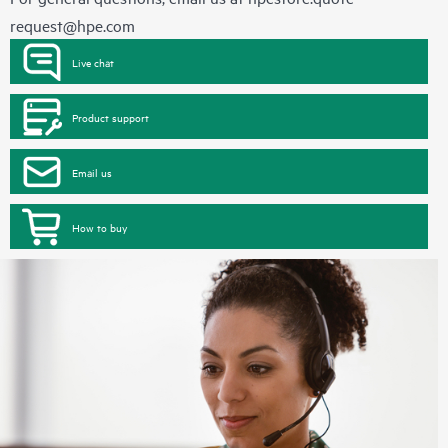
request@hpe.com
Live chat
Product support
Email us
How to buy