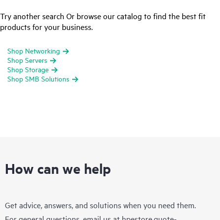
Try another search Or browse our catalog to find the best fit
products for your business.
Shop Networking
Shop Servers
Shop Storage
Shop SMB Solutions
How can we help
Get advice, answers, and solutions when you need them.
For general questions, email us at
hpestore.quote-