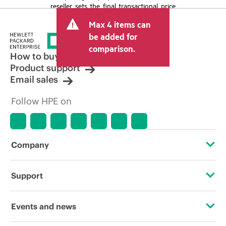
reseller sets the final transactional price
and may include other fees such as sales
Max 4 items can
tax/VAT and shipping. The transactional
price set by the reseller may vary from
be added for
other resellers and the indicative price
comparison.
displayed. Indicative pricing may include
How to buy
limited-time promotional offers. HPE
Product support
reserves the right to make pricing
Email sales
adjustments at any time for reasons
including, but not limited to, changing
Follow HPE on
market conditions, product
discontinuation, restricted product
availability, promotion end of life, and
errors in advertisements.
Company
About HPE
Support
Accessibility
Operational support services
Events and news
Careers
Product return and recycling