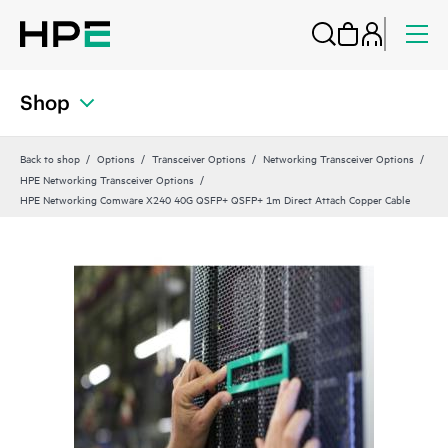
Shop
Back to shop
Options
Transceiver Options
Networking Transceiver Options
HPE Networking Transceiver Options
HPE Networking Comware X240 40G QSFP+ QSFP+ 1m Direct Attach Copper Cable