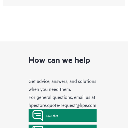
How can we help
Get advice, answers, and solutions
when you need them.
For general questions, email us at
hpestore.quote-request@hpe.com
Live chat