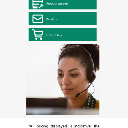
Product support
Email us
How to buy
*All pricing displayed is indicative; the