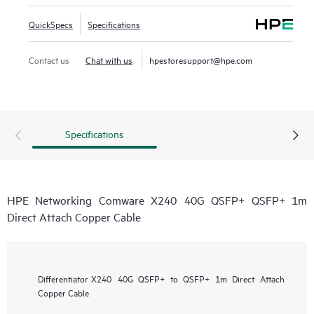
QuickSpecs
Specifications
Contact us
Chat with us
hpestoresupport@hpe.com
Specifications
HPE Networking Comware X240 40G QSFP+ QSFP+ 1m
Direct Attach Copper Cable
Differentiator
X240 40G QSFP+ to QSFP+ 1m Direct Attach
Copper Cable