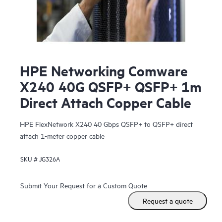
HPE Networking Comware
X240 40G QSFP+ QSFP+ 1m
Direct Attach Copper Cable
HPE FlexNetwork X240 40 Gbps QSFP+ to QSFP+ direct
attach 1-meter copper cable
SKU #
JG326A
Submit Your Request for a Custom Quote
Request a quote