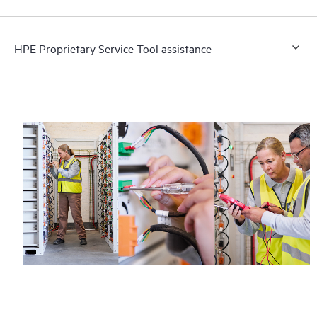
HPE Proprietary Service Tool assistance