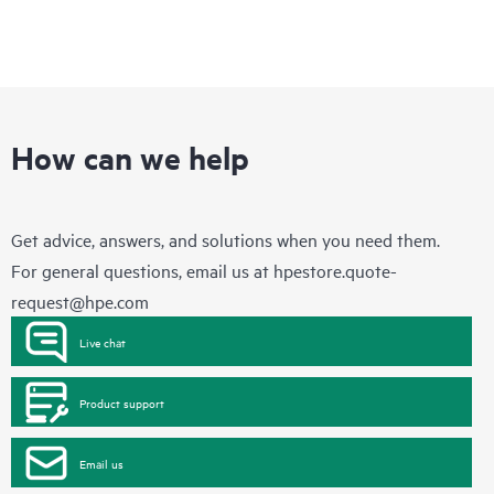
How can we help
Get advice, answers, and solutions when you need them.
For general questions, email us at
hpestore.quote-
request@hpe.com
Live chat
Product support
Email us