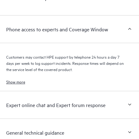
products interact with each other. New self-service tools allow
Customers to perform certain activities without having to open
a support incident, as well as providing a portal of curated
knowledge resources. HPE Tech Care Service provides access
Phone access to experts and Coverage Window
to HPE resources who will help drive operational excellence and
performance optimization from edge to cloud.
Customers may contact HPE support by telephone 24 hours a day 7
days per week to log support incidents. Response times will depend on
the service level of the covered product.
Show more
Expert online chat and Expert forum response
General technical guidance