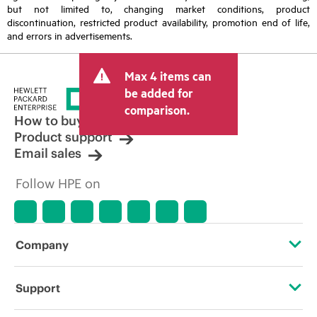
but not limited to, changing market conditions, product
discontinuation, restricted product availability, promotion end of life,
and errors in advertisements.
Max 4 items can
be added for
comparison.
How to buy
Product support
Email sales
Follow HPE on
Company
About HPE
Support
Accessibility