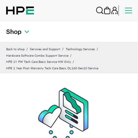
Shop
Back to shop
Services and Support
Technology Services
Hardware Software Combo Support Service
HPE 1Y PW Tech Care Basic Service HW Only
HPE 1 Year Post Warranty Tech Care Basic DL160 Gen10 Service