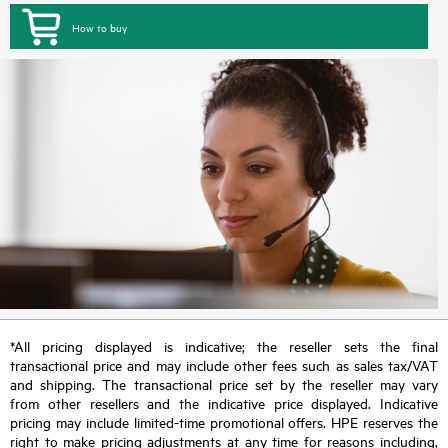
How to buy
*All pricing displayed is indicative; the reseller sets the final
transactional price and may include other fees such as sales tax/VAT
and shipping. The transactional price set by the reseller may vary
from other resellers and the indicative price displayed. Indicative
pricing may include limited-time promotional offers. HPE reserves the
right to make pricing adjustments at any time for reasons including,