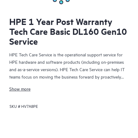
HPE 1 Year Post Warranty
Tech Care Basic DL160 Gen10
Service
HPE Tech Care Service is the operational support service for
HPE hardware and software products (including on-premises
and as-a-service versions). HPE Tech Care Service can help IT
teams focus on moving the business forward by proactively
searching for better ways to do things, as opposed to just
Show more
focusing on reactive issues.
SKU #
HV7A8PE
HPE Tech Care Service enables direct access to product-specific
specialists and provides general technical guidance to help
Customers not only reduce risk but also find ways to do things
more efficiently. HPE Tech Care Service Customers can access
support through multiple channels that include telephone, a