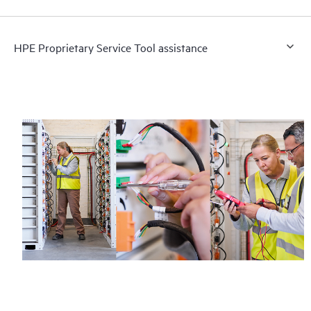
HPE Proprietary Service Tool assistance