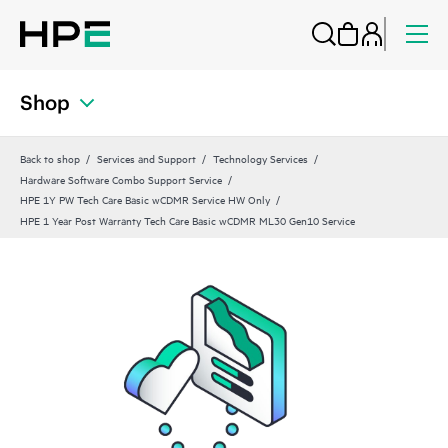
Shop
Back to shop
Services and Support
Technology Services
Hardware Software Combo Support Service
HPE 1Y PW Tech Care Basic wCDMR Service HW Only
HPE 1 Year Post Warranty Tech Care Basic wCDMR ML30 Gen10 Service