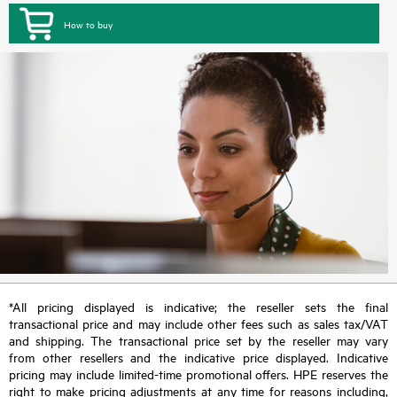
How to buy
*All pricing displayed is indicative; the reseller sets the final
transactional price and may include other fees such as sales tax/VAT
and shipping. The transactional price set by the reseller may vary
from other resellers and the indicative price displayed. Indicative
pricing may include limited-time promotional offers. HPE reserves the
right to make pricing adjustments at any time for reasons including,