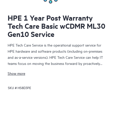
HPE 1 Year Post Warranty
Tech Care Basic wCDMR ML30
Gen10 Service
HPE Tech Care Service is the operational support service for
HPE hardware and software products (including on-premises
and as-a-service versions). HPE Tech Care Service can help IT
teams focus on moving the business forward by proactively
searching for better ways to do things, as opposed to just
Show more
focusing on reactive issues.
SKU #
HS8D3PE
HPE Tech Care Service enables direct access to product-specific
specialists and provides general technical guidance to help
Customers not only reduce risk but also find ways to do things
more efficiently. HPE Tech Care Service Customers can access
support through multiple channels that include telephone, a