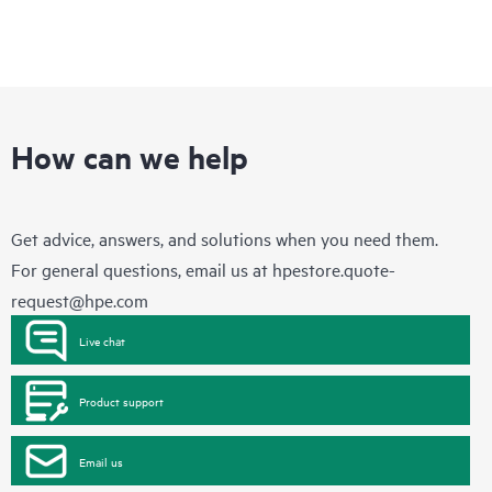
How can we help
Get advice, answers, and solutions when you need them.
For general questions, email us at
hpestore.quote-
request@hpe.com
Live chat
Product support
Email us