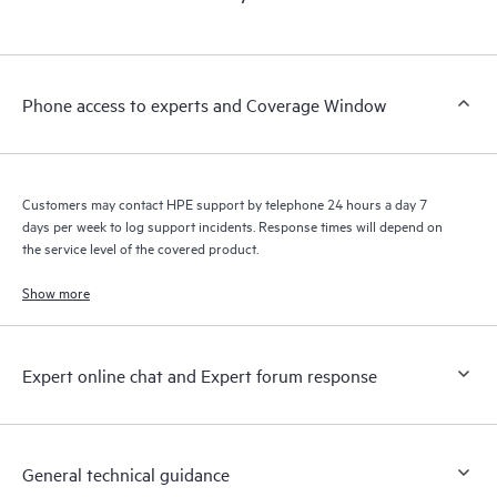
products interact with each other. New self-service tools allow
Customers to perform certain activities without having to open
a support incident, as well as providing a portal of curated
knowledge resources. HPE Tech Care Service provides access
Phone access to experts and Coverage Window
to HPE resources who will help drive operational excellence and
performance optimization from edge to cloud.
Customers may contact HPE support by telephone 24 hours a day 7
days per week to log support incidents. Response times will depend on
the service level of the covered product.
Show more
Expert online chat and Expert forum response
General technical guidance