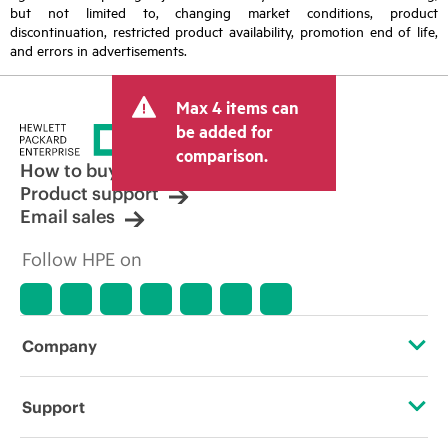
but not limited to, changing market conditions, product
discontinuation, restricted product availability, promotion end of life,
and errors in advertisements.
Max 4 items can
be added for
comparison.
How to buy
Product support
Email sales
Follow HPE on
Company
About HPE
Support
Accessibility