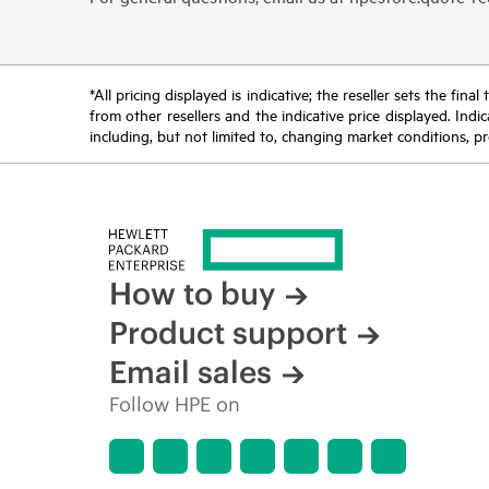
*All pricing displayed is indicative; the reseller sets the fi
from other resellers and the indicative price displayed. Ind
including, but not limited to, changing market conditions, pr
How to buy
Product support
Email sales
Follow HPE on