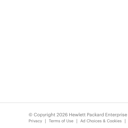
© Copyright 2026 Hewlett Packard Enterpris
Privacy
Terms of Use
Ad Choices & Cookies