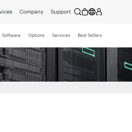
vices
Company
Support
Software
Options
Services
Best Sellers