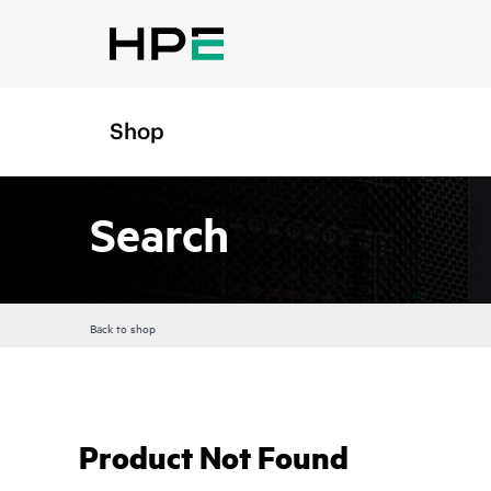
Shop
Search
Back to shop
Product Not Found