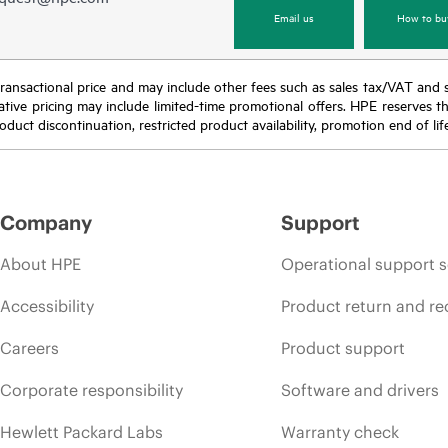
Email us
How to bu
nal transactional price and may include other fees such as sales tax/VAT and
icative pricing may include limited-time promotional offers. HPE reserves 
oduct discontinuation, restricted product availability, promotion end of lif
Company
Support
About HPE
Operational support s
Accessibility
Product return and re
Careers
Product support
Corporate responsibility
Software and drivers
Hewlett Packard Labs
Warranty check