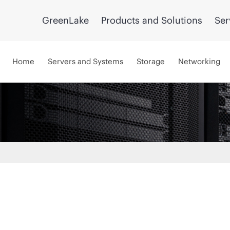
GreenLake
Products and Solutions
Ser
Home
Servers and Systems
Storage
Networking