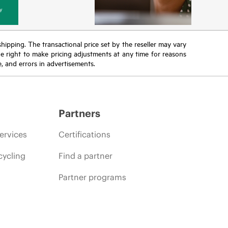
y
 shipping. The transactional price set by the reseller may vary
the right to make pricing adjustments at any time for reasons
e, and errors in advertisements.
Partners
ervices
Certifications
cycling
Find a partner
Partner programs