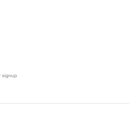
s
r signup