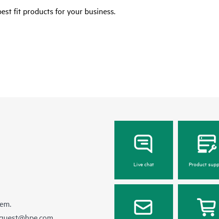
est fit products for your business.
Live chat
Product supp
hem.
equest@hpe.com