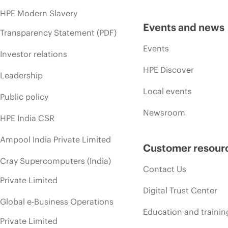
HPE Modern Slavery
Events and news
Transparency Statement (PDF)
Events
Investor relations
HPE Discover
Leadership
Local events
Public policy
Newsroom
HPE India CSR
Ampool India Private Limited
Customer resour
Cray Supercomputers (India)
Contact Us
Private Limited
Digital Trust Center
Global e-Business Operations
Education and trainin
Private Limited