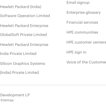
Email signup
Hewlett Packard (India)
Enterprise glossary
Software Operation Limited
Financial services
Hewlett Packard Enterprise
HPE communities
GlobalSoft Private Limited
HPE customer center
Hewlett Packard Enterprise
HPE sign in
India Private Limited
Voice of the Custome
Silicon Graphics Systems
(India) Private Limited
e Development LP
Sitemap