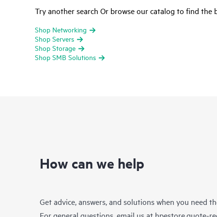
Try another search Or browse our catalog to find the b
Shop Networking
Shop Servers
Shop Storage
Shop SMB Solutions
How can we help
Get advice, answers, and solutions when you need t
For general questions, email us at
hpestore.quote-r