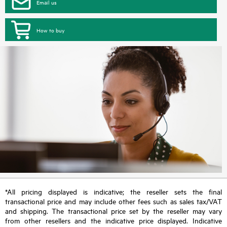
Email us
How to buy
*All pricing displayed is indicative; the reseller sets the final
transactional price and may include other fees such as sales tax/VAT
and shipping. The transactional price set by the reseller may vary
from other resellers and the indicative price displayed. Indicative