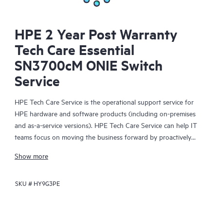
HPE 2 Year Post Warranty
Tech Care Essential
SN3700cM ONIE Switch
Service
HPE Tech Care Service is the operational support service for
HPE hardware and software products (including on-premises
and as-a-service versions). HPE Tech Care Service can help IT
teams focus on moving the business forward by proactively
searching for better ways to do things, as opposed to just
Show more
focusing on reactive issues.
SKU #
HY9G3PE
HPE Tech Care Service enables direct access to product-specific
specialists and provides general technical guidance to help
Customers not only reduce risk but also find ways to do things