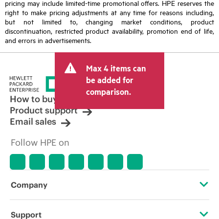
pricing may include limited-time promotional offers. HPE reserves the
right to make pricing adjustments at any time for reasons including,
but not limited to, changing market conditions, product
discontinuation, restricted product availability, promotion end of life,
and errors in advertisements.
Max 4 items can
be added for
comparison.
How to buy
Product support
Email sales
Follow HPE on
Company
About HPE
Support