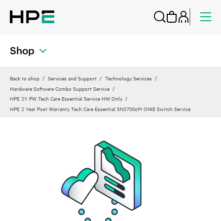
Shop
Back to shop
Services and Support
Technology Services
Hardware Software Combo Support Service
HPE 2Y PW Tech Care Essential Service HW Only
HPE 2 Year Post Warranty Tech Care Essential SN3700cM ONIE Switch Service