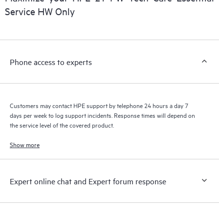
installed in the Customer’s environment and how these
Service HW Only
products interact with each other. New self-service tools allow
Customers to perform certain activities without having to open
a support incident, as well as providing a portal of curated
knowledge resources. HPE Tech Care Service provides access
Phone access to experts
to HPE resources who will help drive operational excellence and
performance optimization from edge to cloud.
Customers may contact HPE support by telephone 24 hours a day 7
days per week to log support incidents. Response times will depend on
the service level of the covered product.
Show more
Expert online chat and Expert forum response