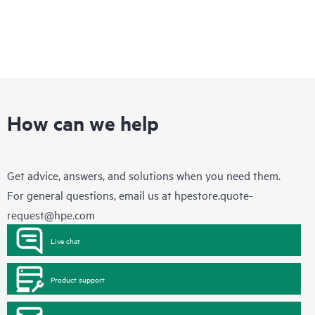
How can we help
Get advice, answers, and solutions when you need them.
For general questions, email us at
hpestore.quote-
request@hpe.com
Live chat
Product support