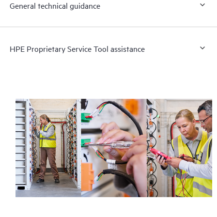
General technical guidance
HPE Proprietary Service Tool assistance