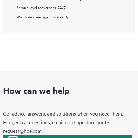
Service level (coverage)
24x7
Warranty coverage
In Warranty
How can we help
Get advice, answers, and solutions when you need them.
For general questions, email us at
hpestore.quote-
request@hpe.com