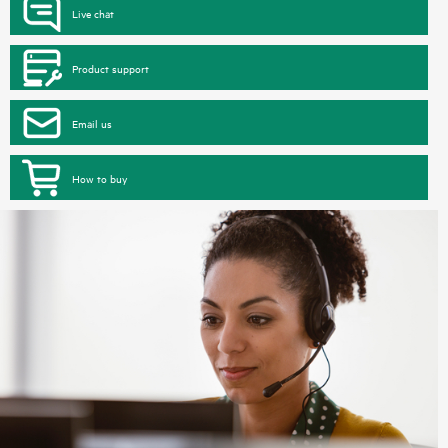
Live chat
Product support
Email us
How to buy