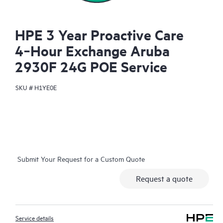
HPE 3 Year Proactive Care
4‑Hour Exchange Aruba
2930F 24G POE Service
SKU #
H1YE0E
Submit Your Request for a Custom Quote
Request a quote
Service details