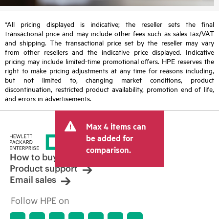
*All pricing displayed is indicative; the reseller sets the final
transactional price and may include other fees such as sales tax/VAT
and shipping. The transactional price set by the reseller may vary
from other resellers and the indicative price displayed. Indicative
pricing may include limited-time promotional offers. HPE reserves the
right to make pricing adjustments at any time for reasons including,
but not limited to, changing market conditions, product
discontinuation, restricted product availability, promotion end of life,
and errors in advertisements.
Max 4 items can
be added for
comparison.
How to buy
Product support
Email sales
Follow HPE on