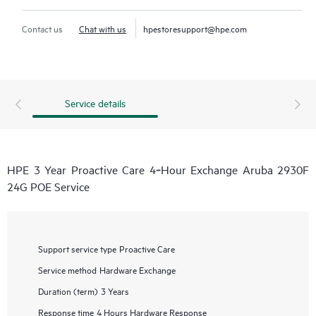
Contact us
Chat with us
hpestoresupport@hpe.com
Service details
HPE 3 Year Proactive Care 4‑Hour Exchange Aruba 2930F
24G POE Service
Support service type
Proactive Care
Service method
Hardware Exchange
Duration (term)
3 Years
Response time
4 Hours Hardware Response