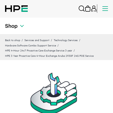
Shop
Back to shop
Services and Support
Technology Services
Hardware Software Combo Support Service
HPE 4-Hour 24x7 Proactive Care Exchange Service 3 year
HPE 3 Year Proactive Care 4‑Hour Exchange Aruba 2930F 24G POE Service