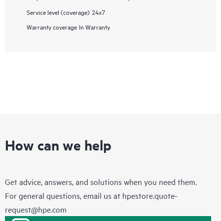
Service level (coverage)
24x7
Warranty coverage
In Warranty
How can we help
Get advice, answers, and solutions when you need them.
For general questions, email us at
hpestore.quote-
request@hpe.com