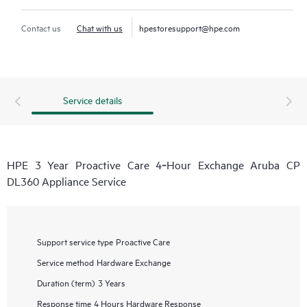
Contact us
Chat with us
hpestoresupport@hpe.com
Service details
HPE 3 Year Proactive Care 4‑Hour Exchange Aruba CP
DL360 Appliance Service
Support service type
Proactive Care
Service method
Hardware Exchange
Duration (term)
3 Years
Response time
4 Hours Hardware Response