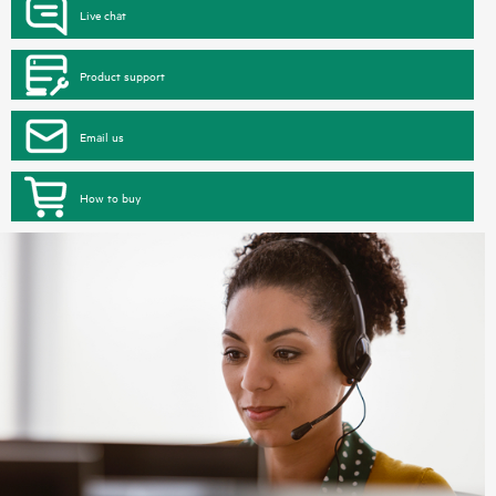
Live chat
Product support
Email us
How to buy