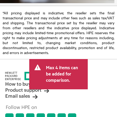
*All pricing displayed is indicative; the reseller sets the final
transactional price and may include other fees such as sales tax/VAT
and shipping. The transactional price set by the reseller may vary
from other resellers and the indicative price displayed. Indicative
pricing may include limited-time promotional offers. HPE reserves the
right to make pricing adjustments at any time for reasons including,
but not limited to, changing market conditions, product
discontinuation, restricted product availability, promotion end of life,
and errors in advertisements.
Max 4 items can
be added for
comparison.
How to buy
Product support
Email sales
Follow HPE on