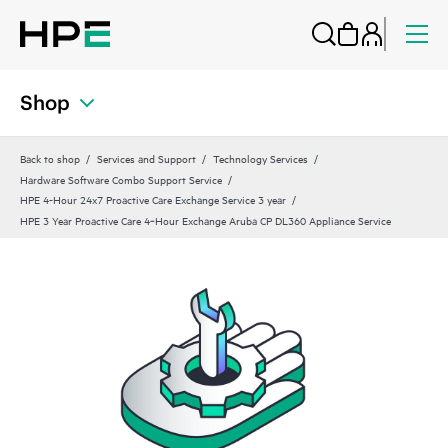
Shop
Back to shop
Services and Support
Technology Services
Hardware Software Combo Support Service
HPE 4-Hour 24x7 Proactive Care Exchange Service 3 year
HPE 3 Year Proactive Care 4‑Hour Exchange Aruba CP DL360 Appliance Service