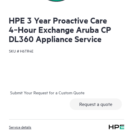
HPE 3 Year Proactive Care
4‑Hour Exchange Aruba CP
DL360 Appliance Service
SKU #
H6TR4E
Submit Your Request for a Custom Quote
Request a quote
Service details