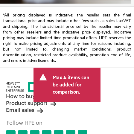
*All pricing displayed is indicative; the reseller sets the final
transactional price and may include other fees such as sales tax/VAT
and shipping. The transactional price set by the reseller may vary
from other resellers and the indicative price displayed. Indicative
pricing may include limited-time promotional offers. HPE reserves the
right to make pricing adjustments at any time for reasons including,
but not limited to, changing market conditions, product
discontinuation, restricted product availability, promotion end of life,
and errors in advertisements.
Max 4 items can
be added for
comparison.
How to buy
Product support
Email sales
Follow HPE on