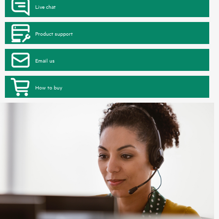
Live chat
Product support
Email us
How to buy