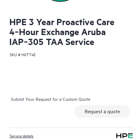
HPE 3 Year Proactive Care
4‑Hour Exchange Aruba
IAP‑305 TAA Service
SKU #
H6TT4E
Submit Your Request for a Custom Quote
Request a quote
Service details