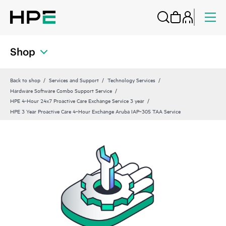
Shop
Back to shop
Services and Support
Technology Services
Hardware Software Combo Support Service
HPE 4-Hour 24x7 Proactive Care Exchange Service 3 year
HPE 3 Year Proactive Care 4‑Hour Exchange Aruba IAP‑305 TAA Service