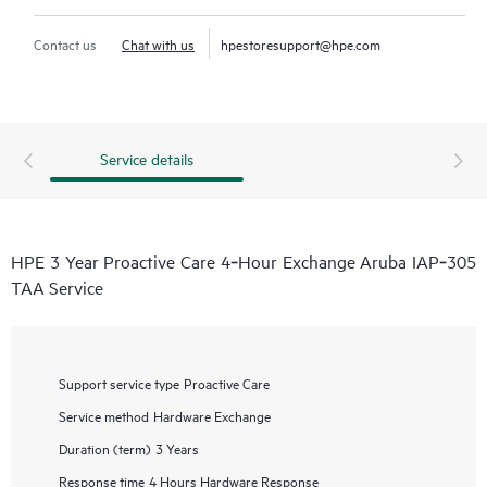
Contact us
Chat with us
hpestoresupport@hpe.com
Service details
HPE 3 Year Proactive Care 4‑Hour Exchange Aruba IAP‑305
TAA Service
Support service type
Proactive Care
Service method
Hardware Exchange
Duration (term)
3 Years
Response time
4 Hours Hardware Response