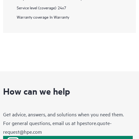
Service level (coverage)
24x7
Warranty coverage
In Warranty
How can we help
Get advice, answers, and solutions when you need them.
For general questions, email us at
hpestore.quote-
request@hpe.com