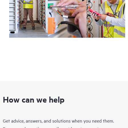
How can we help
Get advice, answers, and solutions when you need them.