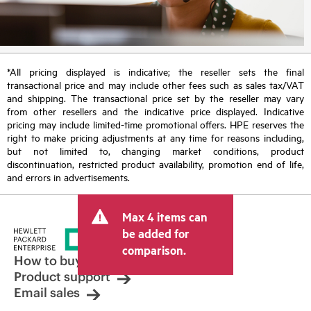
*All pricing displayed is indicative; the reseller sets the final
transactional price and may include other fees such as sales tax/VAT
and shipping. The transactional price set by the reseller may vary
from other resellers and the indicative price displayed. Indicative
pricing may include limited-time promotional offers. HPE reserves the
right to make pricing adjustments at any time for reasons including,
but not limited to, changing market conditions, product
discontinuation, restricted product availability, promotion end of life,
and errors in advertisements.
Max 4 items can
be added for
comparison.
How to buy
Product support
Email sales