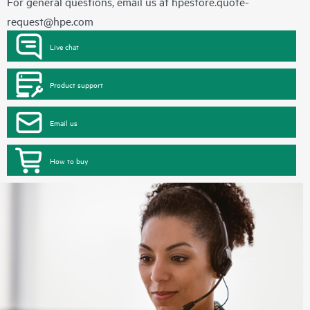
For general questions, email us at
hpestore.quote-
request@hpe.com
Live chat
Product support
Email us
How to buy