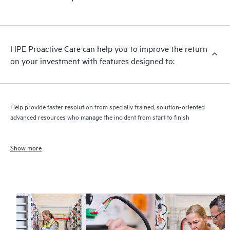
HPE Proactive Care can help you to improve the return
on your investment with features designed to:
Help provide faster resolution from specially trained, solution-oriented
advanced resources who manage the incident from start to finish
Show more