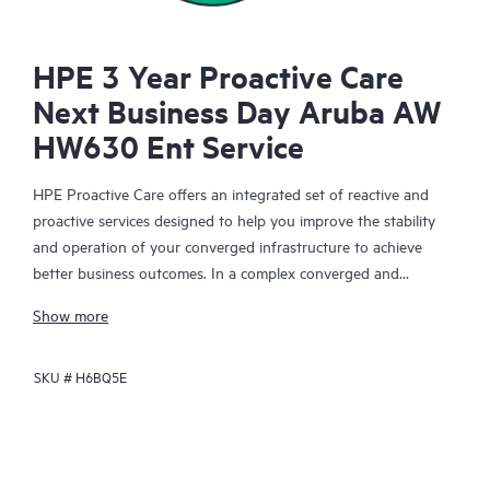
HPE 3 Year Proactive Care
Next Business Day Aruba AW
HW630 Ent Service
HPE Proactive Care offers an integrated set of reactive and
proactive services designed to help you improve the stability
and operation of your converged infrastructure to achieve
better business outcomes. In a complex converged and
virtualized environment, many components need to work
Show more
together effectively. HPE Proactive Care has been specifically
designed to support devices in these environments, providing
SKU #
H6BQ5E
enhanced support that covers servers, operating systems,
hypervisors, storage, storage area networks (SANs), and
networks.
In the event of a service incident, HPE Proactive Care provides