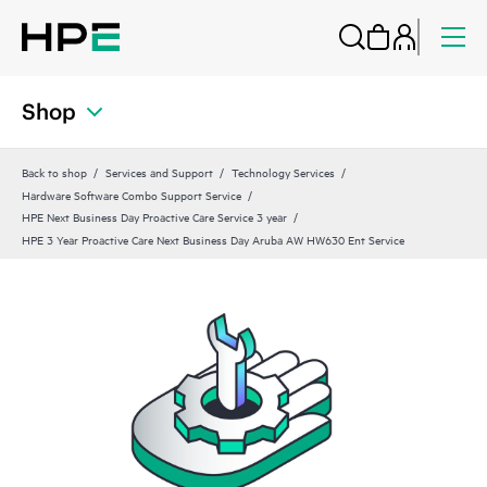
Shop
Back to shop
Services and Support
Technology Services
Hardware Software Combo Support Service
HPE Next Business Day Proactive Care Service 3 year
HPE 3 Year Proactive Care Next Business Day Aruba AW HW630 Ent Service