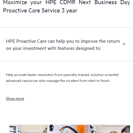
Maximize your HPE CDMR Next Business Day
Proactive Care Service 3 year
HPE Proactive Care can help you to improve the return
on your investment with features designed to:
Help provide faster resolution from specially trained, solution-oriented
advanced resources who manage the incident from start to finish
Show more