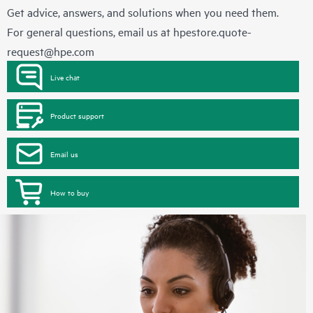
Get advice, answers, and solutions when you need them.
For general questions, email us at
hpestore.quote-
request@hpe.com
Live chat
Product support
Email us
How to buy