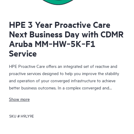
HPE 3 Year Proactive Care
Next Business Day with CDMR
Aruba MM‑HW‑5K‑F1
Service
HPE Proactive Care offers an integrated set of reactive and
proactive services designed to help you improve the stability
and operation of your converged infrastructure to achieve
better business outcomes. In a complex converged and
virtualized environment, many components need to work
Show more
together effectively. HPE Proactive Care has been specifically
designed to support devices in these environments, providing
SKU #
H9LY9E
enhanced support that covers servers, operating systems,
hypervisors, storage, storage area networks (SANs), and
networks.