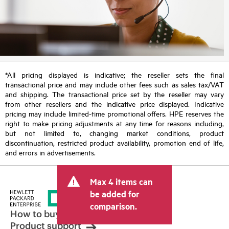
*All pricing displayed is indicative; the reseller sets the final
transactional price and may include other fees such as sales tax/VAT
and shipping. The transactional price set by the reseller may vary
from other resellers and the indicative price displayed. Indicative
pricing may include limited-time promotional offers. HPE reserves the
right to make pricing adjustments at any time for reasons including,
but not limited to, changing market conditions, product
discontinuation, restricted product availability, promotion end of life,
and errors in advertisements.
Max 4 items can
be added for
comparison.
How to buy
Product support