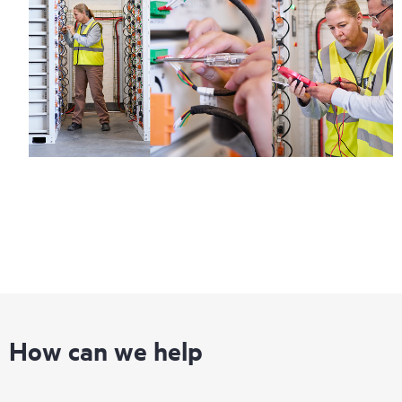
How can we help