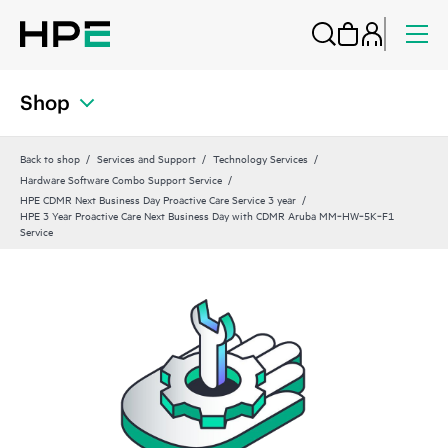
Shop
Back to shop
Services and Support
Technology Services
Hardware Software Combo Support Service
HPE CDMR Next Business Day Proactive Care Service 3 year
HPE 3 Year Proactive Care Next Business Day with CDMR Aruba MM‑HW‑5K‑F1
Service