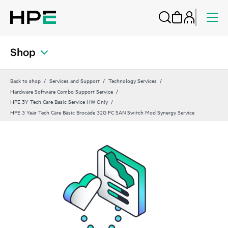
Shop
Back to shop
Services and Support
Technology Services
Hardware Software Combo Support Service
HPE 3Y Tech Care Basic Service HW Only
HPE 3 Year Tech Care Basic Brocade 32G FC SAN Switch Mod Synergy Service