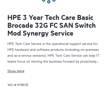
HPE 3 Year Tech Care Basic
Brocade 32G FC SAN Switch
Mod Synergy Service
HPE Tech Care Service is the operational support service for
HPE hardware and software products (including on-premises
and as-a-service versions). HPE Tech Care Service can help IT
teams focus on moving the business forward by proactively
searching for better ways to do things, as opposed to just
Show more
focusing on reactive issues.
SKU #
HY8X3E
HPE Tech Care Service enables direct access to product-specific
specialists and provides general technical guidance to help
Customers not only reduce risk but also find ways to do things
more efficiently. HPE Tech Care Service Customers can access
support through multiple channels that include telephone, a