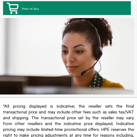
How to buy
*All pricing displayed is indicative; the reseller sets the final
transactional price and may include other fees such as sales tax/VAT
and shipping. The transactional price set by the reseller may vary
from other resellers and the indicative price displayed. Indicative
pricing may include limited-time promotional offers. HPE reserves the
right to make pricing adjustments at any time for reasons including,