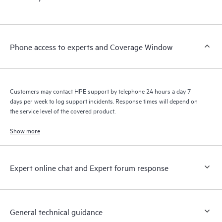
products interact with each other. New self-service tools allow
Customers to perform certain activities without having to open
a support incident, as well as providing a portal of curated
knowledge resources. HPE Tech Care Service provides access
Phone access to experts and Coverage Window
to HPE resources who will help drive operational excellence and
performance optimization from edge to cloud.
Customers may contact HPE support by telephone 24 hours a day 7
days per week to log support incidents. Response times will depend on
the service level of the covered product.
Show more
Expert online chat and Expert forum response
General technical guidance