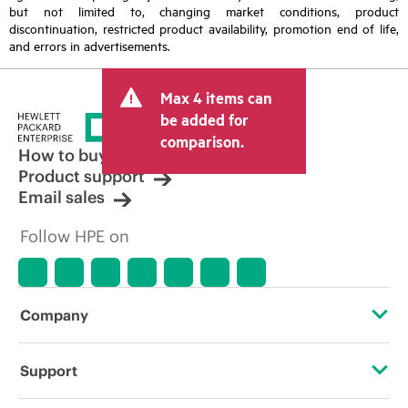
but not limited to, changing market conditions, product
discontinuation, restricted product availability, promotion end of life,
and errors in advertisements.
Max 4 items can
be added for
comparison.
How to buy
Product support
Email sales
Follow HPE on
Company
About HPE
Support
Accessibility