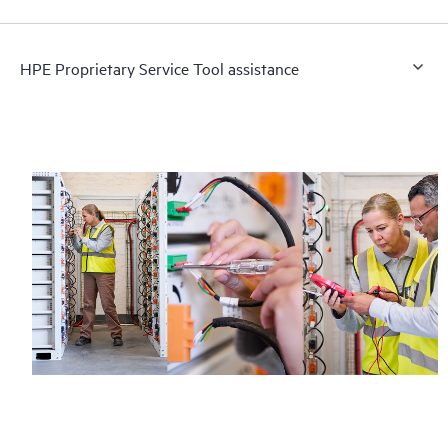
HPE Proprietary Service Tool assistance