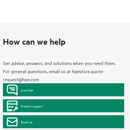
How can we help
Get advice, answers, and solutions when you need them.
For general questions, email us at
hpestore.quote-
request@hpe.com
Live chat
Product support
Email us