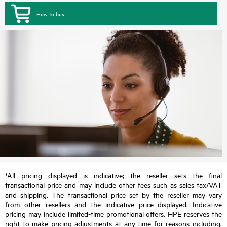
How to buy
*All pricing displayed is indicative; the reseller sets the final
transactional price and may include other fees such as sales tax/VAT
and shipping. The transactional price set by the reseller may vary
from other resellers and the indicative price displayed. Indicative
pricing may include limited-time promotional offers. HPE reserves the
right to make pricing adjustments at any time for reasons including,