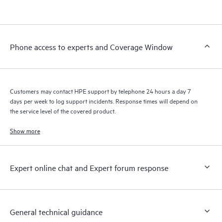
products interact with each other. New self-service tools allow
Customers to perform certain activities without having to open
a support incident, as well as providing a portal of curated
knowledge resources. HPE Tech Care Service provides access
Phone access to experts and Coverage Window
to HPE resources who will help drive operational excellence and
performance optimization from edge to cloud.
Customers may contact HPE support by telephone 24 hours a day 7
days per week to log support incidents. Response times will depend on
the service level of the covered product.
Show more
Expert online chat and Expert forum response
General technical guidance