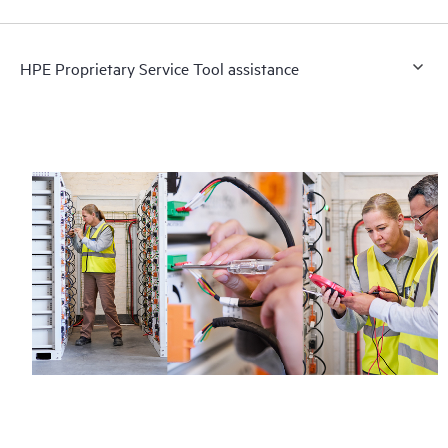
HPE Proprietary Service Tool assistance