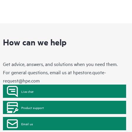
How can we help
Get advice, answers, and solutions when you need them.
For general questions, email us at
hpestore.quote-
request@hpe.com
Live chat
Product support
Email us