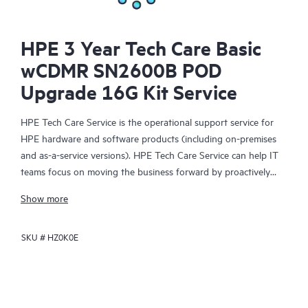
HPE 3 Year Tech Care Basic
wCDMR SN2600B POD
Upgrade 16G Kit Service
HPE Tech Care Service is the operational support service for
HPE hardware and software products (including on-premises
and as-a-service versions). HPE Tech Care Service can help IT
teams focus on moving the business forward by proactively
searching for better ways to do things, as opposed to just
Show more
focusing on reactive issues.
SKU #
HZ0K0E
HPE Tech Care Service enables direct access to product-specific
specialists and provides general technical guidance to help
Customers not only reduce risk but also find ways to do things
more efficiently. HPE Tech Care Service Customers can access
support through multiple channels that include telephone, a