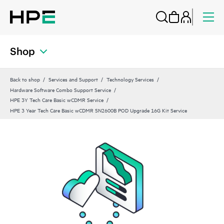
Shop
Back to shop
Services and Support
Technology Services
Hardware Software Combo Support Service
HPE 3Y Tech Care Basic wCDMR Service
HPE 3 Year Tech Care Basic wCDMR SN2600B POD Upgrade 16G Kit Service