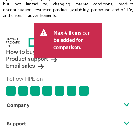
but not limited to, changing market conditions, product
discontinuation, restricted product availability, promotion end of life,
and errors in advertisements.
Max 4 items can
be added for
comparison.
How to buy
Product support
Email sales
Follow HPE on
Company
About HPE
Support
Accessibility