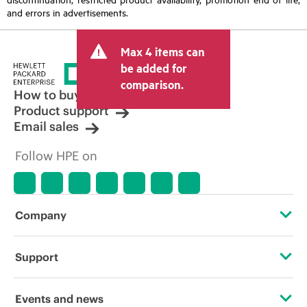
and errors in advertisements.
Max 4 items can
be added for
comparison.
How to buy
Product support
Email sales
Follow HPE on
Company
About HPE
Support
Accessibility
Operational support services
Events and news