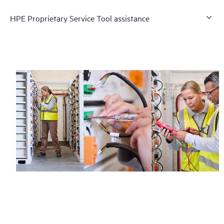
HPE Proprietary Service Tool assistance