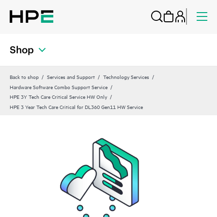
Shop
Back to shop
Services and Support
Technology Services
Hardware Software Combo Support Service
HPE 3Y Tech Care Critical Service HW Only
HPE 3 Year Tech Care Critical for DL360 Gen11 HW Service