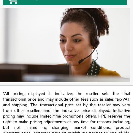
*All pricing displayed is indicative; the reseller sets the final
transactional price and may include other fees such as sales tax/VAT
and shipping. The transactional price set by the reseller may vary
from other resellers and the indicative price displayed. Indicative
pricing may include limited-time promotional offers. HPE reserves the
right to make pricing adjustments at any time for reasons including,
but not limited to, changing market conditions, product
discontinuation, restricted product availability, promotion end of life,