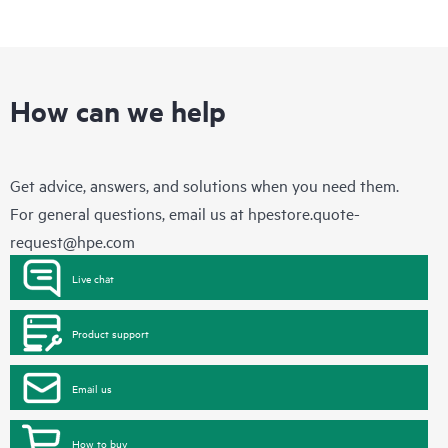
How can we help
Get advice, answers, and solutions when you need them.
For general questions, email us at
hpestore.quote-
request@hpe.com
Live chat
Product support
Email us
How to buy