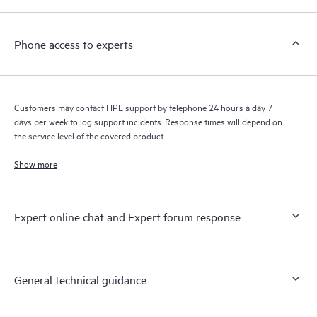
a support incident, as well as providing a portal of curated
knowledge resources. HPE Tech Care Service provides access
Phone access to experts
to HPE resources who will help drive operational excellence and
performance optimization from edge to cloud.
Customers may contact HPE support by telephone 24 hours a day 7
days per week to log support incidents. Response times will depend on
the service level of the covered product.
Show more
Expert online chat and Expert forum response
General technical guidance