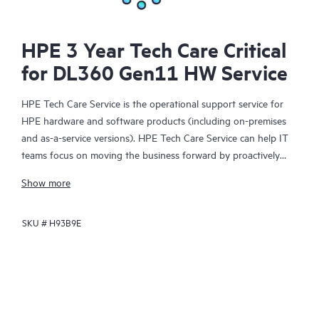
HPE 3 Year Tech Care Critical
for DL360 Gen11 HW Service
HPE Tech Care Service is the operational support service for
HPE hardware and software products (including on-premises
and as-a-service versions). HPE Tech Care Service can help IT
teams focus on moving the business forward by proactively
searching for better ways to do things, as opposed to just
Show more
focusing on reactive issues.
SKU #
H93B9E
HPE Tech Care Service enables direct access to product-specific
specialists and provides general technical guidance to help
Customers not only reduce risk but also find ways to do things
more efficiently. HPE Tech Care Service Customers can access
support through multiple channels that include telephone, a
real-time chat facility, automated incident logging, and HPE