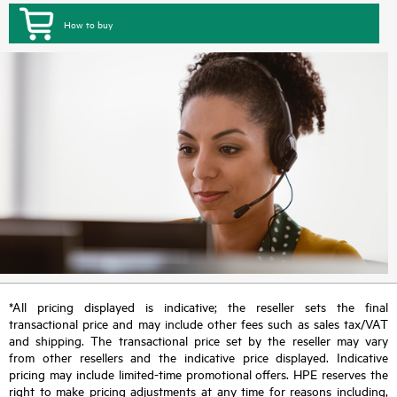
How to buy
*All pricing displayed is indicative; the reseller sets the final
transactional price and may include other fees such as sales tax/VAT
and shipping. The transactional price set by the reseller may vary
from other resellers and the indicative price displayed. Indicative
pricing may include limited-time promotional offers. HPE reserves the
right to make pricing adjustments at any time for reasons including,