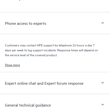
products interact with each other. New self-service tools allow
Customers to perform certain activities without having to open
a support incident, as well as providing a portal of curated
knowledge resources. HPE Tech Care Service provides access
Phone access to experts
to HPE resources who will help drive operational excellence and
performance optimization from edge to cloud.
Customers may contact HPE support by telephone 24 hours a day 7
days per week to log support incidents. Response times will depend on
the service level of the covered product.
Show more
Expert online chat and Expert forum response
General technical guidance