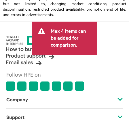
but not limited to, changing market conditions, product
discontinuation, restricted product availability, promotion end of life,
and errors in advertisements.
Max 4 items can
be added for
comparison.
How to buy
Product support
Email sales
Follow HPE on
Company
About HPE
Support
Accessibility