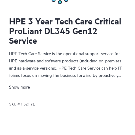
HPE 3 Year Tech Care Critical
ProLiant DL345 Gen12
Service
HPE Tech Care Service is the operational support service for
HPE hardware and software products (including on-premises
and as-a-service versions). HPE Tech Care Service can help IT
teams focus on moving the business forward by proactively
searching for better ways to do things, as opposed to just
Show more
focusing on reactive issues.
SKU #
H52HYE
HPE Tech Care Service enables direct access to product-specific
specialists and provides general technical guidance to help
Customers not only reduce risk but also find ways to do things
more efficiently. HPE Tech Care Service Customers can access
support through multiple channels that include telephone, a