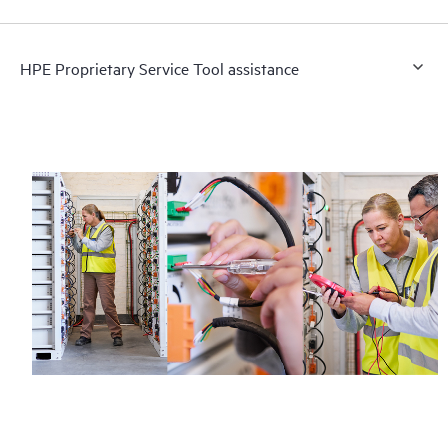
HPE Proprietary Service Tool assistance