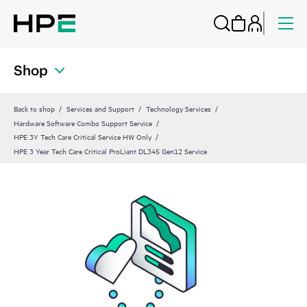
Shop
Back to shop
Services and Support
Technology Services
Hardware Software Combo Support Service
HPE 3Y Tech Care Critical Service HW Only
HPE 3 Year Tech Care Critical ProLiant DL345 Gen12 Service