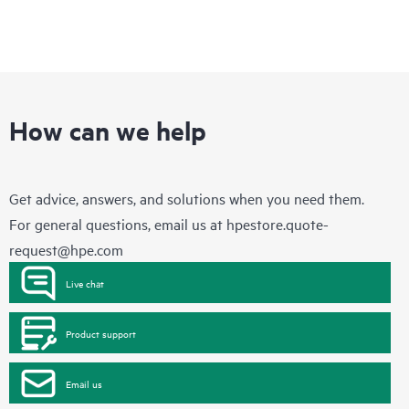
How can we help
Get advice, answers, and solutions when you need them.
For general questions, email us at
hpestore.quote-
request@hpe.com
Live chat
Product support
Email us