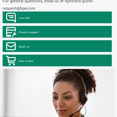
For general questions, email us at
hpestore.quote-
request@hpe.com
Live chat
Product support
Email us
How to buy