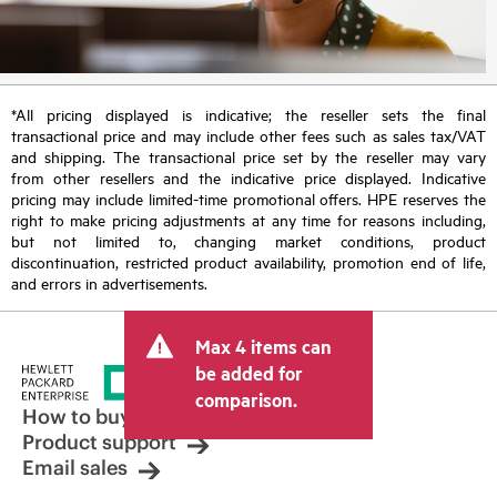
*All pricing displayed is indicative; the reseller sets the final
transactional price and may include other fees such as sales tax/VAT
and shipping. The transactional price set by the reseller may vary
from other resellers and the indicative price displayed. Indicative
pricing may include limited-time promotional offers. HPE reserves the
right to make pricing adjustments at any time for reasons including,
but not limited to, changing market conditions, product
discontinuation, restricted product availability, promotion end of life,
and errors in advertisements.
Max 4 items can
be added for
comparison.
How to buy
Product support
Email sales