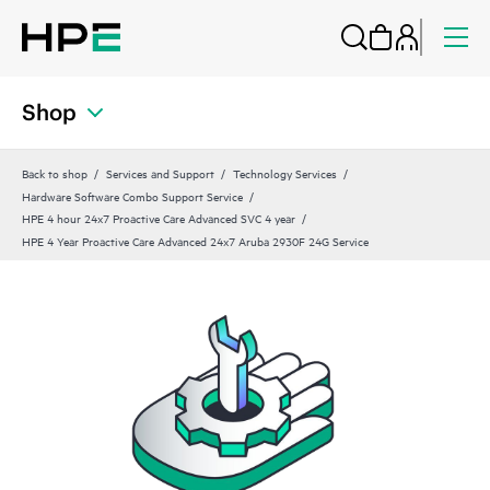
Shop
Back to shop
Services and Support
Technology Services
Hardware Software Combo Support Service
HPE 4 hour 24x7 Proactive Care Advanced SVC 4 year
HPE 4 Year Proactive Care Advanced 24x7 Aruba 2930F 24G Service