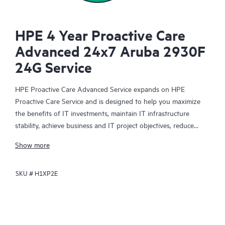
HPE 4 Year Proactive Care
Advanced 24x7 Aruba 2930F
24G Service
HPE Proactive Care Advanced Service expands on HPE
Proactive Care Service and is designed to help you maximize
the benefits of IT investments, maintain IT infrastructure
stability, achieve business and IT project objectives, reduce
operational costs, and free your IT staff for other priority tasks.
Show more
Your assigned HPE Account Support Manager (ASM) provides
personalized technical and operational advice, including HPE
SKU #
H1XP2E
best practices gleaned from HPE’s broad support experience.
HPE Proactive Care Advanced can help to save you time with
real-time monitoring and analysis of your devices that are
connected to HPE, creating personalized proactive reports with
recommendations to help prevent problems in your IT