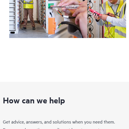
How can we help
Get advice, answers, and solutions when you need them.