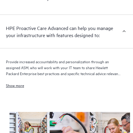
HPE Proactive Care Advanced can help you manage
your infrastructure with features designed to:
Provide increased accountability and personalization through an
assigned ASM, who will work with your IT team to share Hewlett
Packard Enterprise best practices and specific technical advice relevant
to your IT needs and projects
Show more