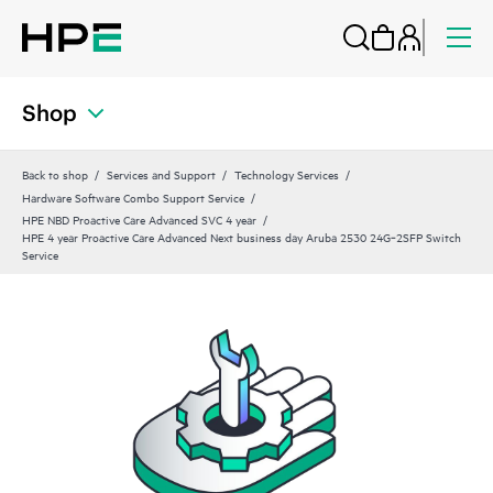
Shop
Back to shop
Services and Support
Technology Services
Hardware Software Combo Support Service
HPE NBD Proactive Care Advanced SVC 4 year
HPE 4 year Proactive Care Advanced Next business day Aruba 2530 24G‑2SFP Switch
Service