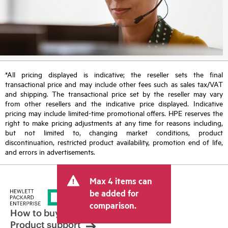
*All pricing displayed is indicative; the reseller sets the final
transactional price and may include other fees such as sales tax/VAT
and shipping. The transactional price set by the reseller may vary
from other resellers and the indicative price displayed. Indicative
pricing may include limited-time promotional offers. HPE reserves the
right to make pricing adjustments at any time for reasons including,
but not limited to, changing market conditions, product
discontinuation, restricted product availability, promotion end of life,
and errors in advertisements.
Max 4 items can
be added for
comparison.
How to buy
Product support