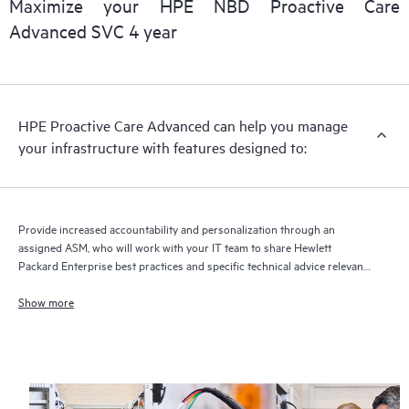
Maximize your HPE NBD Proactive Care
delivery and benefits from this support service.
Advanced SVC 4 year
HPE Proactive Care Advanced can help you manage
your infrastructure with features designed to:
Provide increased accountability and personalization through an
assigned ASM, who will work with your IT team to share Hewlett
Packard Enterprise best practices and specific technical advice relevant
to your IT needs and projects
Show more