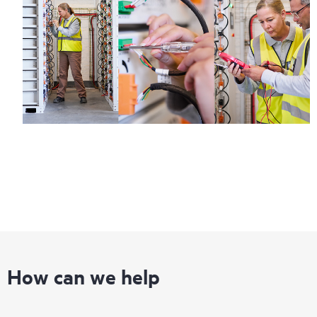
How can we help