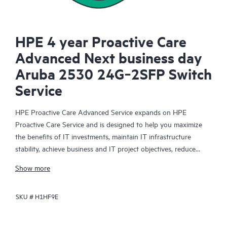
HPE 4 year Proactive Care
Advanced Next business day
Aruba 2530 24G‑2SFP Switch
Service
HPE Proactive Care Advanced Service expands on HPE
Proactive Care Service and is designed to help you maximize
the benefits of IT investments, maintain IT infrastructure
stability, achieve business and IT project objectives, reduce
operational costs, and free your IT staff for other priority tasks.
Show more
Your assigned HPE Account Support Manager (ASM) provides
personalized technical and operational advice, including HPE
SKU #
H1HF9E
best practices gleaned from HPE’s broad support experience.
HPE Proactive Care Advanced can help to save you time with
real-time monitoring and analysis of your devices that are