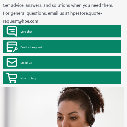
Get advice, answers, and solutions when you need them.
For general questions, email us at
hpestore.quote-
request@hpe.com
Live chat
Product support
Email us
How to buy