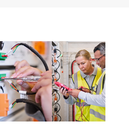
 of recommendations to keep your HPE Proactive Care
mended revision levels. You will receive a regular
ve Care covered devices, which can help you to
 problems. HPE Proactive Care also provides quarterly
p you identify problem trends and prevent repeat