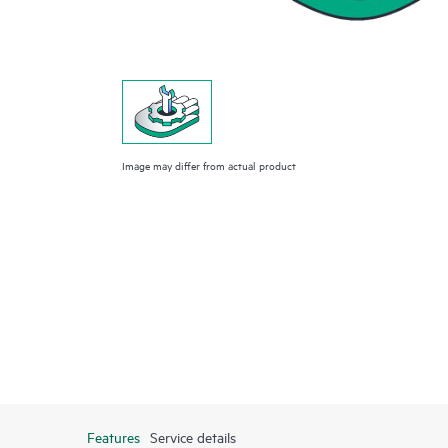
Image may differ from actual product
Features
Service details