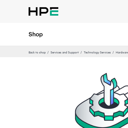
Shop
Back to shop
Services and Support
Technology Services
Hardware