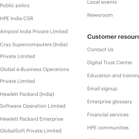
Local events
Public policy
Newsroom
HPE India CSR
Ampool India Private Limited
Customer resour
Cray Supercomputers (India)
Contact Us
Private Limited
Digital Trust Center
Global e-Business Operations
Education and trainin
Private Limited
Email signup
Hewlett Packard (India)
Enterprise glossary
Software Operation Limited
Financial services
Hewlett Packard Enterprise
HPE communities
GlobalSoft Private Limited