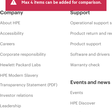
Max 4 items can be added for comparison.
Company
Support
About HPE
Operational support s
Accessibility
Product return and re
Careers
Product support
Corporate responsibility
Software and drivers
Hewlett Packard Labs
Warranty check
HPE Modern Slavery
Events and news
Transparency Statement (PDF)
Events
Investor relations
HPE Discover
Leadership