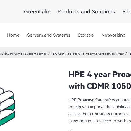
GreenLake
Products and Solutions
Ser
Home
Servers and Systems
Storage
Networking
 Software Combo Support Service
HPE CDMR 6 Hour CTR Proactive Care Service 4 year
H
HPE 4 year Proac
with CDMR 10504
HPE Proactive Care offers an integ
to help you improve the stability 
achieve better business outcomes. 
many components need to work toge
specifically designed to support d