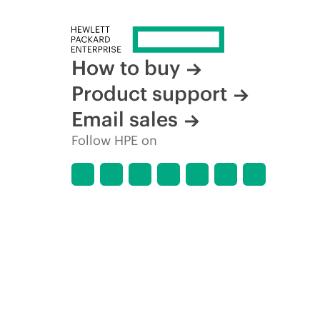
How to buy
Product support
Email sales
Follow HPE on