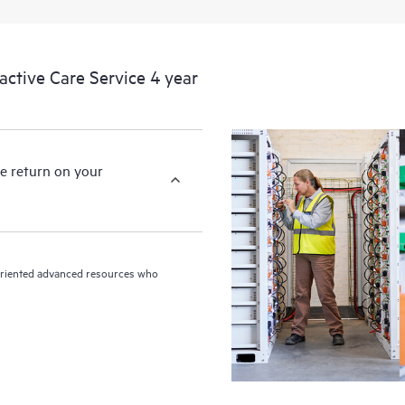
devices, providing you with a list
covered infrastructure at the recom
proactive scan of your HPE Proacti
tive Care Service 4 year
identify and resolve configuration
incident reporting intended to hel
problems.
e return on your
n-oriented advanced resources who