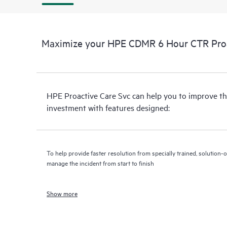
Maximize your HPE CDMR 6 Hour CTR Proac
HPE Proactive Care Svc can help you to improve th
investment with features designed:
To help provide faster resolution from specially trained, solutio
manage the incident from start to finish
Show more