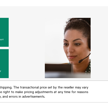
ort
y
 shipping. The transactional price set by the reseller may vary
the right to make pricing adjustments at any time for reasons
e, and errors in advertisements.