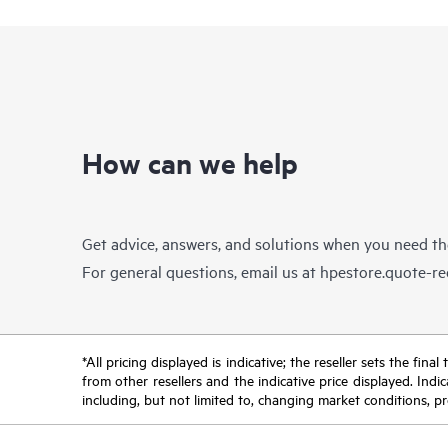
How can we help
Get advice, answers, and solutions when you need t
For general questions, email us at
hpestore.quote-r
*All pricing displayed is indicative; the reseller sets the fi
from other resellers and the indicative price displayed. Ind
including, but not limited to, changing market conditions, pr