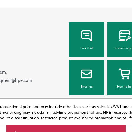
Live chat
Product supp
hem.
equest@hpe.com
Email us
How to bu
nal transactional price and may include other fees such as sales tax/VAT and
icative pricing may include limited-time promotional offers. HPE reserves 
oduct discontinuation, restricted product availability, promotion end of lif