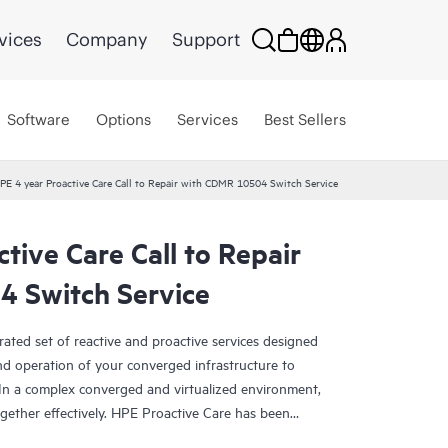
vices
Company
Support
Software
Options
Services
Best Sellers
PE 4 year Proactive Care Call to Repair with CDMR 10504 Switch Service
tive Care Call to Repair
 Switch Service
rated set of reactive and proactive services designed
and operation of your converged infrastructure to
In a complex converged and virtualized environment,
ther effectively. HPE Proactive Care has been
evices in these environments, providing enhanced