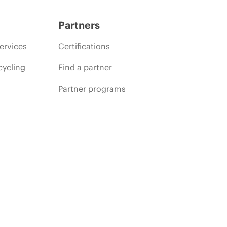
Partners
ervices
Certifications
cycling
Find a partner
Partner programs