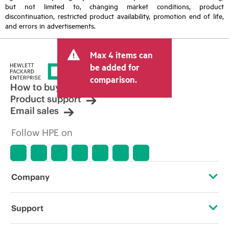
but not limited to, changing market conditions, product
discontinuation, restricted product availability, promotion end of life,
and errors in advertisements.
Max 4 items can
be added for
comparison.
How to buy
Product support
Email sales
Follow HPE on
Company
About HPE
Support
Accessibility