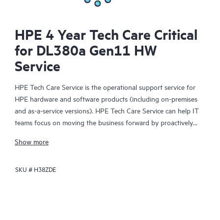
HPE 4 Year Tech Care Critical
for DL380a Gen11 HW
Service
HPE Tech Care Service is the operational support service for
HPE hardware and software products (including on-premises
and as-a-service versions). HPE Tech Care Service can help IT
teams focus on moving the business forward by proactively
searching for better ways to do things, as opposed to just
Show more
focusing on reactive issues.
SKU #
H38ZDE
HPE Tech Care Service enables direct access to product-specific
specialists and provides general technical guidance to help
Customers not only reduce risk but also find ways to do things
more efficiently. HPE Tech Care Service Customers can access
support through multiple channels that include telephone, a