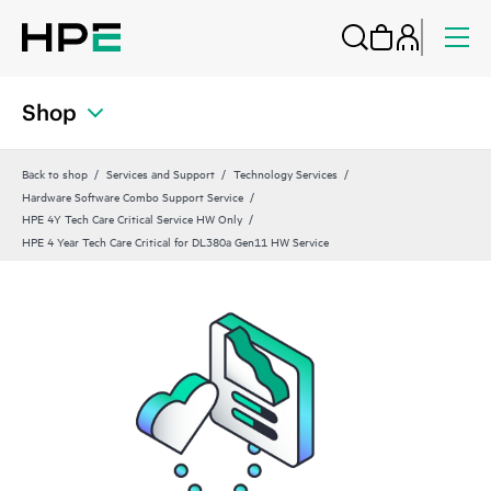
Shop
Back to shop
Services and Support
Technology Services
Hardware Software Combo Support Service
HPE 4Y Tech Care Critical Service HW Only
HPE 4 Year Tech Care Critical for DL380a Gen11 HW Service