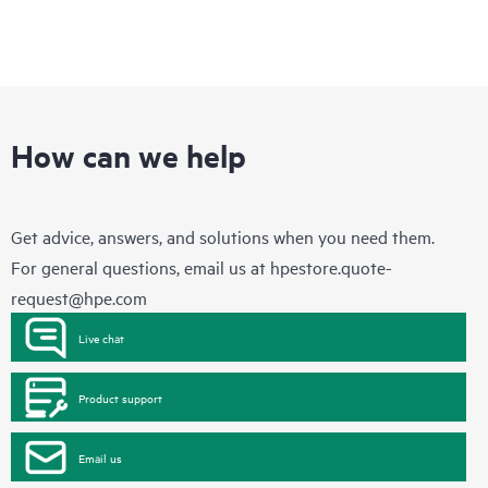
How can we help
Get advice, answers, and solutions when you need them.
For general questions, email us at
hpestore.quote-
request@hpe.com
Live chat
Product support
Email us