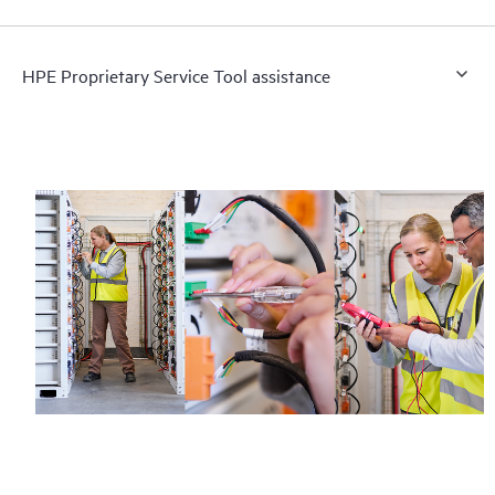
HPE Proprietary Service Tool assistance