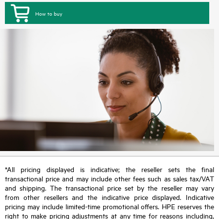
How to buy
*All pricing displayed is indicative; the reseller sets the final
transactional price and may include other fees such as sales tax/VAT
and shipping. The transactional price set by the reseller may vary
from other resellers and the indicative price displayed. Indicative
pricing may include limited-time promotional offers. HPE reserves the
right to make pricing adjustments at any time for reasons including,