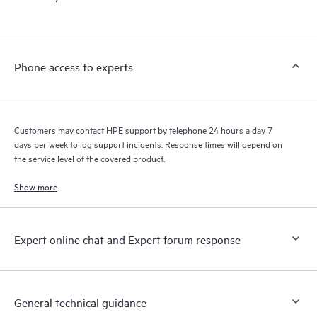
products interact with each other. New self-service tools allow
Customers to perform certain activities without having to open
a support incident, as well as providing a portal of curated
knowledge resources. HPE Tech Care Service provides access
Phone access to experts
to HPE resources who will help drive operational excellence and
performance optimization from edge to cloud.
Customers may contact HPE support by telephone 24 hours a day 7
days per week to log support incidents. Response times will depend on
the service level of the covered product.
Show more
Expert online chat and Expert forum response
General technical guidance