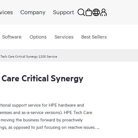
vices
Company
Support
Software
Options
Services
Best Sellers
Tech Care Critical Synergy 1200 Service
Care Critical Synergy
ational support service for HPE hardware and
emises and as-a-service versions). HPE Tech Care
 moving the business forward by proactively
ngs, as opposed to just focusing on reactive issues.