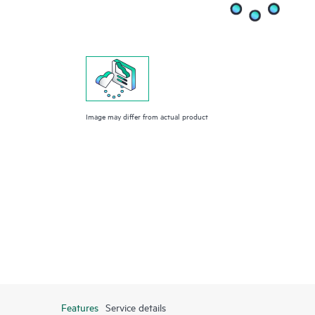
Image may differ from actual product
Features
Service details