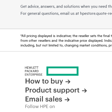
Get advice, answers, and solutions when you need t
For general questions, email us at
hpestore.quote-r
*All pricing displayed is indicative; the reseller sets the fi
from other resellers and the indicative price displayed. Ind
including, but not limited to, changing market conditions, pr
How to buy
Product support
Email sales
Follow HPE on