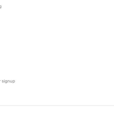
g
s
r signup