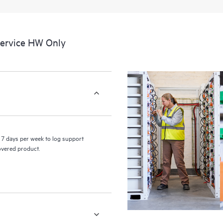
a portal of curated knowledge res
resources who will help drive oper
edge to cloud.
Service HW Only
7 days per week to log support
covered product.