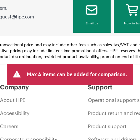
hem.
equest@hpe.com
Email us
How to bu
nal transactional price and may include other fees such as sales tax/VAT and
icative pricing may include limited-time promotional offers. HPE reserves 
oduct discontinuation, restricted product availability, promotion end of lif
Max 4 items can be added for comparison.
Company
Support
About HPE
Operational support s
Accessibility
Product return and re
Careers
Product support
Corporate responsibility
Software and drivers