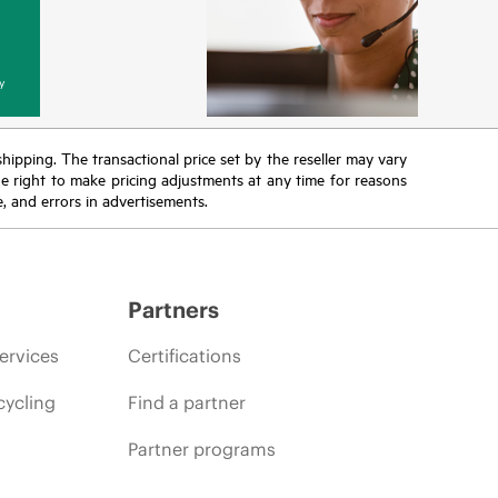
y
 shipping. The transactional price set by the reseller may vary
the right to make pricing adjustments at any time for reasons
e, and errors in advertisements.
Partners
ervices
Certifications
cycling
Find a partner
Partner programs