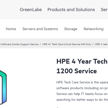
GreenLake
Products and Solutions
Ser
Home
Servers and Systems
Storage
Networking
 Software Combo Support Service
HPE 4Y Tech Care Critical Service HW Only
HPE 4 Year 
HPE 4 Year Tech 
1200 Service
HPE Tech Care Service is the oper
software products (including on-pr
Service can help IT teams focus on
searching for better ways to do thi