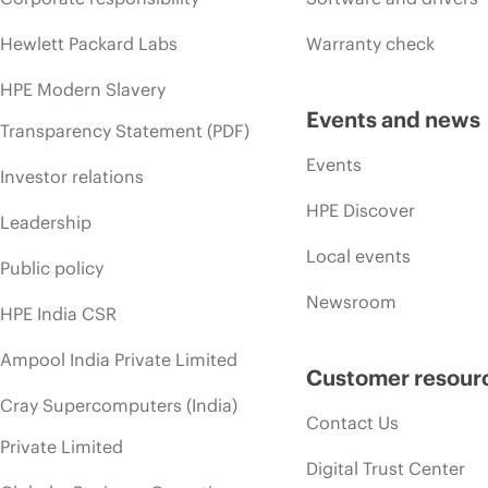
Hewlett Packard Labs
Warranty check
HPE Modern Slavery
Events and news
Transparency Statement (PDF)
Events
Investor relations
HPE Discover
Leadership
Local events
Public policy
Newsroom
HPE India CSR
Ampool India Private Limited
Customer resour
Cray Supercomputers (India)
Contact Us
Private Limited
Digital Trust Center