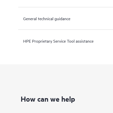
General technical guidance
HPE Proprietary Service Tool assistance
How can we help