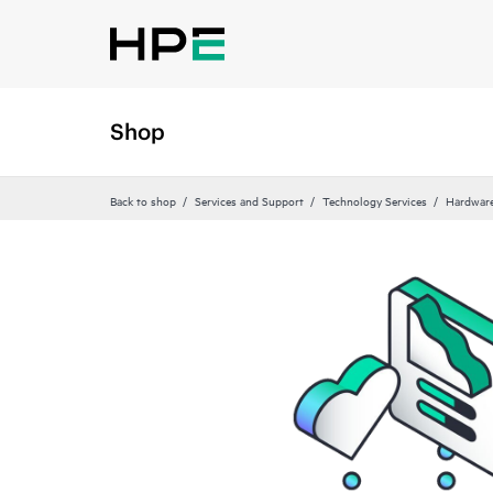
Shop
Back to shop
Services and Support
Technology Services
Hardware