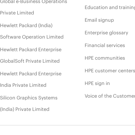
Global e-Business Operations
Education and trainin
Private Limited
Email signup
Hewlett Packard (India)
Enterprise glossary
Software Operation Limited
Financial services
Hewlett Packard Enterprise
HPE communities
GlobalSoft Private Limited
HPE customer center
Hewlett Packard Enterprise
HPE sign in
India Private Limited
Voice of the Custome
Silicon Graphics Systems
(India) Private Limited