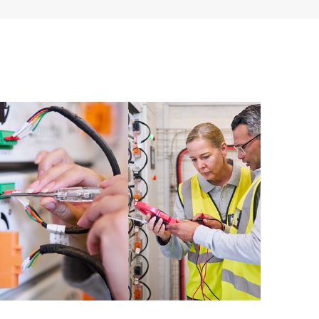
ources. HPE Tech Care Service provides access to HPE
ational excellence and performance optimization from