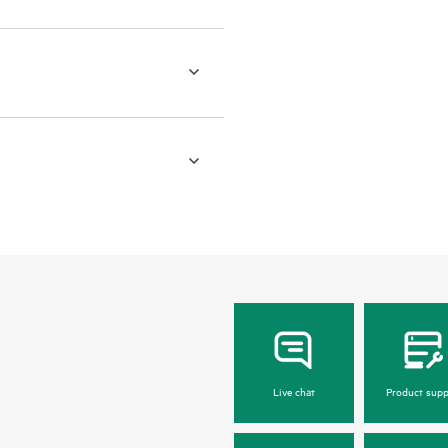
Live chat
Product supp