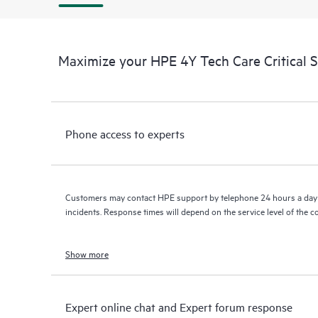
Maximize your HPE 4Y Tech Care Critical 
Phone access to experts
Customers may contact HPE support by telephone 24 hours a day 
incidents. Response times will depend on the service level of the 
Show more
Expert online chat and Expert forum response