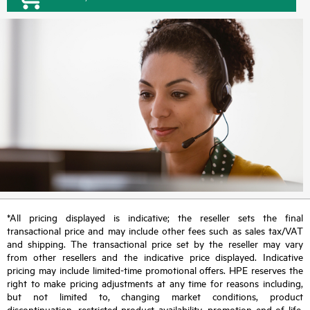
*All pricing displayed is indicative; the reseller sets the final
transactional price and may include other fees such as sales tax/VAT
and shipping. The transactional price set by the reseller may vary
from other resellers and the indicative price displayed. Indicative
pricing may include limited-time promotional offers. HPE reserves the
right to make pricing adjustments at any time for reasons including,
but not limited to, changing market conditions, product
discontinuation, restricted product availability, promotion end of life,