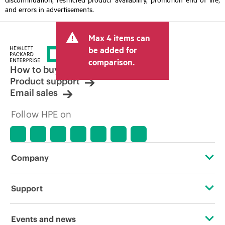
and errors in advertisements.
Max 4 items can
be added for
comparison.
How to buy
Product support
Email sales
Follow HPE on
Company
About HPE
Support
Accessibility
Operational support services
Events and news