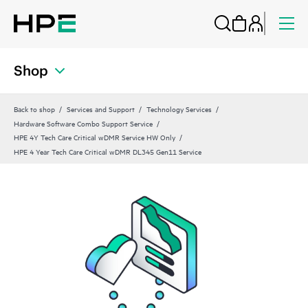
Shop
Back to shop
Services and Support
Technology Services
Hardware Software Combo Support Service
HPE 4Y Tech Care Critical wDMR Service HW Only
HPE 4 Year Tech Care Critical wDMR DL345 Gen11 Service