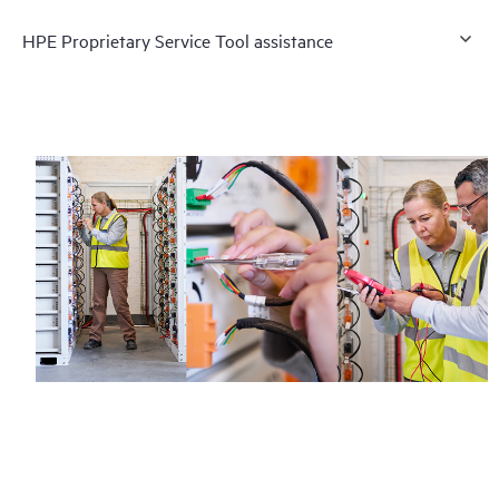
HPE Proprietary Service Tool assistance