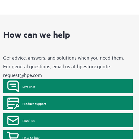
How can we help
Get advice, answers, and solutions when you need them.
For general questions, email us at
hpestore.quote-
request@hpe.com
Live chat
Product support
Email us
How to buy