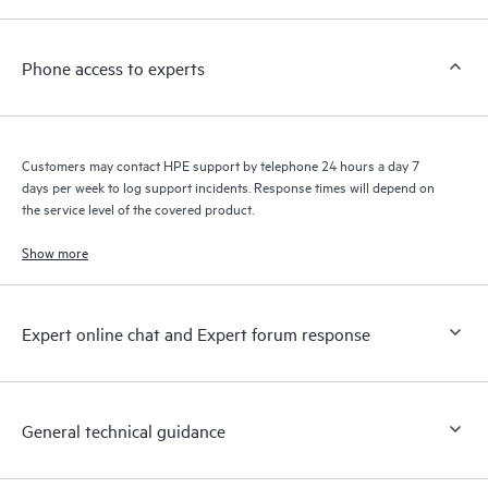
a support incident, as well as providing a portal of curated
knowledge resources. HPE Tech Care Service provides access
Phone access to experts
to HPE resources who will help drive operational excellence and
performance optimization from edge to cloud.
Customers may contact HPE support by telephone 24 hours a day 7
days per week to log support incidents. Response times will depend on
the service level of the covered product.
Show more
Expert online chat and Expert forum response
General technical guidance