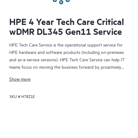
HPE 4 Year Tech Care Critical
wDMR DL345 Gen11 Service
HPE Tech Care Service is the operational support service for
HPE hardware and software products (including on-premises
and as-a-service versions). HPE Tech Care Service can help IT
teams focus on moving the business forward by proactively
searching for better ways to do things, as opposed to just
Show more
focusing on reactive issues.
SKU #
H78Z1E
HPE Tech Care Service enables direct access to product-specific
specialists and provides general technical guidance to help
Customers not only reduce risk but also find ways to do things
more efficiently. HPE Tech Care Service Customers can access
support through multiple channels that include telephone, a
real-time chat facility, automated incident logging, and HPE