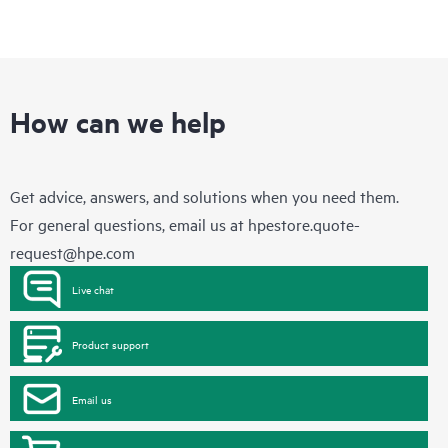
How can we help
Get advice, answers, and solutions when you need them.
For general questions, email us at
hpestore.quote-
request@hpe.com
Live chat
Product support
Email us