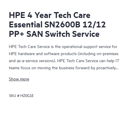
HPE 4 Year Tech Care
Essential SN2600B 12/12
PP+ SAN Switch Service
HPE Tech Care Service is the operational support service for
HPE hardware and software products (including on-premises
and as-a-service versions). HPE Tech Care Service can help IT
teams focus on moving the business forward by proactively
searching for better ways to do things, as opposed to just
Show more
focusing on reactive issues.
SKU #
HZ0G1E
HPE Tech Care Service enables direct access to product-specific
specialists and provides general technical guidance to help
Customers not only reduce risk but also find ways to do things
more efficiently. HPE Tech Care Service Customers can access
support through multiple channels that include telephone, a
real-time chat facility, automated incident logging, and HPE