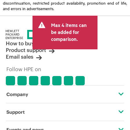
discontinuation, restricted product availability, promotion end of life,
and errors in advertisements.
Max 4 items can
be added for
comparison.
How to buy
Product support
Email sales
Follow HPE on
Company
About HPE
Support
Accessibility
Operational support services
Events and news