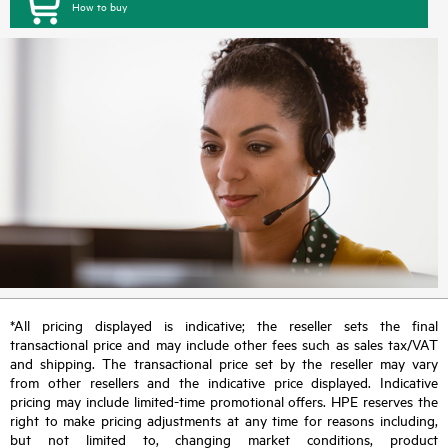
How to buy
*All pricing displayed is indicative; the reseller sets the final
transactional price and may include other fees such as sales tax/VAT
and shipping. The transactional price set by the reseller may vary
from other resellers and the indicative price displayed. Indicative
pricing may include limited-time promotional offers. HPE reserves the
right to make pricing adjustments at any time for reasons including,
but not limited to, changing market conditions, product