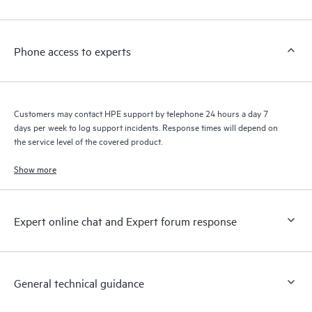
Customers to perform certain activities without having to open
a support incident, as well as providing a portal of curated
knowledge resources. HPE Tech Care Service provides access
Phone access to experts
to HPE resources who will help drive operational excellence and
performance optimization from edge to cloud.
Customers may contact HPE support by telephone 24 hours a day 7
days per week to log support incidents. Response times will depend on
the service level of the covered product.
Show more
Expert online chat and Expert forum response
General technical guidance