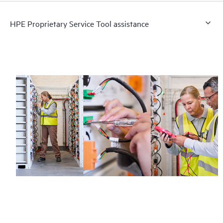
HPE Proprietary Service Tool assistance