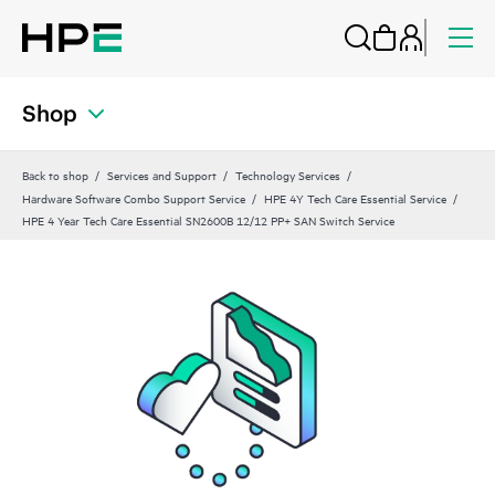
Shop
Back to shop
Services and Support
Technology Services
Hardware Software Combo Support Service
HPE 4Y Tech Care Essential Service
HPE 4 Year Tech Care Essential SN2600B 12/12 PP+ SAN Switch Service