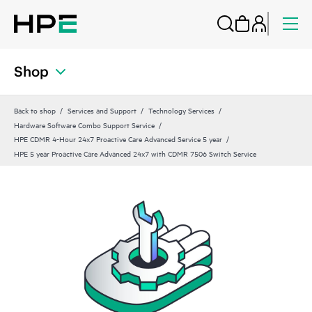
Shop
Back to shop
Services and Support
Technology Services
Hardware Software Combo Support Service
HPE CDMR 4-Hour 24x7 Proactive Care Advanced Service 5 year
HPE 5 year Proactive Care Advanced 24x7 with CDMR 7506 Switch Service