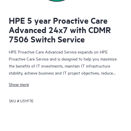
HPE 5 year Proactive Care
Advanced 24x7 with CDMR
7506 Switch Service
HPE Proactive Care Advanced Service expands on HPE
Proactive Care Service and is designed to help you maximize
the benefits of IT investments, maintain IT infrastructure
stability, achieve business and IT project objectives, reduce
operational costs, and free your IT staff for other priority tasks.
Show more
Your assigned HPE Account Support Manager (ASM) provides
personalized technical and operational advice, including HPE
SKU #
U5YF7E
best practices gleaned from HPE’s broad support experience.
HPE Proactive Care Advanced can help to save you time with
real-time monitoring and analysis of your devices that are
connected to HPE, creating personalized proactive reports with
recommendations to help prevent problems in your IT