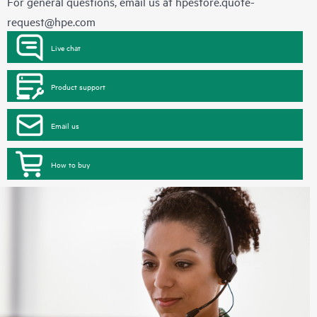
For general questions, email us at
hpestore.quote-
request@hpe.com
Live chat
Product support
Email us
How to buy