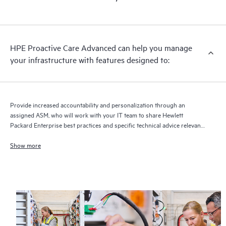
HPE Proactive Care Advanced can help you manage
your infrastructure with features designed to:
Provide increased accountability and personalization through an
assigned ASM, who will work with your IT team to share Hewlett
Packard Enterprise best practices and specific technical advice relevant
to your IT needs and projects
Show more