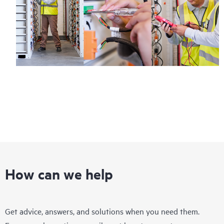
How can we help
Get advice, answers, and solutions when you need them.