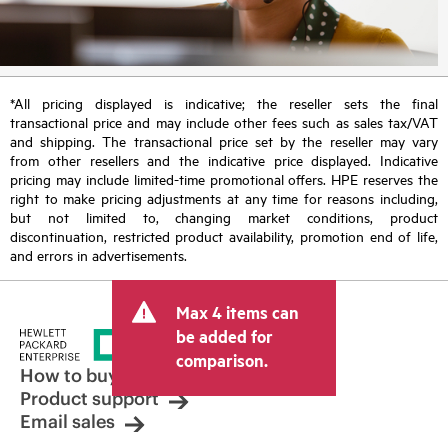
*All pricing displayed is indicative; the reseller sets the final
transactional price and may include other fees such as sales tax/VAT
and shipping. The transactional price set by the reseller may vary
from other resellers and the indicative price displayed. Indicative
pricing may include limited-time promotional offers. HPE reserves the
right to make pricing adjustments at any time for reasons including,
but not limited to, changing market conditions, product
discontinuation, restricted product availability, promotion end of life,
and errors in advertisements.
Max 4 items can
be added for
comparison.
How to buy
Product support
Email sales