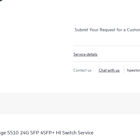
Submit Your Request for a Custo
Service details
Contact us
Chat with us
hpesto
ange 5510 24G SFP 4SFP+ HI Switch Service