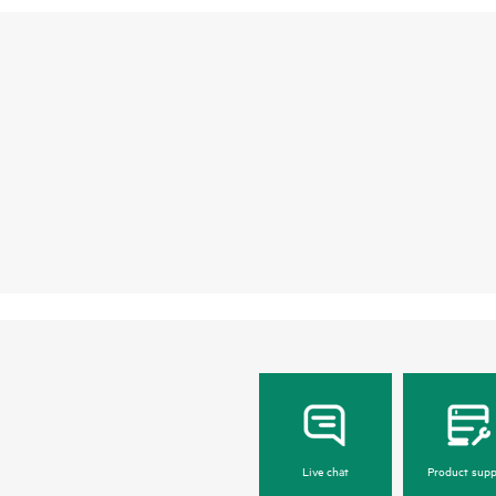
Live chat
Product supp