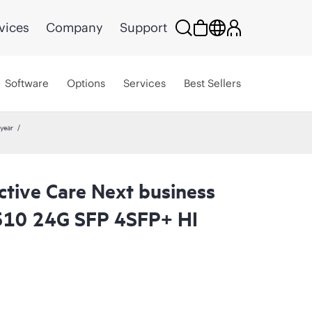
vices
Company
Support
Software
Options
Services
Best Sellers
year
ctive Care Next business
510 24G SFP 4SFP+ HI