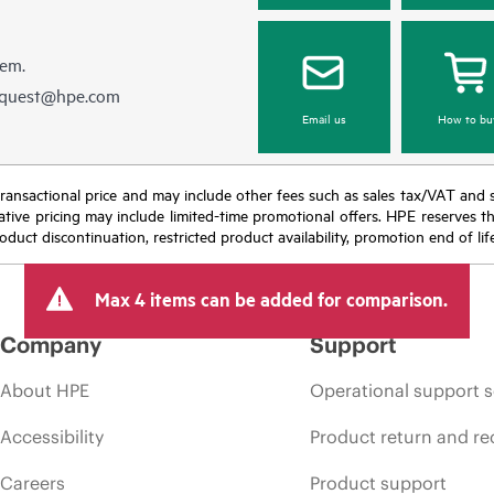
hem.
equest@hpe.com
Email us
How to bu
nal transactional price and may include other fees such as sales tax/VAT and
icative pricing may include limited-time promotional offers. HPE reserves 
oduct discontinuation, restricted product availability, promotion end of lif
Max 4 items can be added for comparison.
Company
Support
About HPE
Operational support s
Accessibility
Product return and re
Careers
Product support