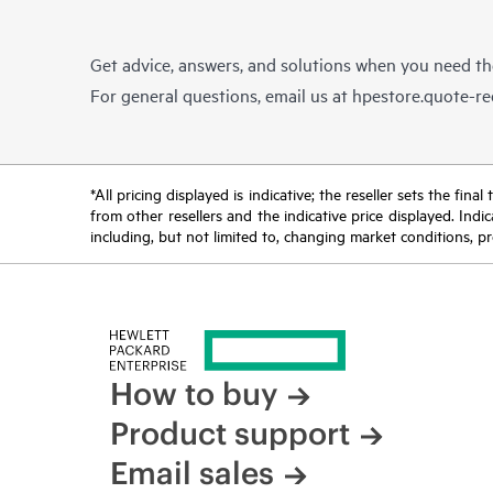
Get advice, answers, and solutions when you need t
For general questions, email us at
hpestore.quote-r
*All pricing displayed is indicative; the reseller sets the fi
from other resellers and the indicative price displayed. Ind
including, but not limited to, changing market conditions, pr
How to buy
Product support
Email sales