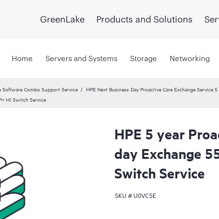
GreenLake
Products and Solutions
Ser
Home
Servers and Systems
Storage
Networking
 Software Combo Support Service
HPE Next Business Day Proactive Care Exchange Service 5 
+ HI Switch Service
HPE 5 year Proa
day Exchange 5
Switch Service
SKU #
U0VC5E