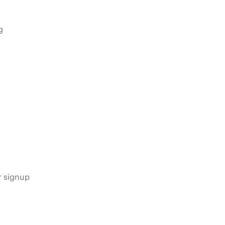
g
s
r signup