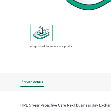
Image may differ from actual product
Service details
HPE 5 year Proactive Care Next business day Exch