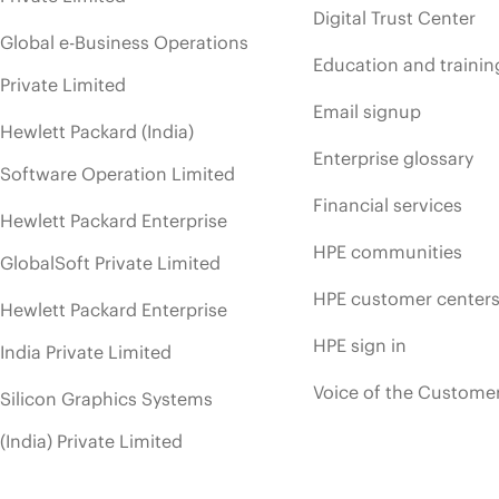
Digital Trust Center
Global e-Business Operations
Education and trainin
Private Limited
Email signup
Hewlett Packard (India)
Enterprise glossary
Software Operation Limited
Financial services
Hewlett Packard Enterprise
HPE communities
GlobalSoft Private Limited
HPE customer center
Hewlett Packard Enterprise
HPE sign in
India Private Limited
Voice of the Custome
Silicon Graphics Systems
(India) Private Limited