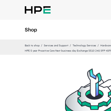
Shop
Back to shop
Services and Support
Technology Services
Hardware
HPE 5 year Proactive Care Next business day Exchange 5510 24G SFP 4SFP