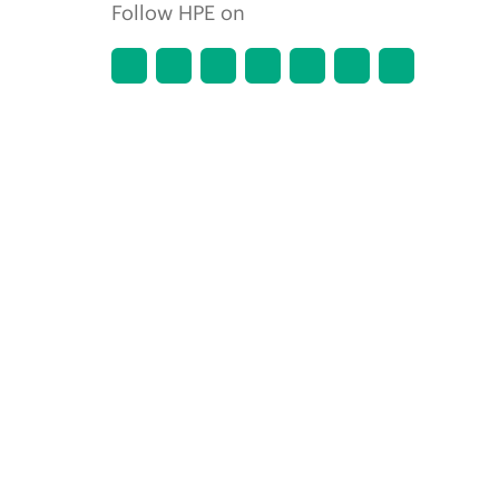
Follow HPE on