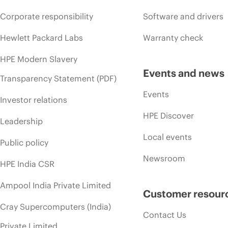
Corporate responsibility
Software and drivers
Hewlett Packard Labs
Warranty check
HPE Modern Slavery
Events and news
Transparency Statement (PDF)
Events
Investor relations
HPE Discover
Leadership
Local events
Public policy
Newsroom
HPE India CSR
Ampool India Private Limited
Customer resour
Cray Supercomputers (India)
Contact Us
Private Limited