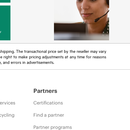
y
 shipping. The transactional price set by the reseller may vary
the right to make pricing adjustments at any time for reasons
e, and errors in advertisements.
Partners
ervices
Certifications
cycling
Find a partner
Partner programs