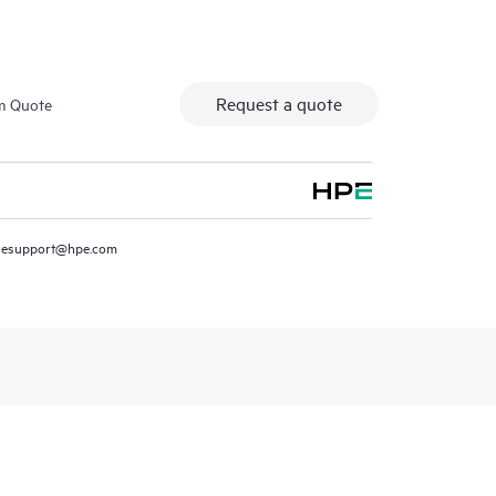
Request a quote
m Quote
resupport@hpe.com