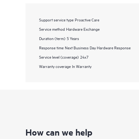
Support service type
Proactive Care
Service method
Hardware Exchange
Duration (term)
5 Years
Response time
Next Business Day Hardware Response
Service level (coverage)
24x7
Warranty coverage
In Warranty
How can we help