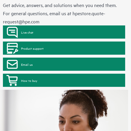
Get advice, answers, and solutions when you need them.
For general questions, email us at
hpestore.quote-
request@hpe.com
Live chat
Product support
Email us
How to buy