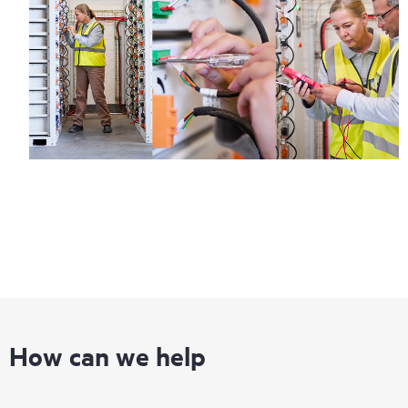
How can we help