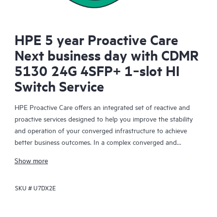
HPE 5 year Proactive Care
Next business day with CDMR
5130 24G 4SFP+ 1‑slot HI
Switch Service
HPE Proactive Care offers an integrated set of reactive and
proactive services designed to help you improve the stability
and operation of your converged infrastructure to achieve
better business outcomes. In a complex converged and
virtualized environment, many components need to work
Show more
together effectively. HPE Proactive Care has been specifically
designed to support devices in these environments, providing
SKU #
U7DX2E
enhanced support that covers servers, operating systems,
hypervisors, storage, storage area networks (SANs), and
networks.