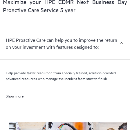
Maximize your HPE CDMR Next Business Day
Proactive Care Service 5 year
HPE Proactive Care can help you to improve the return
on your investment with features designed to:
Help provide faster resolution from specially trained, solution-oriented
advanced resources who manage the incident from start to finish
Show more