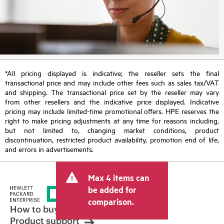
*All pricing displayed is indicative; the reseller sets the final
transactional price and may include other fees such as sales tax/VAT
and shipping. The transactional price set by the reseller may vary
from other resellers and the indicative price displayed. Indicative
pricing may include limited-time promotional offers. HPE reserves the
right to make pricing adjustments at any time for reasons including,
but not limited to, changing market conditions, product
discontinuation, restricted product availability, promotion end of life,
and errors in advertisements.
Max 4 items can
be added for
comparison.
How to buy
Product support