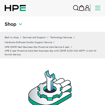
Shop
Back to shop
Services and Support
Technology Services
Hardware Software Combo Support Service
HPE CDMR Next Business Day Proactive Care Service 5 year
HPE 5 year Proactive Care Next business day with CDMR 5130 24G 4SFP+ 1‑slot HI
Switch Service