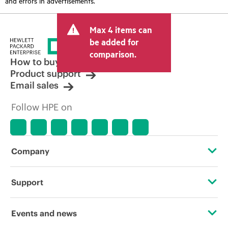
and errors in advertisements.
Max 4 items can
be added for
comparison.
How to buy
Product support
Email sales
Follow HPE on
Company
About HPE
Support
Accessibility
Operational support services
Events and news
Careers