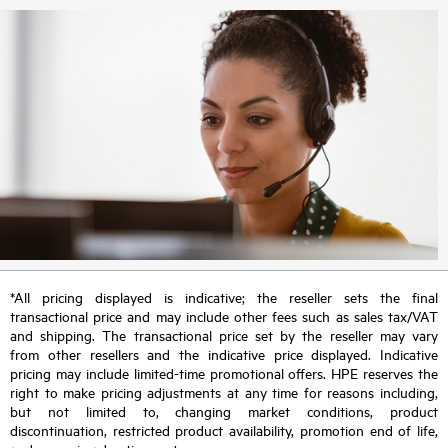
*All pricing displayed is indicative; the reseller sets the final
transactional price and may include other fees such as sales tax/VAT
and shipping. The transactional price set by the reseller may vary
from other resellers and the indicative price displayed. Indicative
pricing may include limited-time promotional offers. HPE reserves the
right to make pricing adjustments at any time for reasons including,
but not limited to, changing market conditions, product
discontinuation, restricted product availability, promotion end of life,