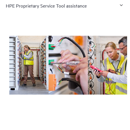
HPE Proprietary Service Tool assistance