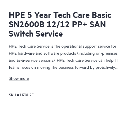
HPE 5 Year Tech Care Basic
SN2600B 12/12 PP+ SAN
Switch Service
HPE Tech Care Service is the operational support service for
HPE hardware and software products (including on-premises
and as-a-service versions). HPE Tech Care Service can help IT
teams focus on moving the business forward by proactively
searching for better ways to do things, as opposed to just
Show more
focusing on reactive issues.
SKU #
HZ0H2E
HPE Tech Care Service enables direct access to product-specific
specialists and provides general technical guidance to help
Customers not only reduce risk but also find ways to do things
more efficiently. HPE Tech Care Service Customers can access
support through multiple channels that include telephone, a
real-time chat facility, automated incident logging, and HPE