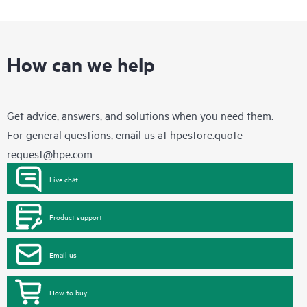
How can we help
Get advice, answers, and solutions when you need them.
For general questions, email us at
hpestore.quote-
request@hpe.com
Live chat
Product support
Email us
How to buy