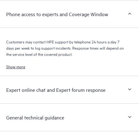
Customers to perform certain activities without having to open
a support incident, as well as providing a portal of curated
Phone access to experts and Coverage Window
knowledge resources. HPE Tech Care Service provides access
to HPE resources who will help drive operational excellence and
performance optimization from edge to cloud.
Customers may contact HPE support by telephone 24 hours a day 7
days per week to log support incidents. Response times will depend on
the service level of the covered product.
Show more
Expert online chat and Expert forum response
General technical guidance