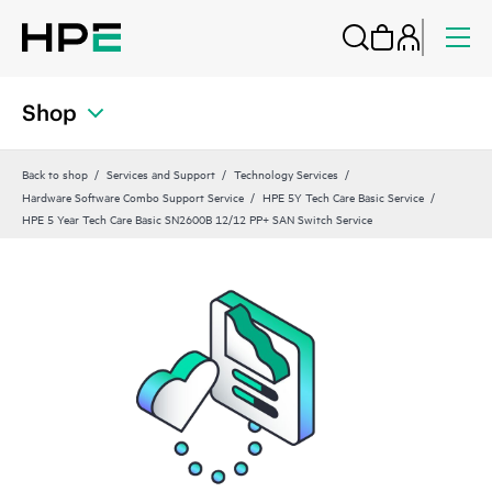
Shop
Back to shop
Services and Support
Technology Services
Hardware Software Combo Support Service
HPE 5Y Tech Care Basic Service
HPE 5 Year Tech Care Basic SN2600B 12/12 PP+ SAN Switch Service