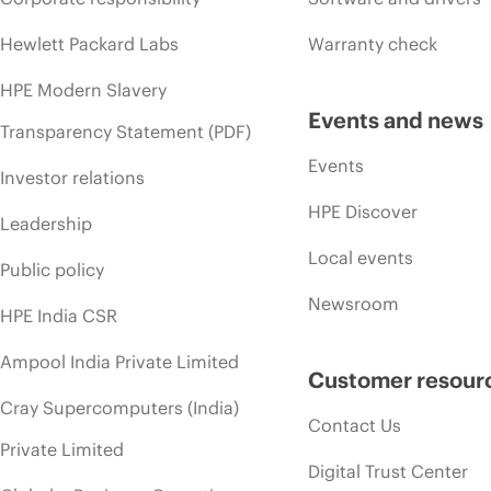
Hewlett Packard Labs
Warranty check
HPE Modern Slavery
Events and news
Transparency Statement (PDF)
Events
Investor relations
HPE Discover
Leadership
Local events
Public policy
Newsroom
HPE India CSR
Ampool India Private Limited
Customer resour
Cray Supercomputers (India)
Contact Us
Private Limited
Digital Trust Center