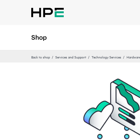
Shop
Back to shop
Services and Support
Technology Services
Hardware