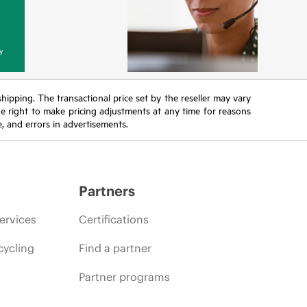
y
 shipping. The transactional price set by the reseller may vary
the right to make pricing adjustments at any time for reasons
e, and errors in advertisements.
Partners
ervices
Certifications
cycling
Find a partner
Partner programs