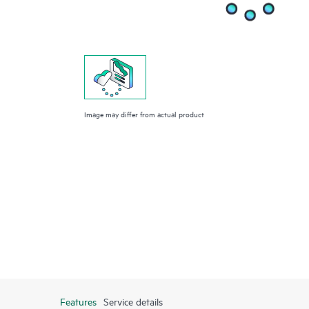
Image may differ from actual product
Features
Service details