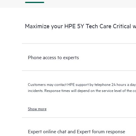
Maximize your HPE 5Y Tech Care Critical
Phone access to experts
Customers may contact HPE support by telephone 24 hours a day 
incidents. Response times will depend on the service level of the 
Show more
Expert online chat and Expert forum response