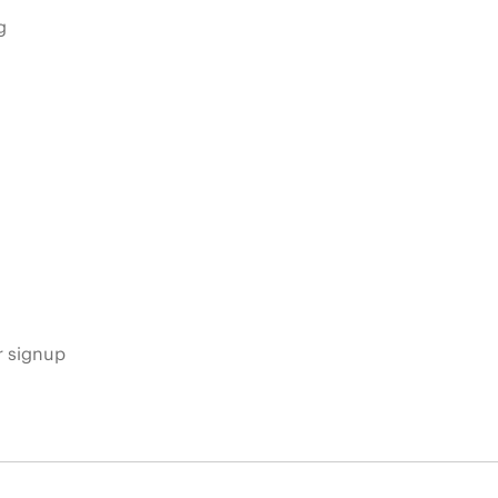
g
s
r signup