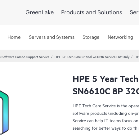
GreenLake
Products and Solutions
Ser
Home
Servers and Systems
Storage
Networking
 Software Combo Support Service
HPE 5Y Tech Care Critical wCDMR Service HW Only
HP
HPE 5 Year Tech
SN6610C 8P 32G 
HPE Tech Care Service is the oper
software products (including on-pr
Service can help IT teams focus on
searching for better ways to do thi