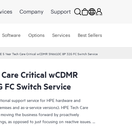
vices
Company
Support
Software
Options
Services
Best Sellers
E 5 Year Tech Care Critical wCDMR SN6610C 8P 32G FC Switch Service
 Care Critical wCDMR
FC Switch Service
ational support service for HPE hardware and
emises and as-a-service versions). HPE Tech Care
 moving the business forward by proactively
ngs, as opposed to just focusing on reactive issues.