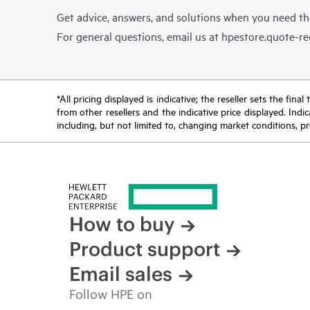
Get advice, answers, and solutions when you need t
For general questions, email us at
hpestore.quote-r
*All pricing displayed is indicative; the reseller sets the fi
from other resellers and the indicative price displayed. Ind
including, but not limited to, changing market conditions, pr
How to buy
Product support
Email sales
Follow HPE on