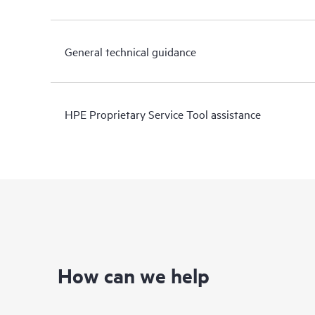
General technical guidance
HPE Proprietary Service Tool assistance
How can we help