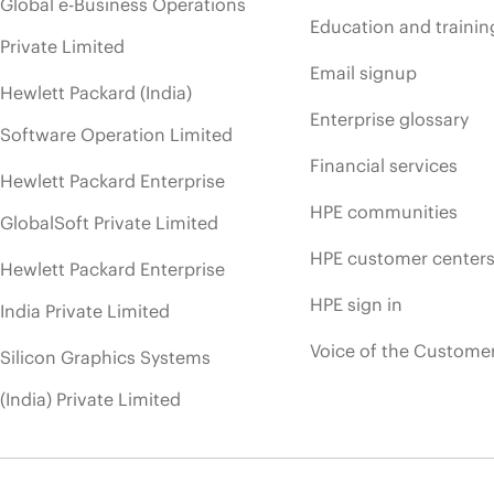
Global e-Business Operations
Education and trainin
Private Limited
Email signup
Hewlett Packard (India)
Enterprise glossary
Software Operation Limited
Financial services
Hewlett Packard Enterprise
HPE communities
GlobalSoft Private Limited
HPE customer center
Hewlett Packard Enterprise
HPE sign in
India Private Limited
Voice of the Custome
Silicon Graphics Systems
(India) Private Limited