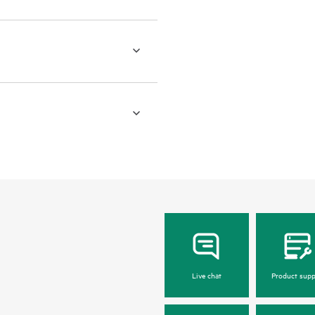
Live chat
Product supp