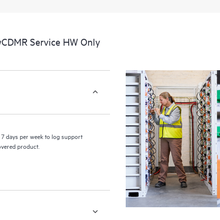
a portal of curated knowledge res
resources who will help drive oper
edge to cloud.
 wCDMR Service HW Only
7 days per week to log support
covered product.