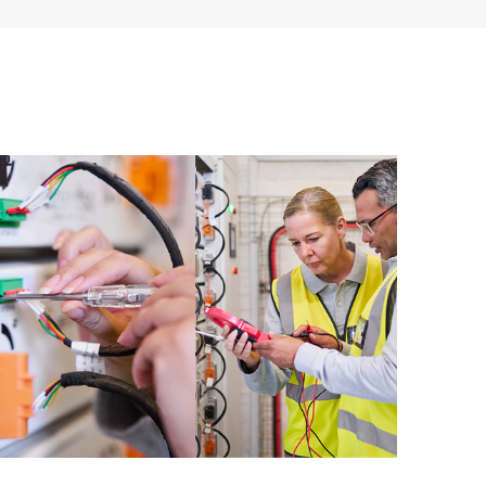
ources. HPE Tech Care Service provides access to HPE
ational excellence and performance optimization from