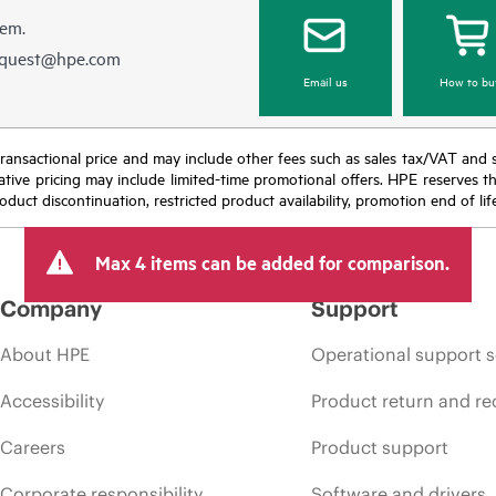
hem.
equest@hpe.com
Email us
How to bu
nal transactional price and may include other fees such as sales tax/VAT and
icative pricing may include limited-time promotional offers. HPE reserves 
oduct discontinuation, restricted product availability, promotion end of lif
Max 4 items can be added for comparison.
Company
Support
About HPE
Operational support s
Accessibility
Product return and re
Careers
Product support
Corporate responsibility
Software and drivers