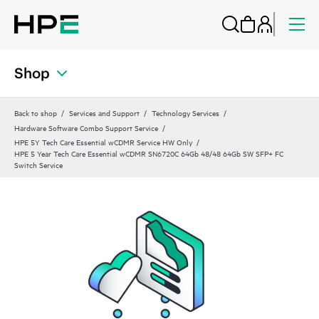
Shop
Back to shop
Services and Support
Technology Services
Hardware Software Combo Support Service
HPE 5Y Tech Care Essential wCDMR Service HW Only
HPE 5 Year Tech Care Essential wCDMR SN6720C 64Gb 48/48 64Gb SW SFP+ FC
Switch Service