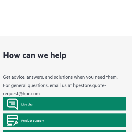
How can we help
Get advice, answers, and solutions when you need them.
For general questions, email us at
hpestore.quote-
request@hpe.com
Live chat
Product support