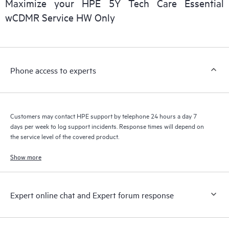
Maximize your HPE 5Y Tech Care Essential
installed in the Customer’s environment and how these
wCDMR Service HW Only
products interact with each other. New self-service tools allow
Customers to perform certain activities without having to open
a support incident, as well as providing a portal of curated
knowledge resources. HPE Tech Care Service provides access
Phone access to experts
to HPE resources who will help drive operational excellence and
performance optimization from edge to cloud.
Customers may contact HPE support by telephone 24 hours a day 7
days per week to log support incidents. Response times will depend on
the service level of the covered product.
Show more
Expert online chat and Expert forum response