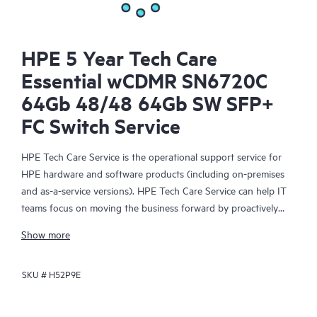
HPE 5 Year Tech Care
Essential wCDMR SN6720C
64Gb 48/48 64Gb SW SFP+
FC Switch Service
HPE Tech Care Service is the operational support service for
HPE hardware and software products (including on-premises
and as-a-service versions). HPE Tech Care Service can help IT
teams focus on moving the business forward by proactively
searching for better ways to do things, as opposed to just
Show more
focusing on reactive issues.
SKU #
H52P9E
HPE Tech Care Service enables direct access to product-specific
specialists and provides general technical guidance to help
Customers not only reduce risk but also find ways to do things