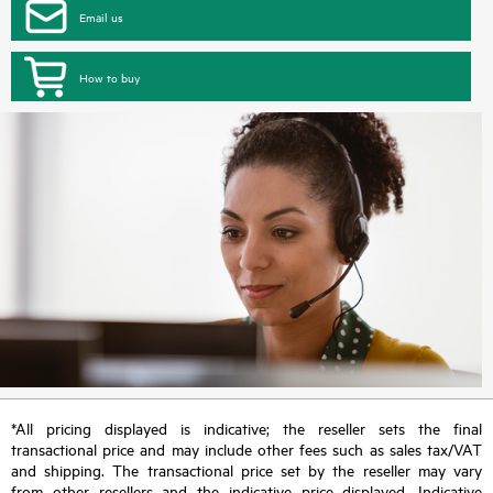
Email us
How to buy
*All pricing displayed is indicative; the reseller sets the final
transactional price and may include other fees such as sales tax/VAT
and shipping. The transactional price set by the reseller may vary
from other resellers and the indicative price displayed. Indicative