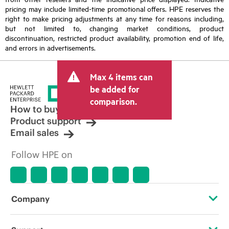
pricing may include limited-time promotional offers. HPE reserves the
right to make pricing adjustments at any time for reasons including,
but not limited to, changing market conditions, product
discontinuation, restricted product availability, promotion end of life,
and errors in advertisements.
Max 4 items can
be added for
comparison.
How to buy
Product support
Email sales
Follow HPE on
Company
About HPE