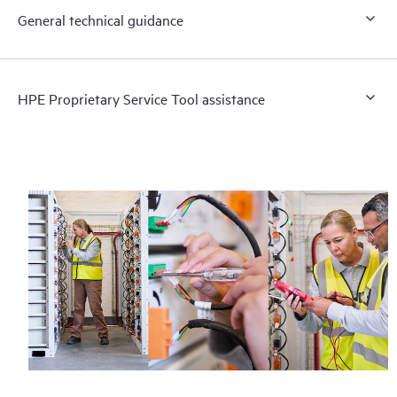
General technical guidance
HPE Proprietary Service Tool assistance