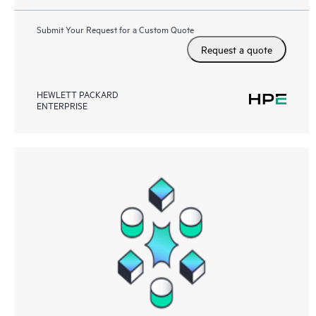
Submit Your Request for a Custom Quote
Request a quote
HEWLETT PACKARD
ENTERPRISE