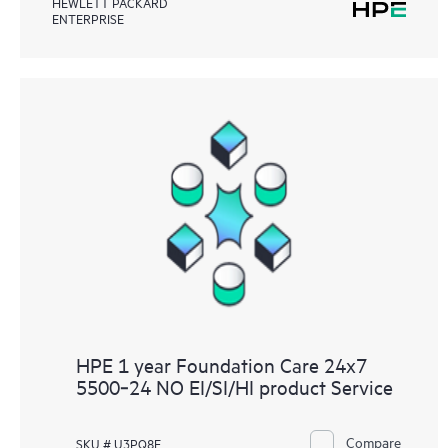
HEWLETT PACKARD
ENTERPRISE
HPE 1 year Foundation Care 24x7
5500‑24 NO EI/SI/HI product Service
Compare
SKU # U3PQ8E