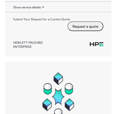
Show service details
Submit Your Request for a Custom Quote
Request a quote
HEWLETT PACKARD
ENTERPRISE