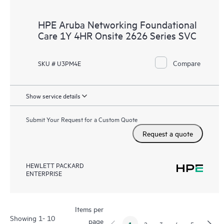
HPE Aruba Networking Foundational
Care 1Y 4HR Onsite 2626 Series SVC
Compare
SKU # U3PM4E
Show service details
Submit Your Request for a Custom Quote
Request a quote
HEWLETT PACKARD
ENTERPRISE
Items per
Showing 1- 10
page
1
2
3
4
5