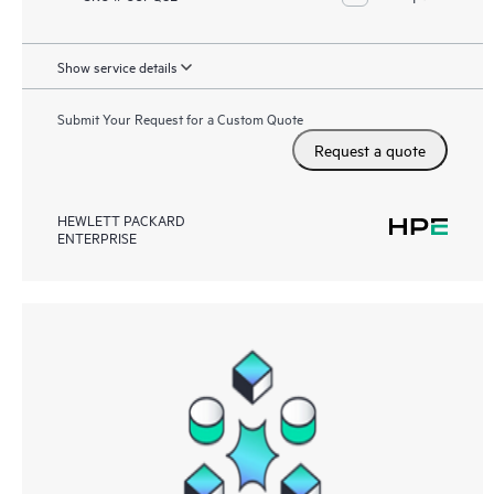
Show service details
Submit Your Request for a Custom Quote
Request a quote
HEWLETT PACKARD
ENTERPRISE