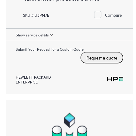
Compare
SKU # U3PM7E
Show service details
Submit Your Request for a Custom Quote
Request a quote
HEWLETT PACKARD
ENTERPRISE