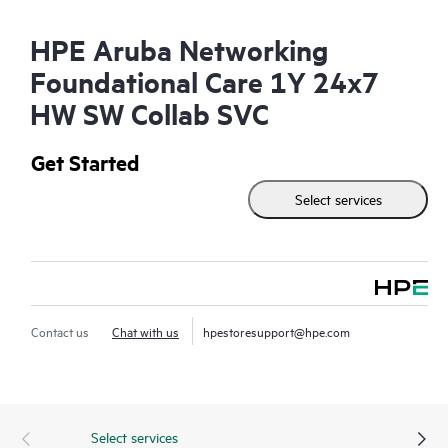
HPE Aruba Networking
Foundational Care 1Y 24x7
HW SW Collab SVC
Get Started
Select services
Contact us
Chat with us
hpestoresupport@hpe.com
Select services