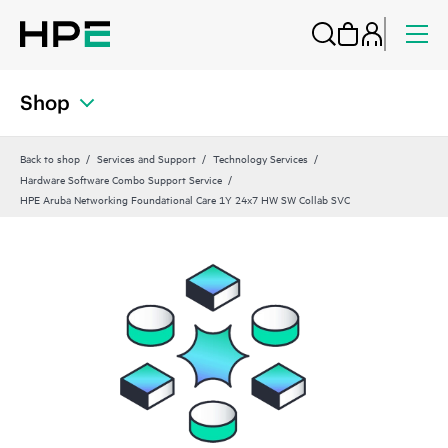
Shop
Back to shop
Services and Support
Technology Services
Hardware Software Combo Support Service
HPE Aruba Networking Foundational Care 1Y 24x7 HW SW Collab SVC