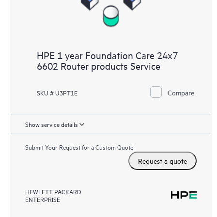
HPE 1 year Foundation Care 24x7
6602 Router products Service
Compare
SKU # U3PT1E
Show service details
Submit Your Request for a Custom Quote
Request a quote
HEWLETT PACKARD
ENTERPRISE