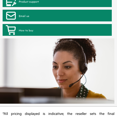
Product support
Email us
How to buy
*All pricing displayed is indicative; the reseller sets the final