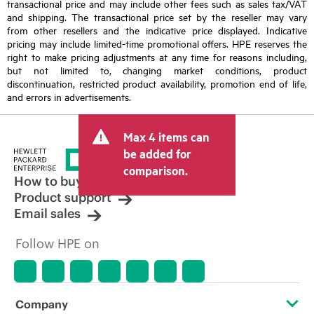
transactional price and may include other fees such as sales tax/VAT
and shipping. The transactional price set by the reseller may vary
from other resellers and the indicative price displayed. Indicative
pricing may include limited-time promotional offers. HPE reserves the
right to make pricing adjustments at any time for reasons including,
but not limited to, changing market conditions, product
discontinuation, restricted product availability, promotion end of life,
and errors in advertisements.
Max 4 items can
be added for
comparison.
How to buy
Product support
Email sales
Follow HPE on
Company