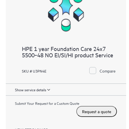
HPE 1 year Foundation Care 24x7
5500‑48 NO EI/SI/HI product Service
Compare
SKU # U3PN4E
Show service details
Submit Your Request for a Custom Quote
Request a quote