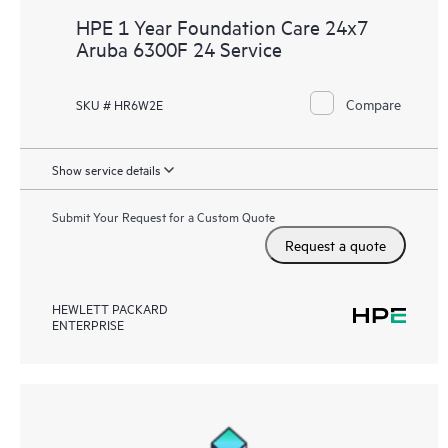
HPE 1 Year Foundation Care 24x7
Aruba 6300F 24 Service
Compare
SKU # HR6W2E
Show service details
Submit Your Request for a Custom Quote
Request a quote
HEWLETT PACKARD
ENTERPRISE