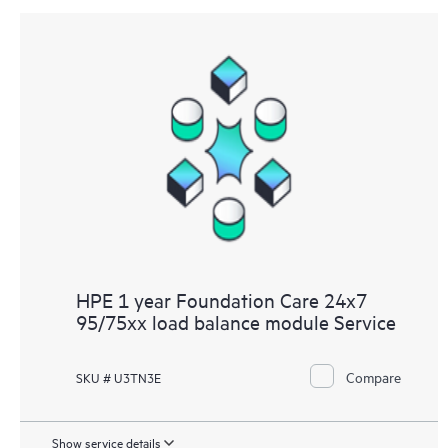
HPE 1 year Foundation Care 24x7
95/75xx load balance module Service
Compare
SKU # U3TN3E
Show service details