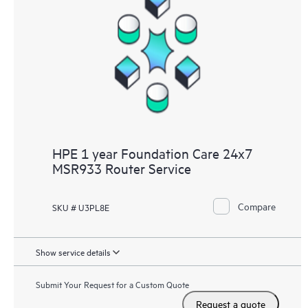
HPE 1 year Foundation Care 24x7
MSR933 Router Service
Compare
SKU # U3PL8E
Show service details
Submit Your Request for a Custom Quote
Request a quote