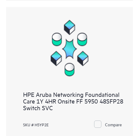
HPE Aruba Networking Foundational
Care 1Y 4HR Onsite FF 5950 48SFP28
Switch SVC
Compare
SKU # H5YP2E