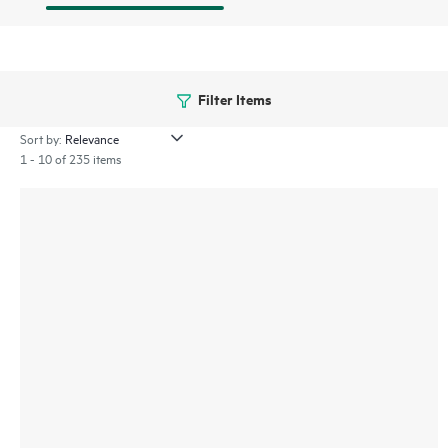
Filter Items
Sort by:
1 - 10 of 235 items