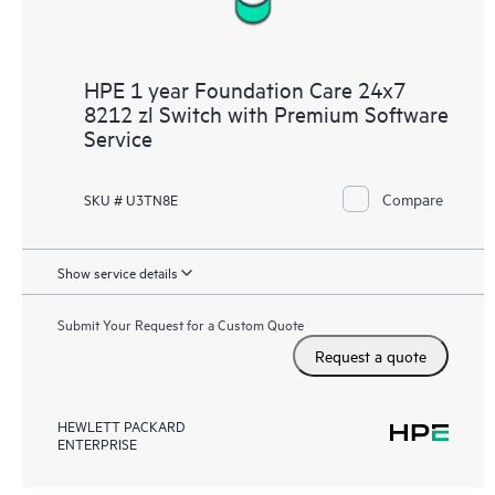
HPE 1 year Foundation Care 24x7
8212 zl Switch with Premium Software
Service
Compare
SKU # U3TN8E
Show service details
Submit Your Request for a Custom Quote
Request a quote
HEWLETT PACKARD
ENTERPRISE