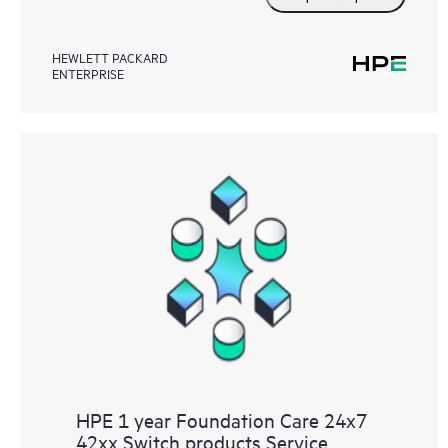
HEWLETT PACKARD
ENTERPRISE
HPE 1 year Foundation Care 24x7
42xx Switch products Service