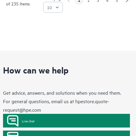
of 235 Items
How can we help
Get advice, answers, and solutions when you need them.
For general questions, email us at
hpestore.quote-
request@hpe.com
Live chat