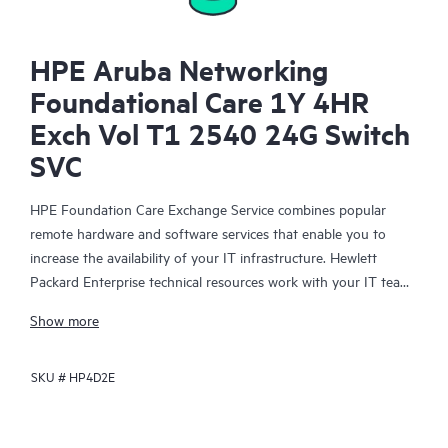
HPE Aruba Networking
Foundational Care 1Y 4HR
Exch Vol T1 2540 24G Switch
SVC
HPE Foundation Care Exchange Service combines popular
remote hardware and software services that enable you to
increase the availability of your IT infrastructure. Hewlett
Packard Enterprise technical resources work with your IT team
to help you to resolve hardware and software problems on
Show more
your HPE products.
SKU #
HP4D2E
Hardware exchange offers a reliable and fast parts exchange
service for eligible Hewlett Packard Enterprise products.
Specifically targeted at products that can easily be shipped and