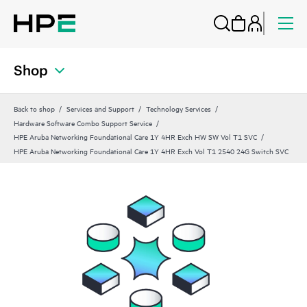
Shop
Back to shop
Services and Support
Technology Services
Hardware Software Combo Support Service
HPE Aruba Networking Foundational Care 1Y 4HR Exch HW SW Vol T1 SVC
HPE Aruba Networking Foundational Care 1Y 4HR Exch Vol T1 2540 24G Switch SVC