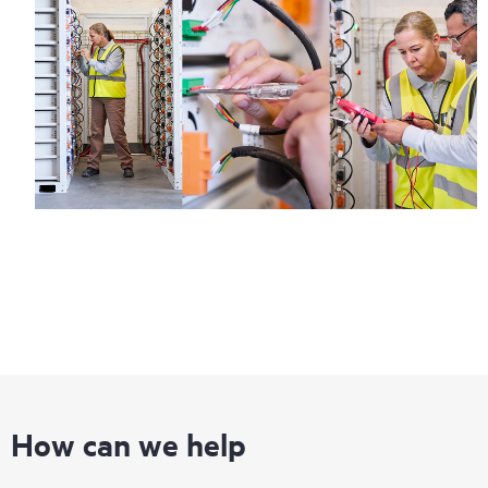
How can we help