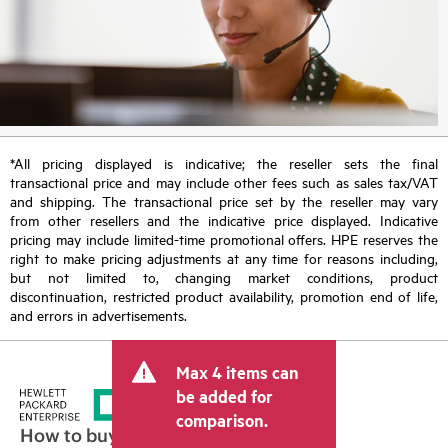
*All pricing displayed is indicative; the reseller sets the final
transactional price and may include other fees such as sales tax/VAT
and shipping. The transactional price set by the reseller may vary
from other resellers and the indicative price displayed. Indicative
pricing may include limited-time promotional offers. HPE reserves the
right to make pricing adjustments at any time for reasons including,
but not limited to, changing market conditions, product
discontinuation, restricted product availability, promotion end of life,
and errors in advertisements.
Max 4 items can
be added for
comparison.
How to buy