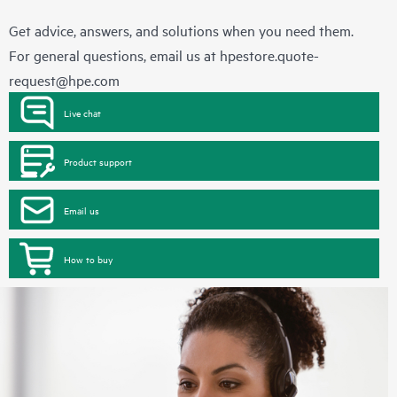
Get advice, answers, and solutions when you need them.
For general questions, email us at
hpestore.quote-
request@hpe.com
Live chat
Product support
Email us
How to buy