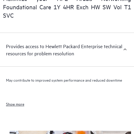
Foundational Care 1Y 4HR Exch HW SW Vol T1
SVC
Provides access to Hewlett Packard Enterprise technical
resources for problem resolution
May contribute to improved system performance and reduced downtime
Show more