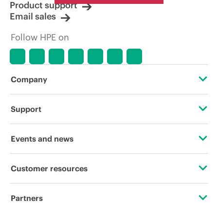
Product support
Email sales
Follow HPE on
Company
About HPE
Support
Accessibility
Operational support services
Events and news
Careers
Product return and recycling
Events
Customer resources
Corporate responsibility
Product support
HPE Discover
Contact Us
Hewlett Packard Labs
Partners
Software and drivers
Local events
Digital Trust Center