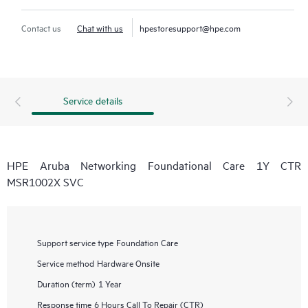
Contact us
Chat with us
hpestoresupport@hpe.com
Service details
HPE Aruba Networking Foundational Care 1Y CTR
MSR1002X SVC
Support service type
Foundation Care
Service method
Hardware Onsite
Duration (term)
1 Year
Response time
6 Hours Call To Repair (CTR)