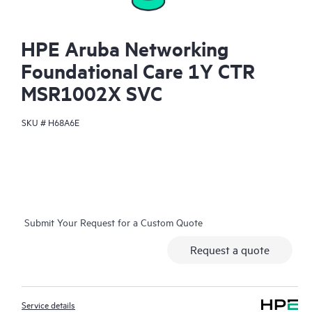
HPE Aruba Networking
Foundational Care 1Y CTR
MSR1002X SVC
SKU #
H68A6E
Submit Your Request for a Custom Quote
Request a quote
Service details