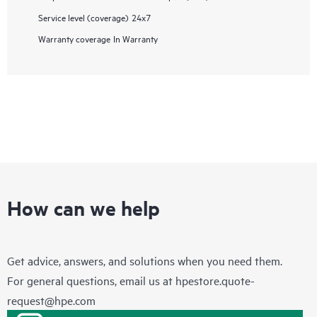
Service level (coverage)
24x7
Warranty coverage
In Warranty
How can we help
Get advice, answers, and solutions when you need them.
For general questions, email us at
hpestore.quote-
request@hpe.com