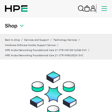
Shop
Back to shop
Services and Support
Technology Services
Hardware Software Combo Support Service
HPE Aruba Networking Foundational Care 1Y CTR HW SW Collab SVC
HPE Aruba Networking Foundational Care 1Y CTR MSR1002X SVC