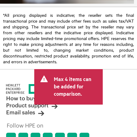
*All pricing displayed is indicative; the reseller sets the final
transactional price and may include other fees such as sales tax/VAT
and shipping. The transactional price set by the reseller may vary
from other resellers and the indicative price displayed. Indicative
pricing may include limited-time promotional offers. HPE reserves the
right to make pricing adjustments at any time for reasons including,
but not limited to, changing market conditions, product
discontinuation, restricted product availability, promotion end of life,
and errors in advertisements.
Max 4 items can
be added for
comparison.
How to buy
Product support
Email sales
Follow HPE on