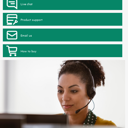
Live chat
Product support
Email us
How to buy