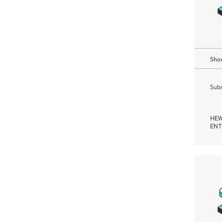
Show
Subm
HEW
ENT