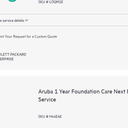
SKU # U3QM1E
 service details
it Your Request for a Custom Quote
LETT PACKARD
ERPRISE
Aruba 1 Year Foundation Care Next
Service
SKU # H44E4E