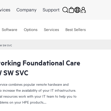
vices
Company
Support
Software
Options
Services
Best Sellers
HW SW SVC
rking Foundational Care
W SW SVC
rvice combines popular remote hardware and
 increase the availability of your IT infrastructure.
al resources work with your IT team to help you to
oblems on your HPE products.