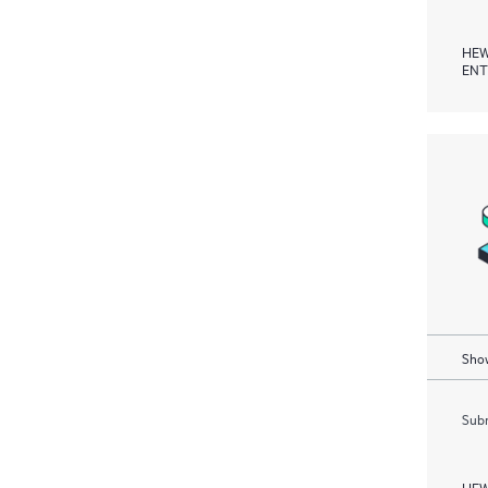
HEW
ENT
Show
Subm
HEW