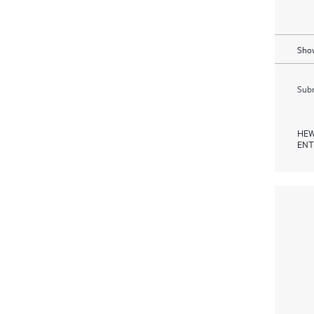
Show
Subm
HEW
ENT