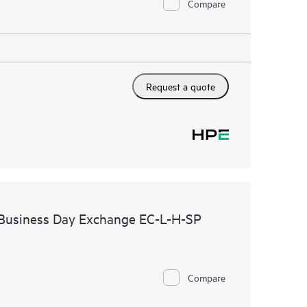
Compare
Request a quote
 Business Day Exchange EC-L-H-SP
Compare