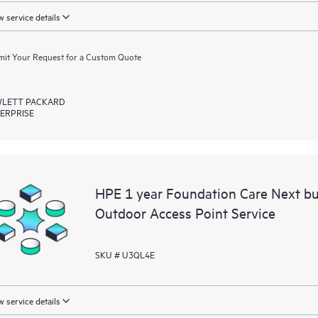
 service details
it Your Request for a Custom Quote
LETT PACKARD
ERPRISE
HPE 1 year Foundation Care Next 
Outdoor Access Point Service
SKU # U3QL4E
 service details