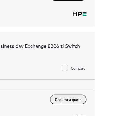
siness day Exchange 8206 zl Switch
Compare
Request a quote