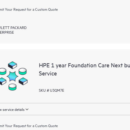
it Your Request for a Custom Quote
LETT PACKARD
ERPRISE
HPE 1 year Foundation Care Next b
Service
SKU # U3QM7E
 service details
it Your Request for a Custom Quote