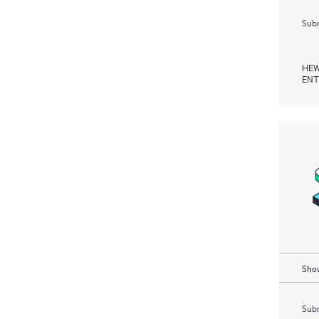
Subm
HEW
ENT
Show
Subm