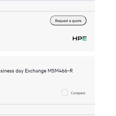
Request a quote
business day Exchange MSM466‑R
Compare