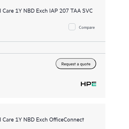
l Care 1Y NBD Exch IAP 207 TAA SVC
Compare
Request a quote
 Care 1Y NBD Exch OfficeConnect