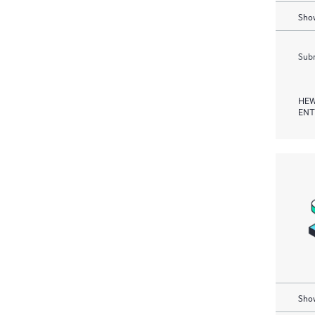
Show
Subm
HEW
ENT
Show