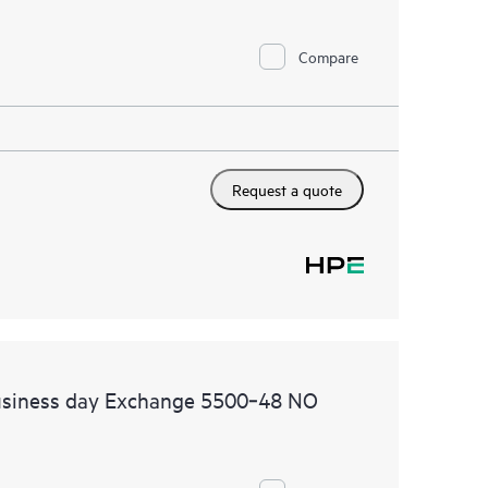
Compare
Request a quote
usiness day Exchange 5500‑48 NO