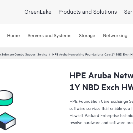
GreenLake
Products and Solutions
Ser
Home
Servers and Systems
Storage
Networking
 Software Combo Support Service
HPE Aruba Networking Foundational Care 1Y NBD Exch 
HPE Aruba Netwo
1Y NBD Exch H
HPE Foundation Care Exchange Se
software services that enable you to
Hewlett Packard Enterprise technic
resolve hardware and software pr