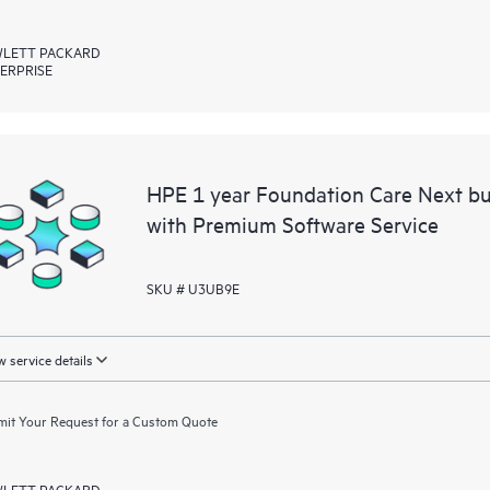
LETT PACKARD
ERPRISE
HPE 1 year Foundation Care Next bu
with Premium Software Service
SKU # U3UB9E
 service details
it Your Request for a Custom Quote
LETT PACKARD