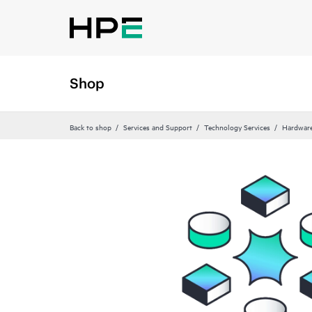
Shop
Back to shop
Services and Support
Technology Services
Hardware