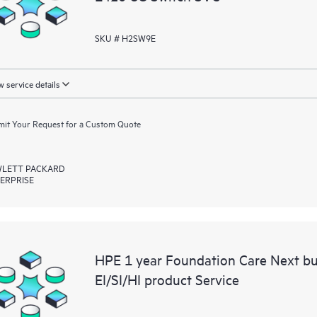
SKU # H2SW9E
 service details
it Your Request for a Custom Quote
LETT PACKARD
ERPRISE
HPE 1 year Foundation Care Next b
EI/SI/HI product Service