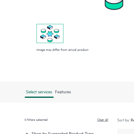
Image may differ from actual product
Select services
Features
0
filters selected
Clear all
Sort by:
Shop by Supported Product Type