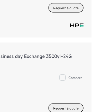
Request a quote
usiness day Exchange 3500yl‑24G
Compare
Request a quote