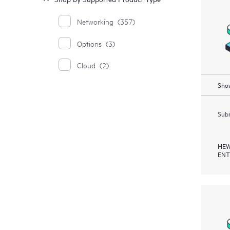
Networking
(357)
Options
(3)
Cloud
(2)
Show
Subm
HEW
ENT