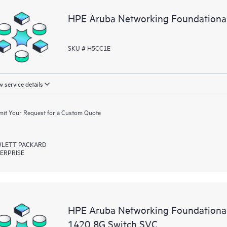
HPE Aruba Networking Foundationa
SKU # H5CC1E
 service details
it Your Request for a Custom Quote
LETT PACKARD
ERPRISE
HPE Aruba Networking Foundational
1420 8G Switch SVC