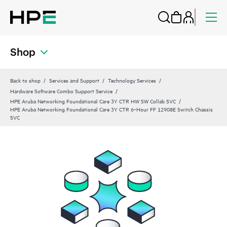
Shop
Back to shop
Services and Support
Technology Services
Hardware Software Combo Support Service
HPE Aruba Networking Foundational Care 3Y CTR HW SW Collab SVC
HPE Aruba Networking Foundational Care 3Y CTR 6‑Hour FF 12908E Switch Chassis
SVC