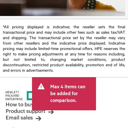
*All pricing displayed is indicative; the reseller sets the final
transactional price and may include other fees such as sales tax/VAT
and shipping. The transactional price set by the reseller may vary
from other resellers and the indicative price displayed. Indicative
pricing may include limited-time promotional offers. HPE reserves the
right to make pricing adjustments at any time for reasons including,
but not limited to, changing market conditions, product
discontinuation, restricted product availability, promotion end of life,
and errors in advertisements.
Max 4 items can
be added for
comparison.
How to buy
Product support
Email sales