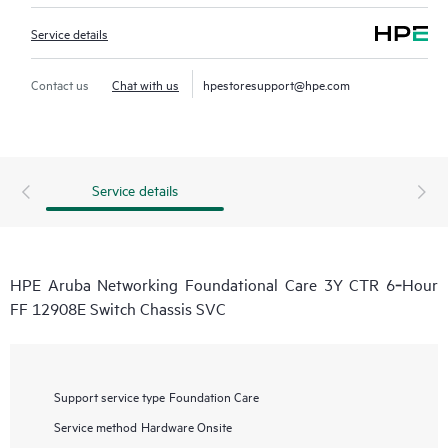
Service details
Contact us
Chat with us
hpestoresupport@hpe.com
Service details
HPE Aruba Networking Foundational Care 3Y CTR 6‑Hour
FF 12908E Switch Chassis SVC
Support service type
Foundation Care
Service method
Hardware Onsite