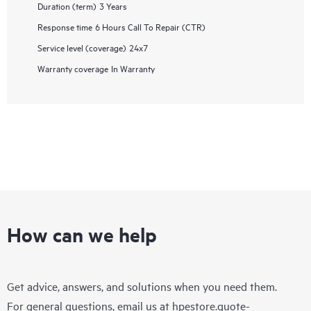
Duration (term)
3 Years
Response time
6 Hours Call To Repair (CTR)
Service level (coverage)
24x7
Warranty coverage
In Warranty
How can we help
Get advice, answers, and solutions when you need them.
For general questions, email us at
hpestore.quote-