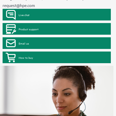
request@hpe.com
Live chat
Product support
Email us
How to buy