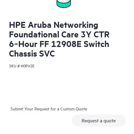
HPE Aruba Networking
Foundational Care 3Y CTR
6‑Hour FF 12908E Switch
Chassis SVC
SKU #
H0PV2E
Submit Your Request for a Custom Quote
Request a quote