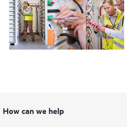
How can we help