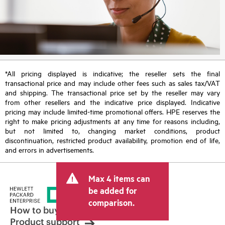
*All pricing displayed is indicative; the reseller sets the final
transactional price and may include other fees such as sales tax/VAT
and shipping. The transactional price set by the reseller may vary
from other resellers and the indicative price displayed. Indicative
pricing may include limited-time promotional offers. HPE reserves the
right to make pricing adjustments at any time for reasons including,
but not limited to, changing market conditions, product
discontinuation, restricted product availability, promotion end of life,
and errors in advertisements.
Max 4 items can
be added for
comparison.
How to buy
Product support