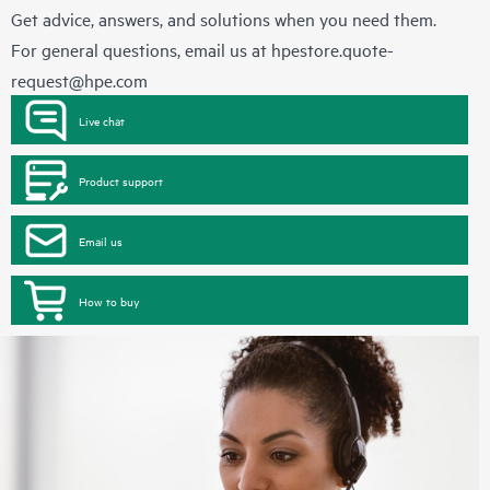
Get advice, answers, and solutions when you need them.
For general questions, email us at
hpestore.quote-
request@hpe.com
Live chat
Product support
Email us
How to buy