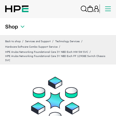
Shop
Back to shop
Services and Support
Technology Services
Hardware Software Combo Support Service
HPE Aruba Networking Foundational Care 3Y NBD Exch HW SW SVC
HPE Aruba Networking Foundational Care 3Y NBD Exch FF 12908E Switch Chassis
SVC