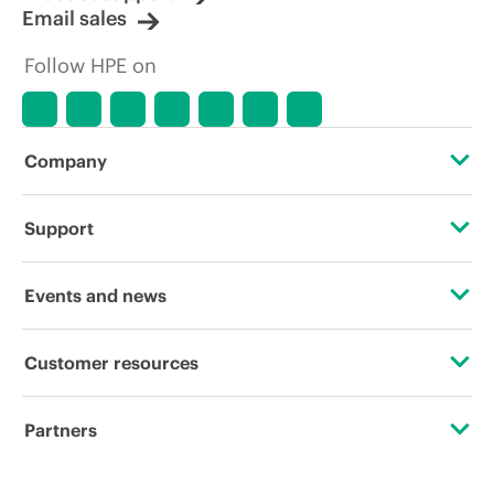
Email sales
Follow HPE on
Company
About HPE
Support
Accessibility
Operational support services
Events and news
Careers
Product return and recycling
Events
Customer resources
Corporate responsibility
Product support
HPE Discover
Contact Us
Hewlett Packard Labs
Partners
Software and drivers
Local events
Digital Trust Center
HPE Modern Slavery Transparency Statement (PDF)
Certifications