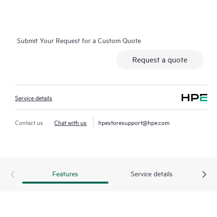
on which you can easily restore data from backup files, HPE
Foundation Care Exchange is a cost-efficient and convenient
alternative to onsite support.
Submit Your Request for a Custom Quote
Hardware exchange provides a replacement product or part
Request a quote
delivered free of freight charges to your location within a
specified period of time. Replacement products or parts are
new or equivalent to new in performance.
Service details
Software support for
HPE Networking products
provides
remote technical support and access to software updates and
Contact us
Chat with us
hpestoresupport@hpe.com
patches. Customers can access updates to software and
reference manuals as soon as they are made available.
In addition, HPE Foundation Care Exchange provides electronic
Features
Service details
access to related product and support information, enabling
any member of your IT staff to locate commercially available
essential information.