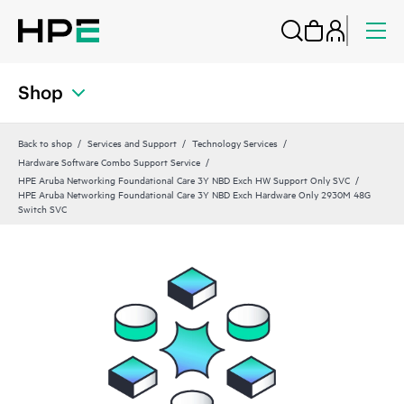
Shop
Back to shop
Services and Support
Technology Services
Hardware Software Combo Support Service
HPE Aruba Networking Foundational Care 3Y NBD Exch HW Support Only SVC
HPE Aruba Networking Foundational Care 3Y NBD Exch Hardware Only 2930M 48G
Switch SVC