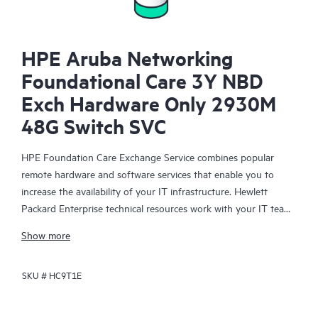
HPE Aruba Networking
Foundational Care 3Y NBD
Exch Hardware Only 2930M
48G Switch SVC
HPE Foundation Care Exchange Service combines popular
remote hardware and software services that enable you to
increase the availability of your IT infrastructure. Hewlett
Packard Enterprise technical resources work with your IT team
to help you to resolve hardware and software problems on
Show more
your HPE products.
SKU #
HC9T1E
Hardware exchange offers a reliable and fast parts exchange
service for eligible Hewlett Packard Enterprise products.
Specifically targeted at products that can easily be shipped and