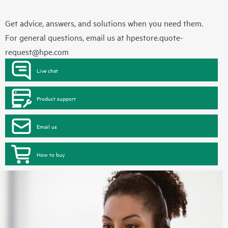
Get advice, answers, and solutions when you need them.
For general questions, email us at
hpestore.quote-
request@hpe.com
Live chat
Product support
Email us
How to buy