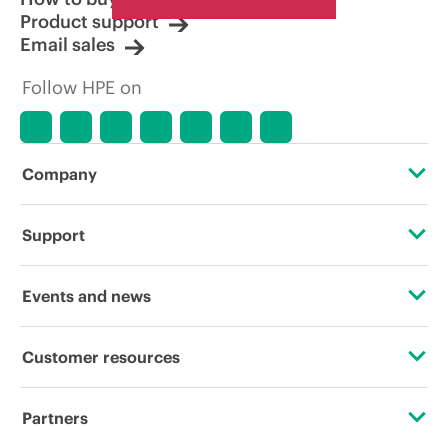
Product support
Email sales
Follow HPE on
Company
About HPE
Support
Accessibility
Operational support services
Events and news
Careers
Product return and recycling
Events
Customer resources
Corporate responsibility
Product support
HPE Discover
Contact Us
Hewlett Packard Labs
Partners
Software and drivers
Local events