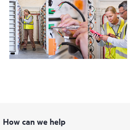
How can we help