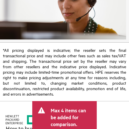
*All pricing displayed is indicative; the reseller sets the final
transactional price and may include other fees such as sales tax/VAT
and shipping. The transactional price set by the reseller may vary
from other resellers and the indicative price displayed. Indicative
pricing may include limited-time promotional offers. HPE reserves the
right to make pricing adjustments at any time for reasons including,
but not limited to, changing market conditions, product
discontinuation, restricted product availability, promotion end of life,
and errors in advertisements.
Max 4 items can
be added for
comparison.
How to buy