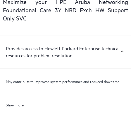
Maximize your HPE Aruba Networking
Foundational Care 3Y NBD Exch HW Support
Only SVC
Provides access to Hewlett Packard Enterprise technical
resources for problem resolution
May contribute to improved system performance and reduced downtime
Show more