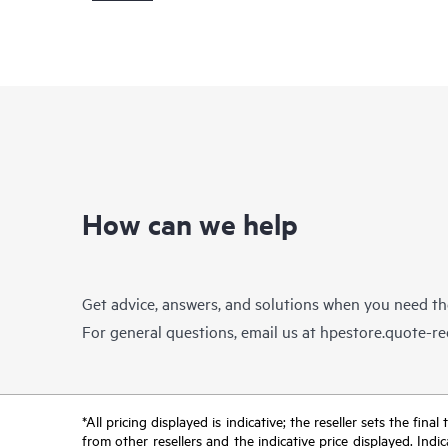
How can we help
Get advice, answers, and solutions when you need t
For general questions, email us at
hpestore.quote-r
*All pricing displayed is indicative; the reseller sets the fi
from other resellers and the indicative price displayed. Ind