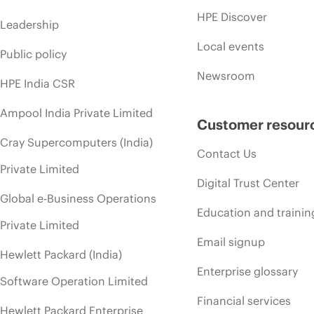
HPE Discover
Leadership
Local events
Public policy
Newsroom
HPE India CSR
Ampool India Private Limited
Customer resour
Cray Supercomputers (India)
Contact Us
Private Limited
Digital Trust Center
Global e-Business Operations
Education and trainin
Private Limited
Email signup
Hewlett Packard (India)
Enterprise glossary
Software Operation Limited
Financial services
Hewlett Packard Enterprise