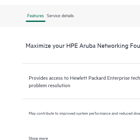
Features
Service details
Maximize your HPE Aruba Networking Fou
Provides access to Hewlett Packard Enterprise tech
problem resolution
May contribute to improved system performance and reduced do
Show more