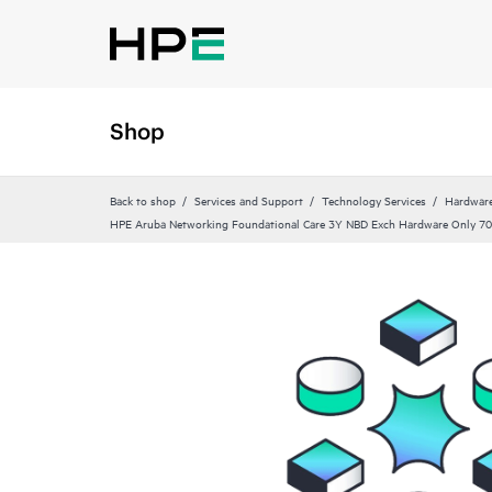
Shop
Back to shop
Services and Support
Technology Services
Hardware
HPE Aruba Networking Foundational Care 3Y NBD Exch Hardware Only 70