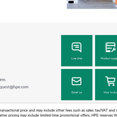
Live chat
Product supp
hem.
equest@hpe.com
Email us
How to bu
nal transactional price and may include other fees such as sales tax/VAT and
icative pricing may include limited-time promotional offers. HPE reserves 