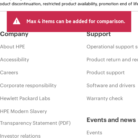
oduct discontinuation, restricted product availability, promotion end of lif
Max 4 items can be added for comparison.
Company
Support
About HPE
Operational support s
Accessibility
Product return and re
Careers
Product support
Corporate responsibility
Software and drivers
Hewlett Packard Labs
Warranty check
HPE Modern Slavery
Events and news
Transparency Statement (PDF)
Events
Investor relations