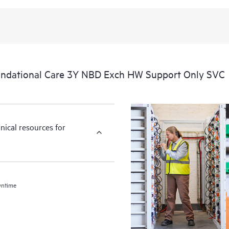
ndational Care 3Y NBD Exch HW Support Only SVC
nical resources for
wntime