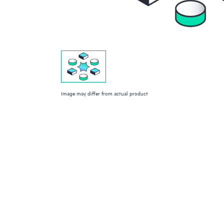
Image may differ from actual product