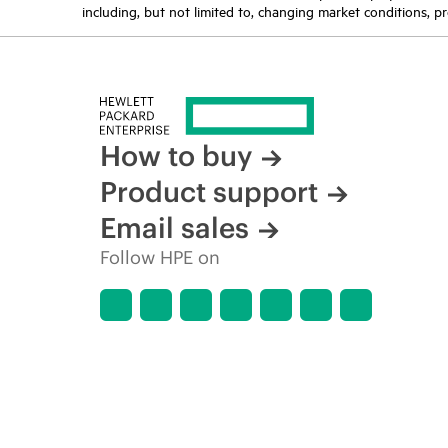
including, but not limited to, changing market conditions, pr
How to buy
Product support
Email sales
Follow HPE on