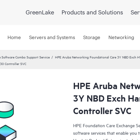
GreenLake
Products and Solutions
Ser
Home
Servers and Systems
Storage
Networking
 Software Combo Support Service
HPE Aruba Networking Foundational Care 3Y NBD Exch 
30 Controller SVC
HPE Aruba Netwo
3Y NBD Exch Ha
Controller SVC
HPE Foundation Care Exchange Se
software services that enable you to