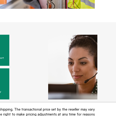
ort
y
 shipping. The transactional price set by the reseller may vary
the right to make pricing adjustments at any time for reasons