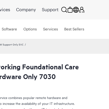
vices
Company
Support
Software
Options
Services
Best Sellers
HW Support Only SVC
rking Foundational Care
rdware Only 7030
rvice combines popular remote hardware and
 increase the availability of your IT infrastructure.