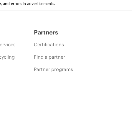
e, and errors in advertisements.
Partners
ervices
Certifications
cycling
Find a partner
Partner programs