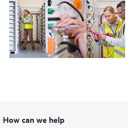
How can we help