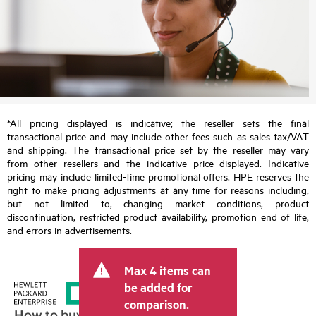
*All pricing displayed is indicative; the reseller sets the final
transactional price and may include other fees such as sales tax/VAT
and shipping. The transactional price set by the reseller may vary
from other resellers and the indicative price displayed. Indicative
pricing may include limited-time promotional offers. HPE reserves the
right to make pricing adjustments at any time for reasons including,
but not limited to, changing market conditions, product
discontinuation, restricted product availability, promotion end of life,
and errors in advertisements.
Max 4 items can
be added for
comparison.
How to buy