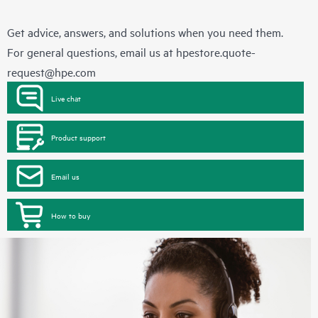
Get advice, answers, and solutions when you need them.
For general questions, email us at
hpestore.quote-
request@hpe.com
Live chat
Product support
Email us
How to buy