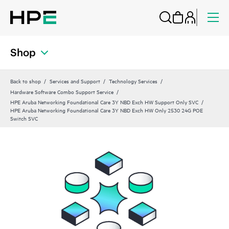
Shop
Back to shop
Services and Support
Technology Services
Hardware Software Combo Support Service
HPE Aruba Networking Foundational Care 3Y NBD Exch HW Support Only SVC
HPE Aruba Networking Foundational Care 3Y NBD Exch HW Only 2530 24G POE
Switch SVC