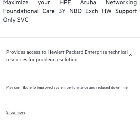
Maximize your HPE Aruba Networking
Foundational Care 3Y NBD Exch HW Support
Only SVC
Provides access to Hewlett Packard Enterprise technical
resources for problem resolution
May contribute to improved system performance and reduced downtime
Show more