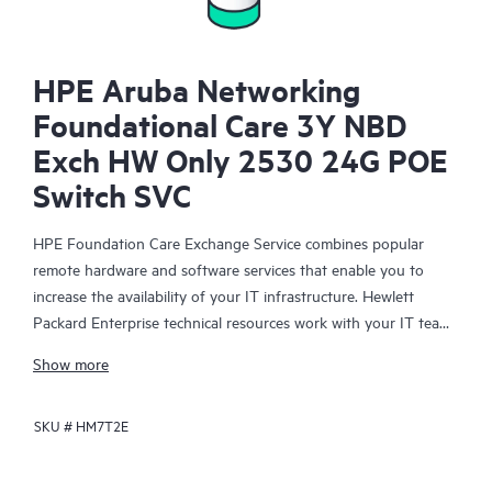
HPE Aruba Networking
Foundational Care 3Y NBD
Exch HW Only 2530 24G POE
Switch SVC
HPE Foundation Care Exchange Service combines popular
remote hardware and software services that enable you to
increase the availability of your IT infrastructure. Hewlett
Packard Enterprise technical resources work with your IT team
to help you to resolve hardware and software problems on
Show more
your HPE products.
SKU #
HM7T2E
Hardware exchange offers a reliable and fast parts exchange
service for eligible Hewlett Packard Enterprise products.
Specifically targeted at products that can easily be shipped and