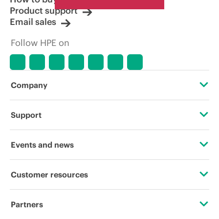
Product support
Email sales
Follow HPE on
Company
About HPE
Support
Accessibility
Operational support services
Events and news
Careers
Product return and recycling
Events
Customer resources
Corporate responsibility
Product support
HPE Discover
Contact Us
Hewlett Packard Labs
Partners
Software and drivers
Local events