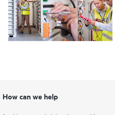
How can we help