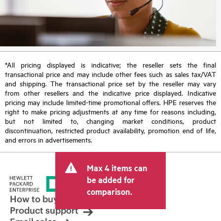
*All pricing displayed is indicative; the reseller sets the final
transactional price and may include other fees such as sales tax/VAT
and shipping. The transactional price set by the reseller may vary
from other resellers and the indicative price displayed. Indicative
pricing may include limited-time promotional offers. HPE reserves the
right to make pricing adjustments at any time for reasons including,
but not limited to, changing market conditions, product
discontinuation, restricted product availability, promotion end of life,
and errors in advertisements.
Max 4 items can
be added for
comparison.
How to buy
Product support