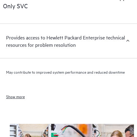
Only SVC
Provides access to Hewlett Packard Enterprise technical
resources for problem resolution
May contribute to improved system performance and reduced downtime
Show more