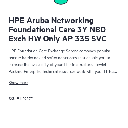
HPE Aruba Networking
Foundational Care 3Y NBD
Exch HW Only AP 335 SVC
HPE Foundation Care Exchange Service combines popular
remote hardware and software services that enable you to
increase the availability of your IT infrastructure. Hewlett
Packard Enterprise technical resources work with your IT team
to help you to resolve hardware and software problems on
Show more
your HPE products.
SKU #
HF9R7E
Hardware exchange offers a reliable and fast parts exchange
service for eligible Hewlett Packard Enterprise products.
Specifically targeted at products that can easily be shipped and
on which you can easily restore data from backup files, HPE
Foundation Care Exchange is a cost-efficient and convenient