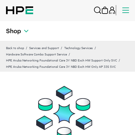
Shop
Back to shop
Services and Support
Technology Services
Hardware Software Combo Support Service
HPE Aruba Networking Foundational Care 3Y NBD Exch HW Support Only SVC
HPE Aruba Networking Foundational Care 3Y NBD Exch HW Only AP 335 SVC