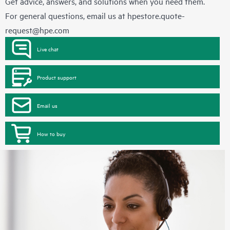
Get advice, answers, and solutions when you need them.
For general questions, email us at
hpestore.quote-
request@hpe.com
Live chat
Product support
Email us
How to buy